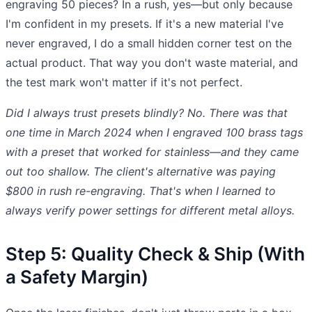
engraving 50 pieces? In a rush, yes—but only because
I'm confident in my presets. If it's a new material I've
never engraved, I do a small hidden corner test on the
actual product. That way you don't waste material, and
the test mark won't matter if it's not perfect.
Did I always trust presets blindly? No. There was that
one time in March 2024 when I engraved 100 brass tags
with a preset that worked for stainless—and they came
out too shallow. The client's alternative was paying
$800 in rush re-engraving. That's when I learned to
always verify power settings for different metal alloys.
Step 5: Quality Check & Ship (With
a Safety Margin)