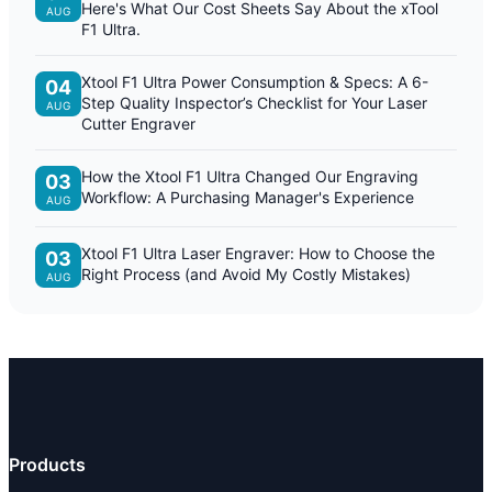
Here's What Our Cost Sheets Say About the xTool
AUG
F1 Ultra.
Xtool F1 Ultra Power Consumption & Specs: A 6-
04
Step Quality Inspector’s Checklist for Your Laser
AUG
Cutter Engraver
How the Xtool F1 Ultra Changed Our Engraving
03
Workflow: A Purchasing Manager's Experience
AUG
Xtool F1 Ultra Laser Engraver: How to Choose the
03
Right Process (and Avoid My Costly Mistakes)
AUG
Products