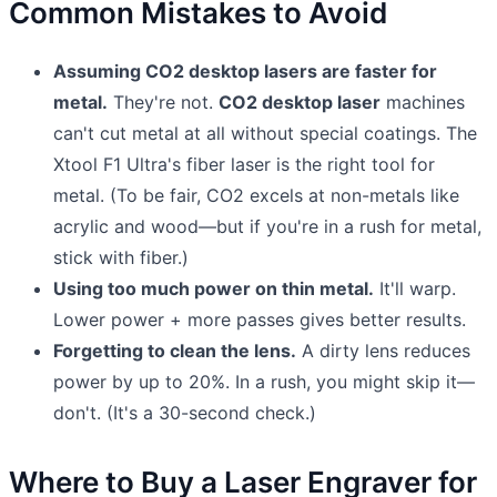
Common Mistakes to Avoid
Assuming CO2 desktop lasers are faster for
metal.
They're not.
CO2 desktop laser
machines
can't cut metal at all without special coatings. The
Xtool F1 Ultra's fiber laser is the right tool for
metal. (To be fair, CO2 excels at non-metals like
acrylic and wood—but if you're in a rush for metal,
stick with fiber.)
Using too much power on thin metal.
It'll warp.
Lower power + more passes gives better results.
Forgetting to clean the lens.
A dirty lens reduces
power by up to 20%. In a rush, you might skip it—
don't. (It's a 30-second check.)
Where to Buy a Laser Engraver for