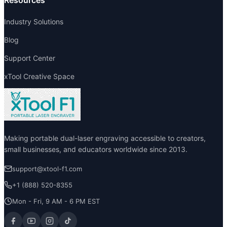
Resources
Industry Solutions
Blog
Support Center
xTool Creative Space
Making portable dual-laser engraving accessible to creators,
small businesses, and educators worldwide since 2013.
support@xtool-f1.com
+1 (888) 520-8355
Mon - Fri, 9 AM - 6 PM EST