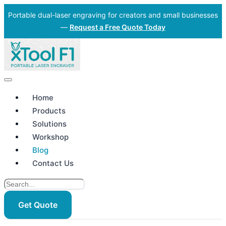
Portable dual-laser engraving for creators and small businesses
—
Request a Free Quote Today
Home
Products
Solutions
Workshop
Blog
Contact Us
Get Quote