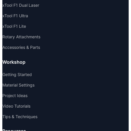
xTool F1 Dual Laser
xTool F1 Ultra
xTool F1 Lite
Rotary Attachments
Accessories & Parts
Workshop
Getting Started
Material Settings
Project Ideas
Video Tutorials
Tips & Techniques