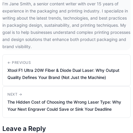
I’m Jane Smith, a senior content writer with over 15 years of
experience in the packaging and printing industry. I specialize in
writing about the latest trends, technologies, and best practices
in packaging design, sustainability, and printing techniques. My
goal is to help businesses understand complex printing processes
and design solutions that enhance both product packaging and
brand visibility.
← PREVIOUS
Xtool F1 Ultra 20W Fiber & Diode Dual Laser: Why Output
Quality Defines Your Brand (Not Just the Machine)
NEXT →
The Hidden Cost of Choosing the Wrong Laser Type: Why
Your Next Engraver Could Save or Sink Your Deadline
Leave a Reply