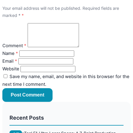
Your email address will not be published. Required fields are
marked
*
Comment
Name
Email
Website
Save my name, email, and website in this browser for the
next time I comment.
Post Comment
Recent Posts