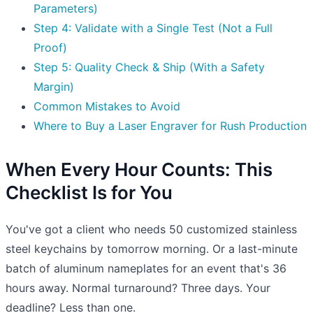
Parameters)
Step 4: Validate with a Single Test (Not a Full
Proof)
Step 5: Quality Check & Ship (With a Safety
Margin)
Common Mistakes to Avoid
Where to Buy a Laser Engraver for Rush Production
When Every Hour Counts: This
Checklist Is for You
You've got a client who needs 50 customized stainless
steel keychains by tomorrow morning. Or a last-minute
batch of aluminum nameplates for an event that's 36
hours away. Normal turnaround? Three days. Your
deadline? Less than one.