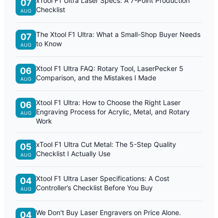
xTool F1 Ultra Laser Specs: A 7-Point Production
07
Checklist
AUG
The Xtool F1 Ultra: What a Small-Shop Buyer Needs
07
to Know
AUG
Xtool F1 Ultra FAQ: Rotary Tool, LaserPecker 5
06
Comparison, and the Mistakes I Made
AUG
Xtool F1 Ultra: How to Choose the Right Laser
06
Engraving Process for Acrylic, Metal, and Rotary
AUG
Work
xTool F1 Ultra Cut Metal: The 5-Step Quality
05
Checklist I Actually Use
AUG
Xtool F1 Ultra Laser Specifications: A Cost
04
Controller’s Checklist Before You Buy
AUG
We Don't Buy Laser Engravers on Price Alone.
04