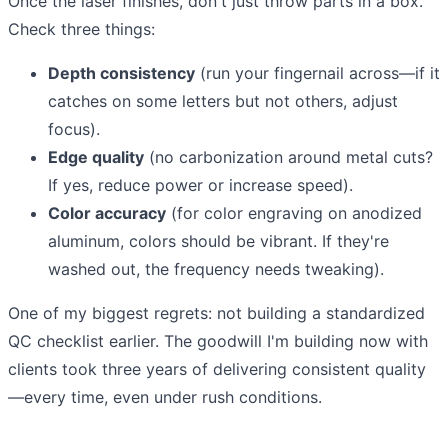
Once the laser finishes, don't just throw parts in a box.
Check three things:
Depth consistency
(run your fingernail across—if it
catches on some letters but not others, adjust
focus).
Edge quality
(no carbonization around metal cuts?
If yes, reduce power or increase speed).
Color accuracy
(for color engraving on anodized
aluminum, colors should be vibrant. If they're
washed out, the frequency needs tweaking).
One of my biggest regrets: not building a standardized
QC checklist earlier. The goodwill I'm building now with
clients took three years of delivering consistent quality
—every time, even under rush conditions.