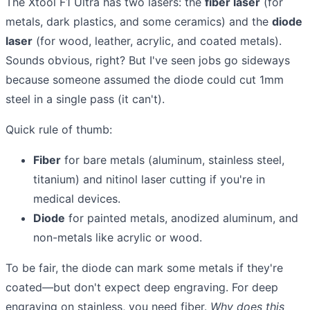
The Xtool F1 Ultra has two lasers: the
fiber laser
(for
metals, dark plastics, and some ceramics) and the
diode
laser
(for wood, leather, acrylic, and coated metals).
Sounds obvious, right? But I've seen jobs go sideways
because someone assumed the diode could cut 1mm
steel in a single pass (it can't).
Quick rule of thumb:
Fiber
for bare metals (aluminum, stainless steel,
titanium) and nitinol laser cutting if you're in
medical devices.
Diode
for painted metals, anodized aluminum, and
non-metals like acrylic or wood.
To be fair, the diode can mark some metals if they're
coated—but don't expect deep engraving. For deep
engraving on stainless, you need fiber.
Why does this