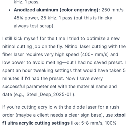
kHz, 1 pass.
Anodized aluminum (color engraving):
250 mm/s,
45% power, 25 kHz, 1 pass (but this is finicky—
always test scrap).
I still kick myself for the time I tried to optimize a new
nitinol cutting job on the fly. Nitinol laser cutting with the
fiber laser requires very high speed (400+ mm/s) and
low power to avoid melting—but I had no saved preset. I
spent an hour tweaking settings that would have taken 5
minutes if I'd had the preset. Now I save every
successful parameter set with the material name and
date (e.g., 'Steel_Deep_2025-01').
If you're cutting acrylic with the diode laser for a rush
order (maybe a client needs a clear sign base), use
xtool
f1 ultra acrylic cutting settings
like: 5-8 mm/s, 100%