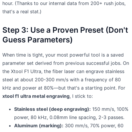
hour. (Thanks to our internal data from 200+ rush jobs,
that's a real stat.)
Step 3: Use a Proven Preset (Don't
Guess Parameters)
When time is tight, your most powerful tool is a saved
parameter set derived from previous successful jobs. On
the Xtool F1 Ultra, the fiber laser can engrave stainless
steel at about 200-300 mm/s with a frequency of 80
kHz and power at 80%—but that's a starting point. For
xtool f1 ultra metal engraving
, I stick to:
Stainless steel (deep engraving):
150 mm/s, 100%
power, 80 kHz, 0.08mm line spacing, 2-3 passes.
Aluminum (marking):
300 mm/s, 70% power, 60