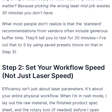
matter? Because picking the wrong laser mid-job wastes
30 minutes you don't have.
What most people don't realize is that the 'standard'
recommendations from vendors often include generous
buffer time. They'll tell you to test for 20 minutes—I've
cut that to 5 by using saved presets (more on that in
Step 3).
Step 2: Set Your Workflow Speed
(Not Just Laser Speed)
Efficiency isn't just about laser parameters. It's about
your entire physical workflow. When I'm in rush mode, I
lay out the raw material, the finished product spec
sheet, and the rotary tool (if needed)
before
I open