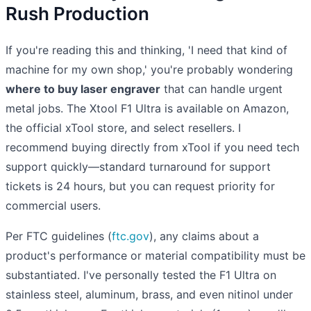
Rush Production
If you're reading this and thinking, 'I need that kind of
machine for my own shop,' you're probably wondering
where to buy laser engraver
that can handle urgent
metal jobs. The Xtool F1 Ultra is available on Amazon,
the official xTool store, and select resellers. I
recommend buying directly from xTool if you need tech
support quickly—standard turnaround for support
tickets is 24 hours, but you can request priority for
commercial users.
Per FTC guidelines (
ftc.gov
), any claims about a
product's performance or material compatibility must be
substantiated. I've personally tested the F1 Ultra on
stainless steel, aluminum, brass, and even nitinol under