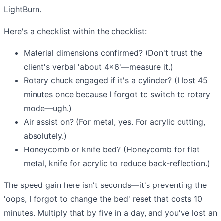
LightBurn.
Here's a checklist within the checklist:
Material dimensions confirmed? (Don't trust the
client's verbal 'about 4x6'—measure it.)
Rotary chuck engaged if it's a cylinder? (I lost 45
minutes once because I forgot to switch to rotary
mode—ugh.)
Air assist on? (For metal, yes. For acrylic cutting,
absolutely.)
Honeycomb or knife bed? (Honeycomb for flat
metal, knife for acrylic to reduce back-reflection.)
The speed gain here isn't seconds—it's preventing the
'oops, I forgot to change the bed' reset that costs 10
minutes. Multiply that by five in a day, and you've lost an