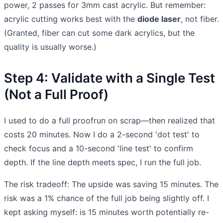
power, 2 passes for 3mm cast acrylic. But remember:
acrylic cutting works best with the
diode laser
, not fiber.
(Granted, fiber can cut some dark acrylics, but the
quality is usually worse.)
Step 4: Validate with a Single Test
(Not a Full Proof)
I used to do a full proofrun on scrap—then realized that
costs 20 minutes. Now I do a 2-second 'dot test' to
check focus and a 10-second 'line test' to confirm
depth. If the line depth meets spec, I run the full job.
The risk tradeoff: The upside was saving 15 minutes. The
risk was a 1% chance of the full job being slightly off. I
kept asking myself: is 15 minutes worth potentially re-