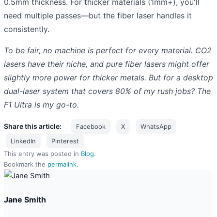
0.5mm thickness. For thicker materials (1mm+), you'll
need multiple passes—but the fiber laser handles it
consistently.
To be fair, no machine is perfect for every material. CO2
lasers have their niche, and pure fiber lasers might offer
slightly more power for thicker metals. But for a desktop
dual-laser system that covers 80% of my rush jobs? The
F1 Ultra is my go-to.
Share this article:
Facebook
X
WhatsApp
LinkedIn
Pinterest
This entry was posted in
Blog
.
Bookmark the
permalink
.
Jane Smith