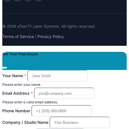
© 2026 xTool F1 Laser Systems. All rights reserved.
Terms of Service
Privacy Policy
|
Get Your Free Quote
Your Name
Please enter your name.
Email Address
Please enter a valid email address.
Phone Number
Company / Studio Name