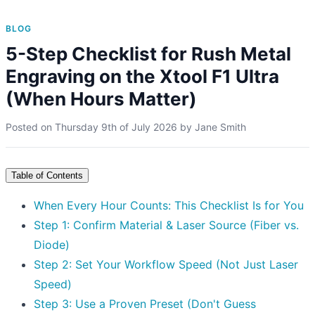
BLOG
5-Step Checklist for Rush Metal
Engraving on the Xtool F1 Ultra
(When Hours Matter)
Posted on
Thursday 9th of July 2026
by
Jane Smith
Table of Contents
When Every Hour Counts: This Checklist Is for You
Step 1: Confirm Material & Laser Source (Fiber vs.
Diode)
Step 2: Set Your Workflow Speed (Not Just Laser
Speed)
Step 3: Use a Proven Preset (Don't Guess