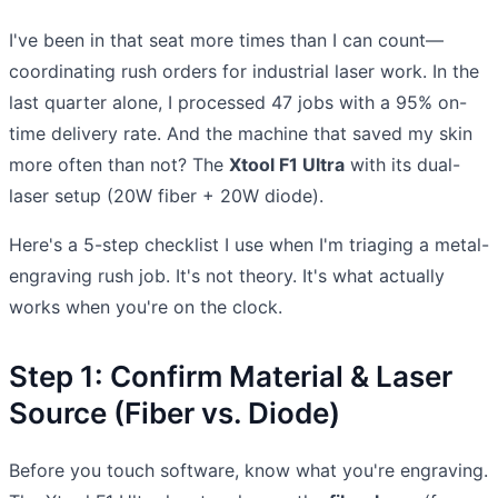
I've been in that seat more times than I can count—
coordinating rush orders for industrial laser work. In the
last quarter alone, I processed 47 jobs with a 95% on-
time delivery rate. And the machine that saved my skin
more often than not? The
Xtool F1 Ultra
with its dual-
laser setup (20W fiber + 20W diode).
Here's a 5-step checklist I use when I'm triaging a metal-
engraving rush job. It's not theory. It's what actually
works when you're on the clock.
Step 1: Confirm Material & Laser
Source (Fiber vs. Diode)
Before you touch software, know what you're engraving.