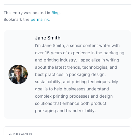
This entry was posted in
Blog
.
Bookmark the
permalink
.
Jane Smith
I’m Jane Smith, a senior content writer with
over 15 years of experience in the packaging
and printing industry. I specialize in writing
about the latest trends, technologies, and
best practices in packaging design,
sustainability, and printing techniques. My
goal is to help businesses understand
complex printing processes and design
solutions that enhance both product
packaging and brand visibility.
← PREVIOUS