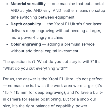
Material versatility
— one machine that cuts metal
AND acrylic AND vinyl AND leather means no setup
time switching between equipment
Depth capability
— the Xtool F1 Ultra's fiber laser
delivers deep engraving without needing a larger,
more power-hungry machine
Color engraving
— adding a premium service
without additional capital investment
The question isn't "What do you cut acrylic with?" It's
"What do you cut everything with?"
For us, the answer is the Xtool F1 Ultra. It's not perfect
— no machine is. I wish the work area were larger (it's
115 × 115 mm for deep engraving), and I'd love a built-
in camera for easier positioning. But for a shop our
size, it's the right balance of capability, power