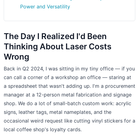
Power and Versatility
The Day I Realized I'd Been
Thinking About Laser Costs
Wrong
Back in Q2 2024, I was sitting in my tiny office — if you
can call a corner of a workshop an office — staring at
a spreadsheet that wasn't adding up. I'm a procurement
manager at a 12-person metal fabrication and signage
shop. We do a lot of small-batch custom work: acrylic
signs, leather tags, metal nameplates, and the
occasional weird request like cutting vinyl stickers for a
local coffee shop's loyalty cards.