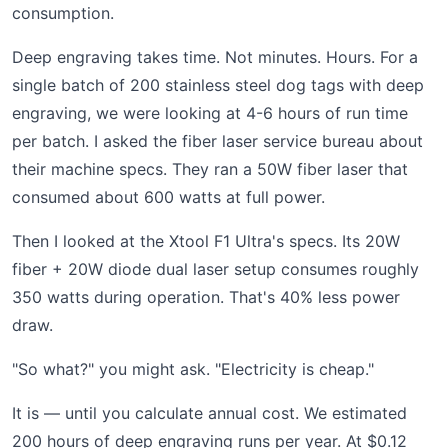
consumption.
Deep engraving takes time. Not minutes. Hours. For a
single batch of 200 stainless steel dog tags with deep
engraving, we were looking at 4-6 hours of run time
per batch. I asked the fiber laser service bureau about
their machine specs. They ran a 50W fiber laser that
consumed about 600 watts at full power.
Then I looked at the Xtool F1 Ultra's specs. Its 20W
fiber + 20W diode dual laser setup consumes roughly
350 watts during operation. That's 40% less power
draw.
"So what?" you might ask. "Electricity is cheap."
It is — until you calculate annual cost. We estimated
200 hours of deep engraving runs per year. At $0.12