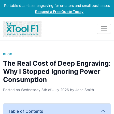
Portable dual-laser engraving for creators and small businesses
—
Request a Free Quote Today
BLOG
The Real Cost of Deep Engraving:
Why I Stopped Ignoring Power
Consumption
Posted on
Wednesday 8th of July 2026
by
Jane Smith
Table of Contents