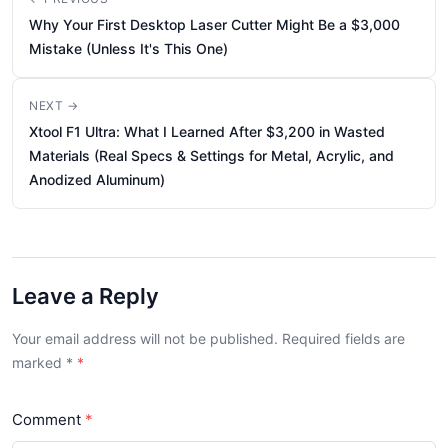
Why Your First Desktop Laser Cutter Might Be a $3,000
Mistake (Unless It's This One)
NEXT →
Xtool F1 Ultra: What I Learned After $3,200 in Wasted
Materials (Real Specs & Settings for Metal, Acrylic, and
Anodized Aluminum)
Leave a Reply
Your email address will not be published. Required fields are
marked
*
Comment