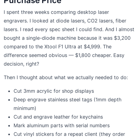
Purchase Price
I spent three weeks comparing desktop laser
engravers. I looked at diode lasers, CO2 lasers, fiber
lasers. I read every spec sheet I could find. And I almost
bought a single-diode machine because it was $3,200
compared to the Xtool F1 Ultra at $4,999. The
difference seemed obvious — $1,800 cheaper. Easy
decision, right?
Then I thought about what we actually needed to do:
Cut 3mm acrylic for shop displays
Deep engrave stainless steel tags (1mm depth
minimum)
Cut and engrave leather for keychains
Mark aluminum parts with serial numbers
Cut vinyl stickers for a repeat client (they order