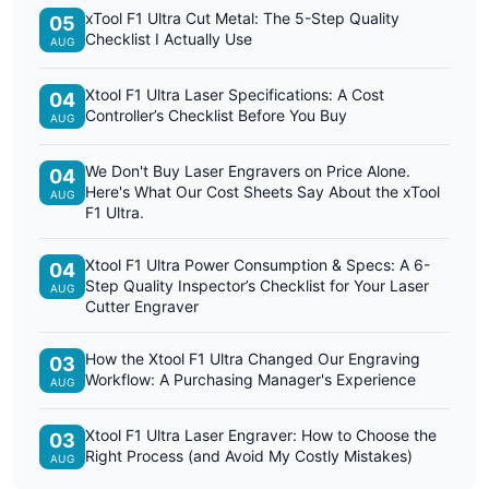
xTool F1 Ultra Cut Metal: The 5-Step Quality
05
Checklist I Actually Use
AUG
Xtool F1 Ultra Laser Specifications: A Cost
04
Controller’s Checklist Before You Buy
AUG
We Don't Buy Laser Engravers on Price Alone.
04
Here's What Our Cost Sheets Say About the xTool
AUG
F1 Ultra.
Xtool F1 Ultra Power Consumption & Specs: A 6-
04
Step Quality Inspector’s Checklist for Your Laser
AUG
Cutter Engraver
How the Xtool F1 Ultra Changed Our Engraving
03
Workflow: A Purchasing Manager's Experience
AUG
Xtool F1 Ultra Laser Engraver: How to Choose the
03
Right Process (and Avoid My Costly Mistakes)
AUG