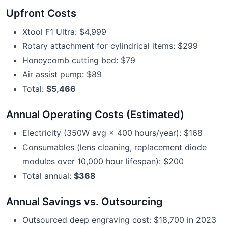
Upfront Costs
Xtool F1 Ultra: $4,999
Rotary attachment for cylindrical items: $299
Honeycomb cutting bed: $79
Air assist pump: $89
Total:
$5,466
Annual Operating Costs (Estimated)
Electricity (350W avg × 400 hours/year): $168
Consumables (lens cleaning, replacement diode
modules over 10,000 hour lifespan): $200
Total annual:
$368
Annual Savings vs. Outsourcing
Outsourced deep engraving cost: $18,700 in 2023