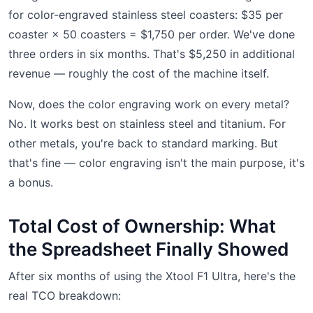
for color-engraved stainless steel coasters: $35 per
coaster × 50 coasters = $1,750 per order. We've done
three orders in six months. That's $5,250 in additional
revenue — roughly the cost of the machine itself.
Now, does the color engraving work on every metal?
No. It works best on stainless steel and titanium. For
other metals, you're back to standard marking. But
that's fine — color engraving isn't the main purpose, it's
a bonus.
Total Cost of Ownership: What
the Spreadsheet Finally Showed
After six months of using the Xtool F1 Ultra, here's the
real TCO breakdown: