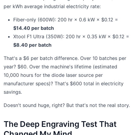
per kWh average industrial electricity rate:
Fiber-only (600W): 200 hr × 0.6 kW × $0.12 =
$14.40 per batch
Xtool F1 Ultra (350W): 200 hr × 0.35 kW × $0.12 =
$8.40 per batch
That's a $6 per batch difference. Over 10 batches per
year? $60. Over the machine's lifetime (estimated
10,000 hours for the diode laser source per
manufacturer specs)? That's $600 total in electricity
savings.
Doesn't sound huge, right? But that's not the real story.
The Deep Engraving Test That
Changed My Mind