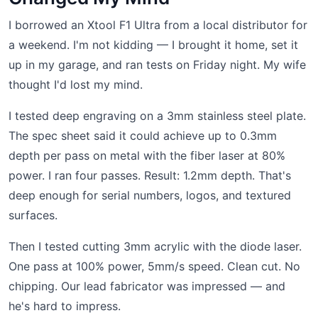
I borrowed an Xtool F1 Ultra from a local distributor for
a weekend. I'm not kidding — I brought it home, set it
up in my garage, and ran tests on Friday night. My wife
thought I'd lost my mind.
I tested deep engraving on a 3mm stainless steel plate.
The spec sheet said it could achieve up to 0.3mm
depth per pass on metal with the fiber laser at 80%
power. I ran four passes. Result: 1.2mm depth. That's
deep enough for serial numbers, logos, and textured
surfaces.
Then I tested cutting 3mm acrylic with the diode laser.
One pass at 100% power, 5mm/s speed. Clean cut. No
chipping. Our lead fabricator was impressed — and
he's hard to impress.