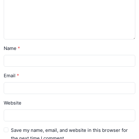
Name
Email
Website
Save my name, email, and website in this browser for
the next time I comment.