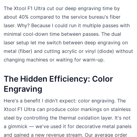
The Xtool F1 Ultra cut our deep engraving time by
about 40% compared to the service bureau's fiber
laser. Why? Because I could run it multiple passes with
minimal cool-down time between passes. The dual
laser setup let me switch between deep engraving on
metal (fiber) and cutting acrylic or vinyl (diode) without
changing machines or waiting for warm-up.
The Hidden Efficiency: Color
Engraving
Here's a benefit I didn't expect: color engraving. The
Xtool F1 Ultra can produce color markings on stainless
steel by controlling the thermal oxidation layer. It's not
a gimmick — we've used it for decorative metal panels
and gained a new revenue stream. Our average order