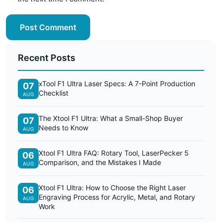
Post Comment
Recent Posts
xTool F1 Ultra Laser Specs: A 7-Point Production
07
Checklist
AUG
The Xtool F1 Ultra: What a Small-Shop Buyer
07
Needs to Know
AUG
Xtool F1 Ultra FAQ: Rotary Tool, LaserPecker 5
06
Comparison, and the Mistakes I Made
AUG
Xtool F1 Ultra: How to Choose the Right Laser
06
Engraving Process for Acrylic, Metal, and Rotary
AUG
Work