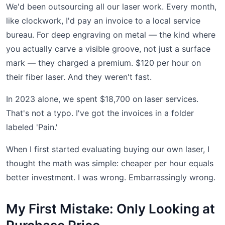
We'd been outsourcing all our laser work. Every month,
like clockwork, I'd pay an invoice to a local service
bureau. For deep engraving on metal — the kind where
you actually carve a visible groove, not just a surface
mark — they charged a premium. $120 per hour on
their fiber laser. And they weren't fast.
In 2023 alone, we spent $18,700 on laser services.
That's not a typo. I've got the invoices in a folder
labeled 'Pain.'
When I first started evaluating buying our own laser, I
thought the math was simple: cheaper per hour equals
better investment. I was wrong. Embarrassingly wrong.
My First Mistake: Only Looking at