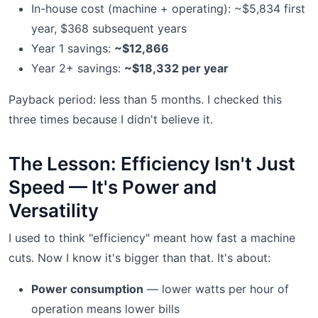
In-house cost (machine + operating): ~$5,834 first
year, $368 subsequent years
Year 1 savings:
~$12,866
Year 2+ savings:
~$18,332 per year
Payback period: less than 5 months. I checked this
three times because I didn't believe it.
The Lesson: Efficiency Isn't Just
Speed — It's Power and
Versatility
I used to think "efficiency" meant how fast a machine
cuts. Now I know it's bigger than that. It's about:
Power consumption
— lower watts per hour of
operation means lower bills