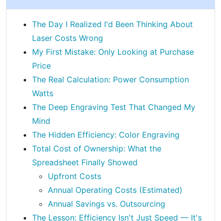
The Day I Realized I'd Been Thinking About
Laser Costs Wrong
My First Mistake: Only Looking at Purchase
Price
The Real Calculation: Power Consumption
Watts
The Deep Engraving Test That Changed My
Mind
The Hidden Efficiency: Color Engraving
Total Cost of Ownership: What the
Spreadsheet Finally Showed
Upfront Costs
Annual Operating Costs (Estimated)
Annual Savings vs. Outsourcing
The Lesson: Efficiency Isn't Just Speed — It's