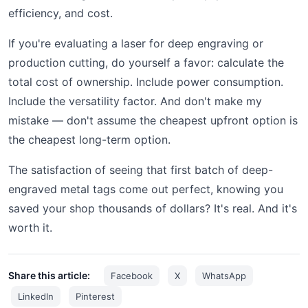
efficiency, and cost.
If you're evaluating a laser for deep engraving or
production cutting, do yourself a favor: calculate the
total cost of ownership. Include power consumption.
Include the versatility factor. And don't make my
mistake — don't assume the cheapest upfront option is
the cheapest long-term option.
The satisfaction of seeing that first batch of deep-
engraved metal tags come out perfect, knowing you
saved your shop thousands of dollars? It's real. And it's
worth it.
Share this article:
Facebook
X
WhatsApp
LinkedIn
Pinterest