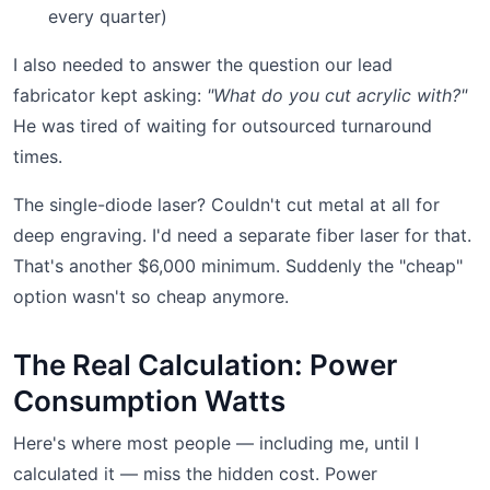
every quarter)
I also needed to answer the question our lead
fabricator kept asking:
"What do you cut acrylic with?"
He was tired of waiting for outsourced turnaround
times.
The single-diode laser? Couldn't cut metal at all for
deep engraving. I'd need a separate fiber laser for that.
That's another $6,000 minimum. Suddenly the "cheap"
option wasn't so cheap anymore.
The Real Calculation: Power
Consumption Watts
Here's where most people — including me, until I
calculated it — miss the hidden cost. Power