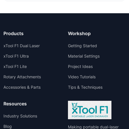
Products
Workshop
xTool F1 Dual Laser
Getting Started
xTool F1 Ultra
Material Settings
xTool F1 Lite
Project Ideas
Rotary Attachments
Video Tutorials
Accessories & Parts
Tips & Techniques
Resources
Industry Solutions
Blog
Making portable dual-laser