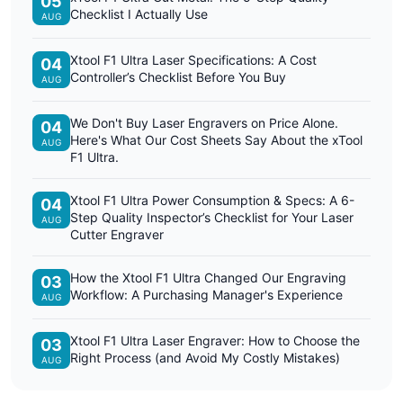
05
Checklist I Actually Use
AUG
Xtool F1 Ultra Laser Specifications: A Cost
04
Controller’s Checklist Before You Buy
AUG
We Don't Buy Laser Engravers on Price Alone.
04
Here's What Our Cost Sheets Say About the xTool
AUG
F1 Ultra.
Xtool F1 Ultra Power Consumption & Specs: A 6-
04
Step Quality Inspector’s Checklist for Your Laser
AUG
Cutter Engraver
How the Xtool F1 Ultra Changed Our Engraving
03
Workflow: A Purchasing Manager's Experience
AUG
Xtool F1 Ultra Laser Engraver: How to Choose the
03
Right Process (and Avoid My Costly Mistakes)
AUG