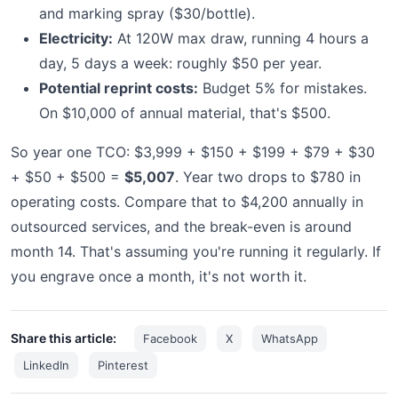
and marking spray ($30/bottle).
Electricity:
At 120W max draw, running 4 hours a
day, 5 days a week: roughly $50 per year.
Potential reprint costs:
Budget 5% for mistakes.
On $10,000 of annual material, that's $500.
So year one TCO: $3,999 + $150 + $199 + $79 + $30
+ $50 + $500 =
$5,007
. Year two drops to $780 in
operating costs. Compare that to $4,200 annually in
outsourced services, and the break-even is around
month 14. That's assuming you're running it regularly. If
you engrave once a month, it's not worth it.
Share this article:
Facebook
X
WhatsApp
LinkedIn
Pinterest