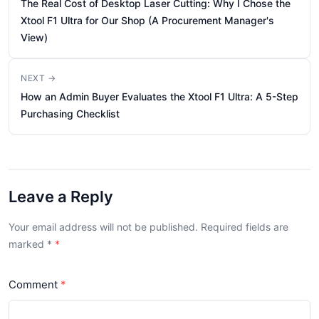
The Real Cost of Desktop Laser Cutting: Why I Chose the
Xtool F1 Ultra for Our Shop (A Procurement Manager's
View)
NEXT →
How an Admin Buyer Evaluates the Xtool F1 Ultra: A 5-Step
Purchasing Checklist
Leave a Reply
Your email address will not be published. Required fields are
marked
*
Comment