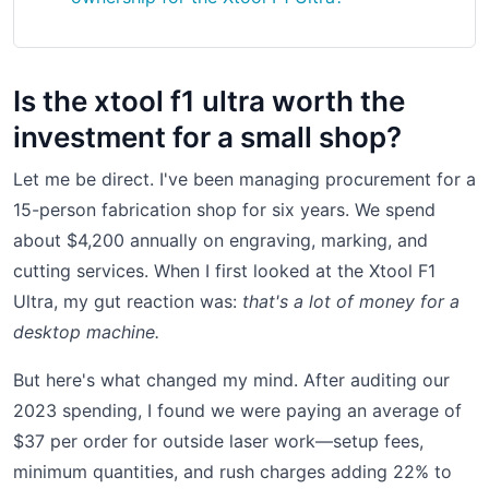
Is the xtool f1 ultra worth the
investment for a small shop?
Let me be direct. I've been managing procurement for a
15-person fabrication shop for six years. We spend
about $4,200 annually on engraving, marking, and
cutting services. When I first looked at the Xtool F1
Ultra, my gut reaction was:
that's a lot of money for a
desktop machine.
But here's what changed my mind. After auditing our
2023 spending, I found we were paying an average of
$37 per order for outside laser work—setup fees,
minimum quantities, and rush charges adding 22% to