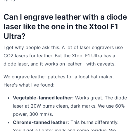
Can I engrave leather with a diode
laser like the one in the Xtool F1
Ultra?
I get why people ask this. A lot of laser engravers use
CO2 lasers for leather. But the Xtool F1 Ultra has a
diode laser, and it works on leather—with caveats.
We engrave leather patches for a local hat maker.
Here's what I've found:
Vegetable-tanned leather:
Works great. The diode
laser at 20W burns clean, dark marks. We use 60%
power, 300 mm/s.
Chrome-tanned leather:
This burns differently.
You'll get a lighter mark and some residue. We