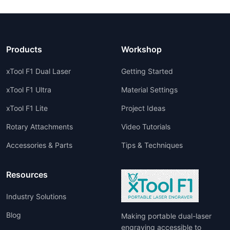
Products
Workshop
xTool F1 Dual Laser
Getting Started
xTool F1 Ultra
Material Settings
xTool F1 Lite
Project Ideas
Rotary Attachments
Video Tutorials
Accessories & Parts
Tips & Techniques
Resources
Industry Solutions
Blog
Making portable dual-laser
engraving accessible to