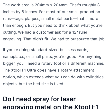
The work area is 204mm x 204mm. That's roughly 8
inches by 8 inches. For most of our small production
runs—tags, plaques, small metal parts—that's more
than enough. But you need to think about what you're
cutting. We had a customer ask for a 12" ruler
engraving. That didn't fit. We had to outsource that job.
If you're doing standard-sized business cards,
nameplates, or small parts, you're good. For anything
bigger, you'll need a rotary tool or a different machine.
The Xtool F1 Ultra does have a rotary attachment
option, which extends what you can do with cylindrical
objects, but the bed size is fixed.
Do I need spray for laser
engraving metal on the Xtool F1