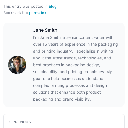
This entry was posted in
Blog
.
Bookmark the
permalink
.
Jane Smith
I’m Jane Smith, a senior content writer with
over 15 years of experience in the packaging
and printing industry. I specialize in writing
about the latest trends, technologies, and
best practices in packaging design,
sustainability, and printing techniques. My
goal is to help businesses understand
complex printing processes and design
solutions that enhance both product
packaging and brand visibility.
← PREVIOUS