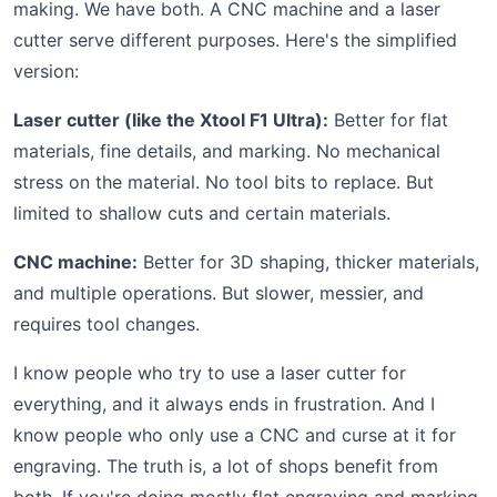
making. We have both. A CNC machine and a laser
cutter serve different purposes. Here's the simplified
version:
Laser cutter (like the Xtool F1 Ultra):
Better for flat
materials, fine details, and marking. No mechanical
stress on the material. No tool bits to replace. But
limited to shallow cuts and certain materials.
CNC machine:
Better for 3D shaping, thicker materials,
and multiple operations. But slower, messier, and
requires tool changes.
I know people who try to use a laser cutter for
everything, and it always ends in frustration. And I
know people who only use a CNC and curse at it for
engraving. The truth is, a lot of shops benefit from
both. If you're doing mostly flat engraving and marking,