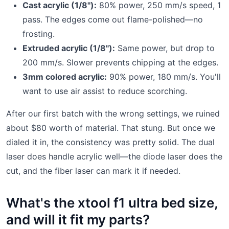
Cast acrylic (1/8"):
80% power, 250 mm/s speed, 1
pass. The edges come out flame-polished—no
frosting.
Extruded acrylic (1/8"):
Same power, but drop to
200 mm/s. Slower prevents chipping at the edges.
3mm colored acrylic:
90% power, 180 mm/s. You'll
want to use air assist to reduce scorching.
After our first batch with the wrong settings, we ruined
about $80 worth of material. That stung. But once we
dialed it in, the consistency was pretty solid. The dual
laser does handle acrylic well—the diode laser does the
cut, and the fiber laser can mark it if needed.
What's the xtool f1 ultra bed size,
and will it fit my parts?