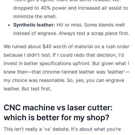
dropped to 40% power and increased air assist to
minimize the smell.
Synthetic leather:
Hit or miss. Some blends melt
instead of engrave. Always test a scrap piece first.
We ruined about $40 worth of material on a rush order
because I didn't test. If I could redo that decision, I'd
invest in better specifications upfront. But given what I
knew then—that chrome-tanned leather was 'leather'—
my choice was reasonable. So, yes, you can engrave
leather. But test first.
CNC machine vs laser cutter:
which is better for my shop?
This isn't really a 'vs' debate. It's about what you're