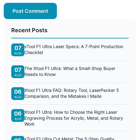
Post Comment
Recent Posts
xTool F1 Ultra Laser Specs: A 7-Point Production
07
Checklist
AUG
The Xtool F1 Ultra: What a Small-Shop Buyer
07
Needs to Know
AUG
Xtool F1 Ultra FAQ: Rotary Tool, LaserPecker 5
06
Comparison, and the Mistakes I Made
AUG
Xtool F1 Ultra: How to Choose the Right Laser
06
Engraving Process for Acrylic, Metal, and Rotary
AUG
Work
xTool F1 Ultra Cut Metal: The 5-Step Quality