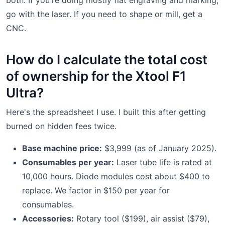
go with the laser. If you need to shape or mill, get a
CNC.
How do I calculate the total cost
of ownership for the Xtool F1
Ultra?
Here's the spreadsheet I use. I built this after getting
burned on hidden fees twice.
Base machine price:
$3,999 (as of January 2025).
Consumables per year:
Laser tube life is rated at
10,000 hours. Diode modules cost about $400 to
replace. We factor in $150 per year for
consumables.
Accessories:
Rotary tool ($199), air assist ($79),