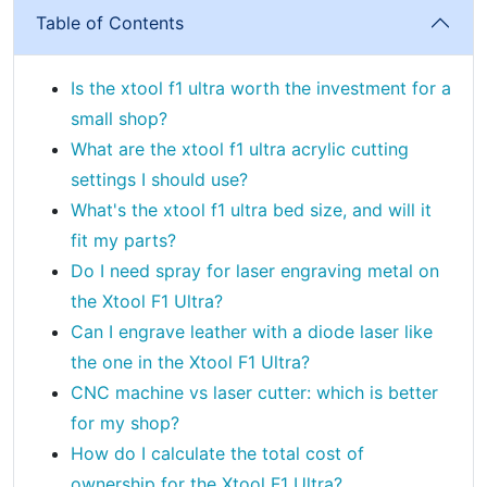
Table of Contents
Is the xtool f1 ultra worth the investment for a
small shop?
What are the xtool f1 ultra acrylic cutting
settings I should use?
What's the xtool f1 ultra bed size, and will it
fit my parts?
Do I need spray for laser engraving metal on
the Xtool F1 Ultra?
Can I engrave leather with a diode laser like
the one in the Xtool F1 Ultra?
CNC machine vs laser cutter: which is better
for my shop?
How do I calculate the total cost of
ownership for the Xtool F1 Ultra?