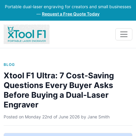
Portable dual-laser engraving for creators and small businesses
—
Request a Free Quote Today
BLOG
Xtool F1 Ultra: 7 Cost-Saving
Questions Every Buyer Asks
Before Buying a Dual-Laser
Engraver
Posted on
Monday 22nd of June 2026
by
Jane Smith