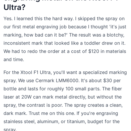
Ultra?
Yes. I learned this the hard way. I skipped the spray on
our first metal engraving job because I thought 'it's just
marking, how bad can it be?' The result was a blotchy,
inconsistent mark that looked like a toddler drew on it.
We had to redo the order at a cost of $120 in materials
and time.
For the Xtool F1 Ultra, you'll want a specialized marking
spray. We use Cermark LMM6000. It's about $30 per
bottle and lasts for roughly 100 small parts. The fiber
laser at 20W can mark metal directly, but without the
spray, the contrast is poor. The spray creates a clean,
dark mark. Trust me on this one. If you're engraving
stainless steel, aluminum, or titanium, budget for the
spray.