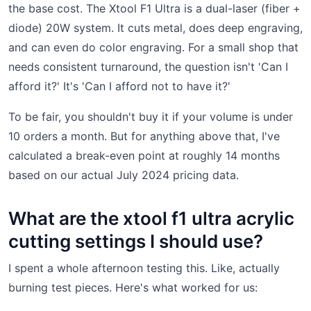
the base cost. The Xtool F1 Ultra is a dual-laser (fiber +
diode) 20W system. It cuts metal, does deep engraving,
and can even do color engraving. For a small shop that
needs consistent turnaround, the question isn't 'Can I
afford it?' It's 'Can I afford not to have it?'
To be fair, you shouldn't buy it if your volume is under
10 orders a month. But for anything above that, I've
calculated a break-even point at roughly 14 months
based on our actual July 2024 pricing data.
What are the xtool f1 ultra acrylic
cutting settings I should use?
I spent a whole afternoon testing this. Like, actually
burning test pieces. Here's what worked for us: