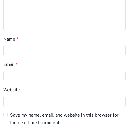
Name
Email
Website
Save my name, email, and website in this browser for
the next time I comment.