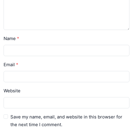
Name
Email
Website
Save my name, email, and website in this browser for
the next time I comment.