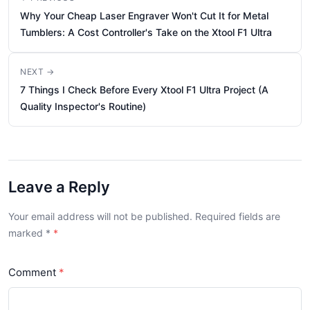
Why Your Cheap Laser Engraver Won't Cut It for Metal
Tumblers: A Cost Controller's Take on the Xtool F1 Ultra
NEXT →
7 Things I Check Before Every Xtool F1 Ultra Project (A
Quality Inspector's Routine)
Leave a Reply
Your email address will not be published. Required fields are
marked
*
Comment