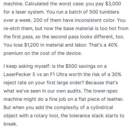
machine. Calculated the worst case: you pay $3,000
for a laser system. You run a batch of 500 tumblers
over a week. 200 of them have inconsistent color. You
re-etch them, but now the base material is too hot from
the first pass, so the second pass looks different, too.
You lose $1,200 in material and labor. That's a 40%
premium on the cost of the device.
I keep asking myself: is the $500 savings on a
LaserPecker 5 vs an F1 Ultra worth the risk of a 30%
reject rate on your first large order? Because that's
what we've seen in our own audits. The lower-spec
machine might do a fine job on a flat piece of leather.
But when you add the complexity of a cylindrical
object with a rotary tool, the tolerance stack starts to
break.