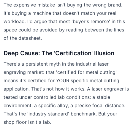
The expensive mistake isn't buying the wrong brand.
It's buying a machine that doesn't match your real
workload. I'd argue that most 'buyer's remorse' in this
space could be avoided by reading between the lines
of the datasheet.
Deep Cause: The 'Certification' Illusion
There's a persistent myth in the industrial laser
engraving market: that 'certified for metal cutting'
means it's certified for YOUR specific metal cutting
application. That's not how it works. A laser engraver is
tested under controlled lab conditions: a stable
environment, a specific alloy, a precise focal distance.
That's the 'industry standard' benchmark. But your
shop floor isn't a lab.