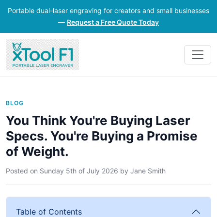
Portable dual-laser engraving for creators and small businesses
—
Request a Free Quote Today
BLOG
You Think You're Buying Laser
Specs. You're Buying a Promise
of Weight.
Posted on
Sunday 5th of July 2026
by
Jane Smith
Table of Contents