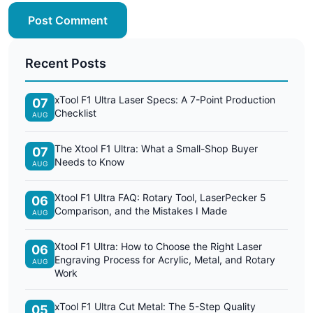
Post Comment
Recent Posts
xTool F1 Ultra Laser Specs: A 7-Point Production
07
Checklist
AUG
The Xtool F1 Ultra: What a Small-Shop Buyer
07
Needs to Know
AUG
Xtool F1 Ultra FAQ: Rotary Tool, LaserPecker 5
06
Comparison, and the Mistakes I Made
AUG
Xtool F1 Ultra: How to Choose the Right Laser
06
Engraving Process for Acrylic, Metal, and Rotary
AUG
Work
xTool F1 Ultra Cut Metal: The 5-Step Quality
05