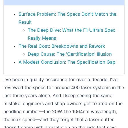
Surface Problem: The Specs Don't Match the
Result
The Deep Dive: What the F1 Ultra's Spec
Really Means
The Real Cost: Breakdowns and Rework
Deep Cause: The 'Certification' Illusion
A Modest Conclusion: The Specification Gap
I've been in quality assurance for over a decade. I've
reviewed the specs for around 400 laser systems in the
last three years alone. And I keep seeing the same
mistake: engineers and shop owners get fixated on the
headline number—the 20W, the 1064nm wavelength,
the max speed—and they forget that a laser cutter
doesn't come with a giant sign on the side that says,