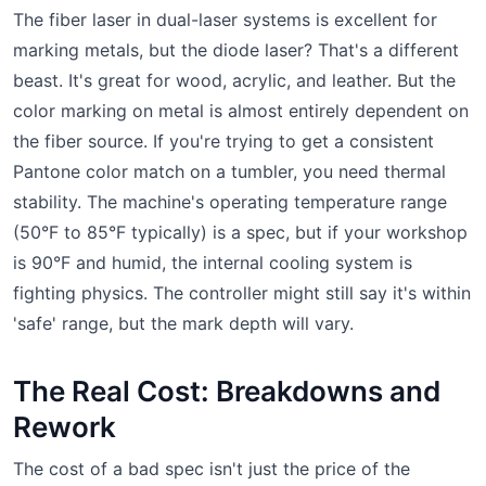
The fiber laser in dual-laser systems is excellent for
marking metals, but the diode laser? That's a different
beast. It's great for wood, acrylic, and leather. But the
color marking on metal is almost entirely dependent on
the fiber source. If you're trying to get a consistent
Pantone color match on a tumbler, you need thermal
stability. The machine's operating temperature range
(50°F to 85°F typically) is a spec, but if your workshop
is 90°F and humid, the internal cooling system is
fighting physics. The controller might still say it's within
'safe' range, but the mark depth will vary.
The Real Cost: Breakdowns and
Rework
The cost of a bad spec isn't just the price of the