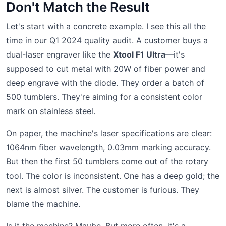
Don't Match the Result
Let's start with a concrete example. I see this all the
time in our Q1 2024 quality audit. A customer buys a
dual-laser engraver like the
Xtool F1 Ultra
—it's
supposed to cut metal with 20W of fiber power and
deep engrave with the diode. They order a batch of
500 tumblers. They're aiming for a consistent color
mark on stainless steel.
On paper, the machine's laser specifications are clear:
1064nm fiber wavelength, 0.03mm marking accuracy.
But then the first 50 tumblers come out of the rotary
tool. The color is inconsistent. One has a deep gold; the
next is almost silver. The customer is furious. They
blame the machine.
Is it the machine? Maybe. But more often, it's a