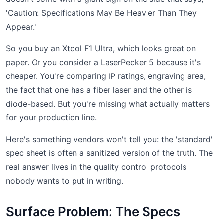
'Caution: Specifications May Be Heavier Than They
Appear.'
So you buy an Xtool F1 Ultra, which looks great on
paper. Or you consider a LaserPecker 5 because it's
cheaper. You're comparing IP ratings, engraving area,
the fact that one has a fiber laser and the other is
diode-based. But you're missing what actually matters
for your production line.
Here's something vendors won't tell you: the 'standard'
spec sheet is often a sanitized version of the truth. The
real answer lives in the quality control protocols
nobody wants to put in writing.
Surface Problem: The Specs