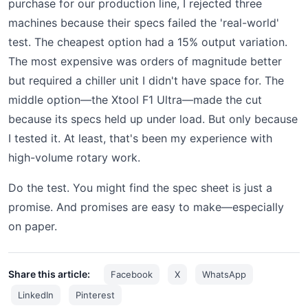
purchase for our production line, I rejected three
machines because their specs failed the 'real-world'
test. The cheapest option had a 15% output variation.
The most expensive was orders of magnitude better
but required a chiller unit I didn't have space for. The
middle option—the Xtool F1 Ultra—made the cut
because its specs held up under load. But only because
I tested it. At least, that's been my experience with
high-volume rotary work.
Do the test. You might find the spec sheet is just a
promise. And promises are easy to make—especially
on paper.
Share this article:
Facebook
X
WhatsApp
LinkedIn
Pinterest