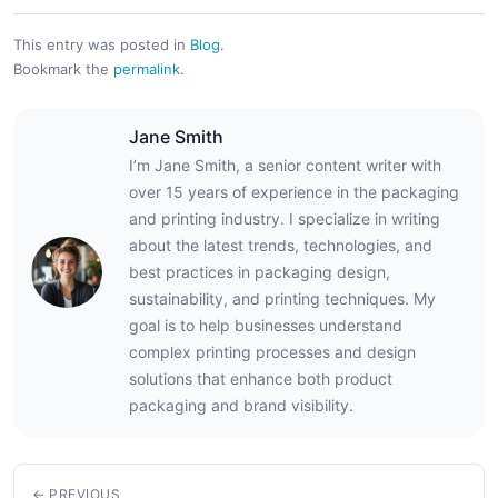
This entry was posted in
Blog
.
Bookmark the
permalink
.
Jane Smith
I’m Jane Smith, a senior content writer with
over 15 years of experience in the packaging
and printing industry. I specialize in writing
about the latest trends, technologies, and
best practices in packaging design,
sustainability, and printing techniques. My
goal is to help businesses understand
complex printing processes and design
solutions that enhance both product
packaging and brand visibility.
← PREVIOUS