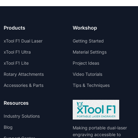
Products
Workshop
xTool F1 Dual Laser
Getting Started
xTool F1 Ultra
Material Settings
xTool F1 Lite
Project Ideas
Rotary Attachments
Video Tutorials
Accessories & Parts
Tips & Techniques
Resources
Industry Solutions
Blog
Making portable dual-laser
engraving accessible to