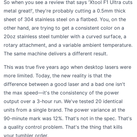
So when you see a review that says 'Xtool F1 Ultra cuts
metal great!', they're probably cutting a 0.5mm thick
sheet of 304 stainless steel on a flatbed. You, on the
other hand, are trying to get a consistent color on a
20oz stainless steel tumbler with a curved surface, a
rotary attachment, and a variable ambient temperature.
The same machine delivers a different result.
This was true five years ago when desktop lasers were
more limited. Today, the new reality is that the
difference between a good laser and a bad one isn't
the max speed—it's the consistency of the power
output over a 3-hour run. We've tested 20 identical
units from a single brand. The power variance at the
90-minute mark was 12%. That's not in the spec. That's
a quality control problem. That's the thing that kills
your tumbler order.