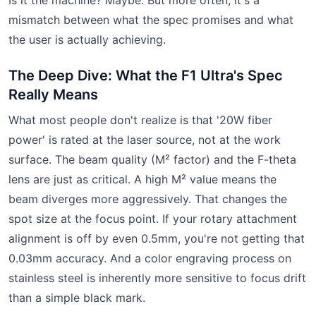
mismatch between what the spec promises and what
the user is actually achieving.
The Deep Dive: What the F1 Ultra's Spec
Really Means
What most people don't realize is that '20W fiber
power' is rated at the laser source, not at the work
surface. The beam quality (M² factor) and the F-theta
lens are just as critical. A high M² value means the
beam diverges more aggressively. That changes the
spot size at the focus point. If your rotary attachment
alignment is off by even 0.5mm, you're not getting that
0.03mm accuracy. And a color engraving process on
stainless steel is inherently more sensitive to focus drift
than a simple black mark.