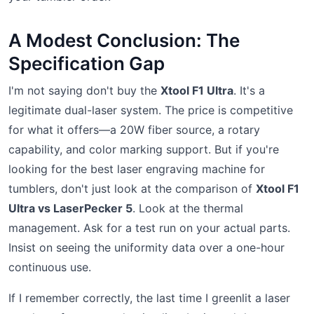
A Modest Conclusion: The
Specification Gap
I'm not saying don't buy the
Xtool F1 Ultra
. It's a
legitimate dual-laser system. The price is competitive
for what it offers—a 20W fiber source, a rotary
capability, and color marking support. But if you're
looking for the best laser engraving machine for
tumblers, don't just look at the comparison of
Xtool F1
Ultra vs LaserPecker 5
. Look at the thermal
management. Ask for a test run on your actual parts.
Insist on seeing the uniformity data over a one-hour
continuous use.
If I remember correctly, the last time I greenlit a laser