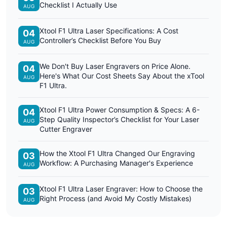
Checklist I Actually Use
AUG
Xtool F1 Ultra Laser Specifications: A Cost
04
Controller’s Checklist Before You Buy
AUG
We Don't Buy Laser Engravers on Price Alone.
04
Here's What Our Cost Sheets Say About the xTool
AUG
F1 Ultra.
Xtool F1 Ultra Power Consumption & Specs: A 6-
04
Step Quality Inspector’s Checklist for Your Laser
AUG
Cutter Engraver
How the Xtool F1 Ultra Changed Our Engraving
03
Workflow: A Purchasing Manager's Experience
AUG
Xtool F1 Ultra Laser Engraver: How to Choose the
03
Right Process (and Avoid My Costly Mistakes)
AUG