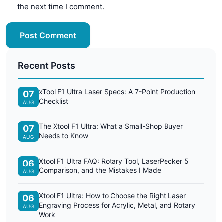
the next time I comment.
Post Comment
Recent Posts
xTool F1 Ultra Laser Specs: A 7-Point Production
07
Checklist
AUG
The Xtool F1 Ultra: What a Small-Shop Buyer
07
Needs to Know
AUG
Xtool F1 Ultra FAQ: Rotary Tool, LaserPecker 5
06
Comparison, and the Mistakes I Made
AUG
Xtool F1 Ultra: How to Choose the Right Laser
06
Engraving Process for Acrylic, Metal, and Rotary
AUG
Work