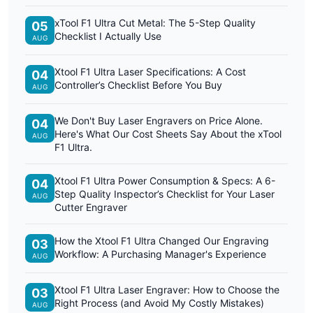
xTool F1 Ultra Cut Metal: The 5-Step Quality
05
Checklist I Actually Use
AUG
Xtool F1 Ultra Laser Specifications: A Cost
04
Controller’s Checklist Before You Buy
AUG
We Don't Buy Laser Engravers on Price Alone.
04
Here's What Our Cost Sheets Say About the xTool
AUG
F1 Ultra.
Xtool F1 Ultra Power Consumption & Specs: A 6-
04
Step Quality Inspector’s Checklist for Your Laser
AUG
Cutter Engraver
How the Xtool F1 Ultra Changed Our Engraving
03
Workflow: A Purchasing Manager's Experience
AUG
Xtool F1 Ultra Laser Engraver: How to Choose the
03
Right Process (and Avoid My Costly Mistakes)
AUG