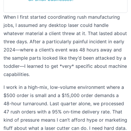
When I first started coordinating rush manufacturing
jobs, I assumed any desktop laser could handle
whatever material a client threw at it. That lasted about
three days. After a particularly painful incident in early
2024—where a client’s event was 48 hours away and
the sample parts looked like they’d been attacked by a
toddler—I learned to get *very* specific about machine
capabilities.
I work in a high-mix, low-volume environment where a
$500 order is small and a $15,000 order demands a
48-hour turnaround. Last quarter alone, we processed
47 rush orders with a 95% on-time delivery rate. That
kind of pressure means I can’t afford hype or marketing
fluff about what a laser cutter can do. I need hard data.