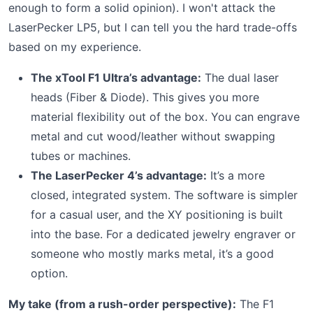
enough to form a solid opinion). I won't attack the
LaserPecker LP5, but I can tell you the hard trade-offs
based on my experience.
The xTool F1 Ultra’s advantage:
The dual laser
heads (Fiber & Diode). This gives you more
material flexibility out of the box. You can engrave
metal and cut wood/leather without swapping
tubes or machines.
The LaserPecker 4’s advantage:
It’s a more
closed, integrated system. The software is simpler
for a casual user, and the XY positioning is built
into the base. For a dedicated jewelry engraver or
someone who mostly marks metal, it’s a good
option.
My take (from a rush-order perspective):
The F1