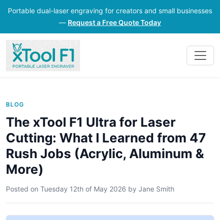
Portable dual-laser engraving for creators and small businesses
—
Request a Free Quote Today
BLOG
The xTool F1 Ultra for Laser
Cutting: What I Learned from 47
Rush Jobs (Acrylic, Aluminum &
More)
Posted on
Tuesday 12th of May 2026
by
Jane Smith