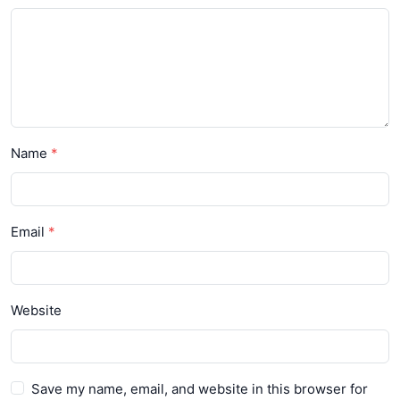
Name
Email
Website
Save my name, email, and website in this browser for