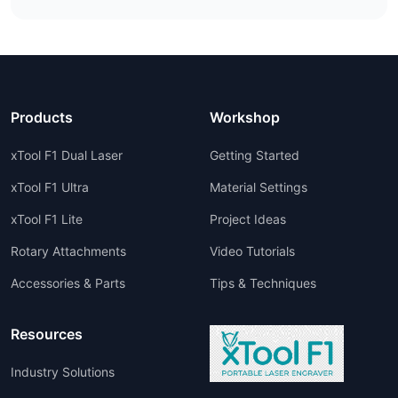
Products
Workshop
xTool F1 Dual Laser
Getting Started
xTool F1 Ultra
Material Settings
xTool F1 Lite
Project Ideas
Rotary Attachments
Video Tutorials
Accessories & Parts
Tips & Techniques
Resources
Industry Solutions