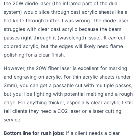
the 20W diode laser (the infrared part of the dual
system) would slice through cast acrylic sheets like a
hot knife through butter. I was wrong. The diode laser
struggles with clear cast acrylic because the beam
passes right through it (wavelength issue). It
can
cut
colored acrylic, but the edges will likely need flame
polishing for a clear finish.
However, the 20W fiber laser is excellent for marking
and engraving on acrylic. For thin acrylic sheets (under
3mm), you can get a passable cut with multiple passes,
but you’ll be fighting with potential melting and a rough
edge. For anything thicker, especially clear acrylic, I still
tell clients they need a CO2 laser or a laser cutting
service.
Bottom line for rush jobs:
If a client needs a clear