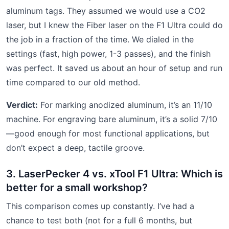
aluminum tags. They assumed we would use a CO2
laser, but I knew the Fiber laser on the F1 Ultra could do
the job in a fraction of the time. We dialed in the
settings (fast, high power, 1-3 passes), and the finish
was perfect. It saved us about an hour of setup and run
time compared to our old method.
Verdict:
For marking anodized aluminum, it’s an 11/10
machine. For engraving bare aluminum, it’s a solid 7/10
—good enough for most functional applications, but
don’t expect a deep, tactile groove.
3. LaserPecker 4 vs. xTool F1 Ultra: Which is
better for a small workshop?
This comparison comes up constantly. I’ve had a
chance to test both (not for a full 6 months, but