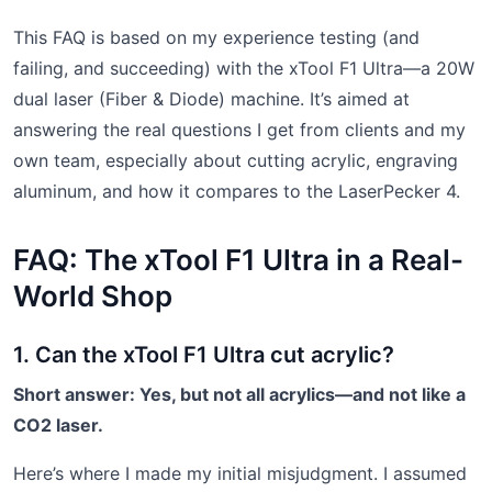
This FAQ is based on my experience testing (and
failing, and succeeding) with the xTool F1 Ultra—a 20W
dual laser (Fiber & Diode) machine. It’s aimed at
answering the real questions I get from clients and my
own team, especially about cutting acrylic, engraving
aluminum, and how it compares to the LaserPecker 4.
FAQ: The xTool F1 Ultra in a Real-
World Shop
1. Can the xTool F1 Ultra cut acrylic?
Short answer: Yes, but not all acrylics—and not like a
CO2 laser.
Here’s where I made my initial misjudgment. I assumed