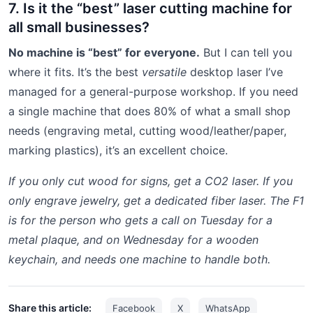
7. Is it the “best” laser cutting machine for
all small businesses?
No machine is “best” for everyone.
But I can tell you
where it fits. It’s the best
versatile
desktop laser I’ve
managed for a general-purpose workshop. If you need
a single machine that does 80% of what a small shop
needs (engraving metal, cutting wood/leather/paper,
marking plastics), it’s an excellent choice.
If you only cut wood for signs, get a CO2 laser. If you
only engrave jewelry, get a dedicated fiber laser. The F1
is for the person who gets a call on Tuesday for a
metal plaque, and on Wednesday for a wooden
keychain, and needs one machine to handle both.
Share this article:
Facebook
X
WhatsApp