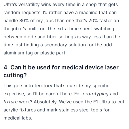
Ultra’s versatility wins every time in a shop that gets
random requests. I’d rather have a machine that can
handle 80% of my jobs than one that’s 20% faster on
the job it’s built for. The extra time spent switching
between diode and fiber settings is way less than the
time lost finding a secondary solution for the odd
aluminum tag or plastic part.
4. Can it be used for medical device laser
cutting?
This gets into territory that’s outside my specific
expertise, so I’ll be careful here. For
prototyping
and
fixture
work? Absolutely. We’ve used the F1 Ultra to cut
acrylic fixtures and mark stainless steel tools for
medical labs.