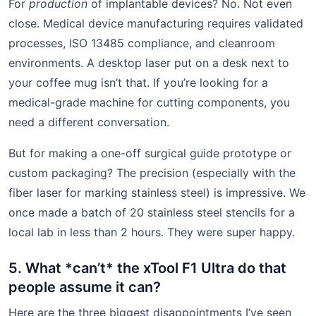
For
production
of implantable devices? No. Not even
close. Medical device manufacturing requires validated
processes, ISO 13485 compliance, and cleanroom
environments. A desktop laser put on a desk next to
your coffee mug isn’t that. If you’re looking for a
medical-grade machine for cutting components, you
need a different conversation.
But for making a one-off surgical guide prototype or
custom packaging? The precision (especially with the
fiber laser for marking stainless steel) is impressive. We
once made a batch of 20 stainless steel stencils for a
local lab in less than 2 hours. They were super happy.
5. What *can’t* the xTool F1 Ultra do that
people assume it can?
Here are the three biggest disappointments I’ve seen