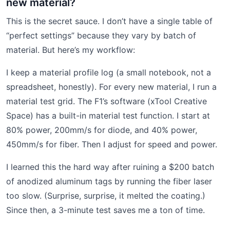
new material?
This is the secret sauce. I don’t have a single table of
“perfect settings” because they vary by batch of
material. But here’s my workflow:
I keep a material profile log (a small notebook, not a
spreadsheet, honestly). For every new material, I run a
material test grid. The F1’s software (xTool Creative
Space) has a built-in material test function. I start at
80% power, 200mm/s for diode, and 40% power,
450mm/s for fiber. Then I adjust for speed and power.
I learned this the hard way after ruining a $200 batch
of anodized aluminum tags by running the fiber laser
too slow. (Surprise, surprise, it melted the coating.)
Since then, a 3-minute test saves me a ton of time.