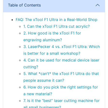
Table of Contents
FAQ: The xTool F1 Ultra in a Real-World Shop
1. Can the xTool F1 Ultra cut acrylic?
2. How good is the xTool F1 for
engraving aluminum?
3. LaserPecker 4 vs. xTool F1 Ultra: Which
is better for a small workshop?
4. Can it be used for medical device laser
cutting?
5. What *can’t* the xTool F1 Ultra do that
people assume it can?
6. How do you pick the right settings for
a new material?
7. Is it the “best” laser cutting machine for
all small businesses?