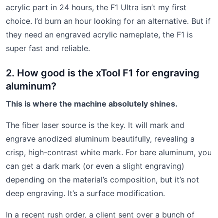
acrylic part in 24 hours, the F1 Ultra isn’t my first
choice. I’d burn an hour looking for an alternative. But if
they need an engraved acrylic nameplate, the F1 is
super fast and reliable.
2. How good is the xTool F1 for engraving
aluminum?
This is where the machine absolutely shines.
The fiber laser source is the key. It will mark and
engrave anodized aluminum beautifully, revealing a
crisp, high-contrast white mark. For bare aluminum, you
can get a dark mark (or even a slight engraving)
depending on the material’s composition, but it’s not
deep engraving. It’s a surface modification.
In a recent rush order, a client sent over a bunch of