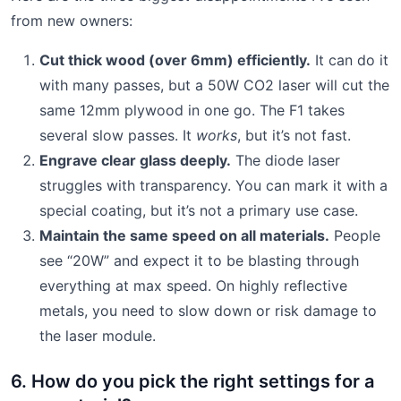
from new owners:
Cut thick wood (over 6mm) efficiently.
It can do it
with many passes, but a 50W CO2 laser will cut the
same 12mm plywood in one go. The F1 takes
several slow passes. It
works
, but it’s not fast.
Engrave clear glass deeply.
The diode laser
struggles with transparency. You can mark it with a
special coating, but it’s not a primary use case.
Maintain the same speed on all materials.
People
see “20W” and expect it to be blasting through
everything at max speed. On highly reflective
metals, you need to slow down or risk damage to
the laser module.
6. How do you pick the right settings for a