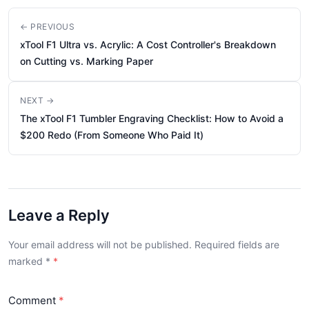
← PREVIOUS
xTool F1 Ultra vs. Acrylic: A Cost Controller's Breakdown
on Cutting vs. Marking Paper
NEXT →
The xTool F1 Tumbler Engraving Checklist: How to Avoid a
$200 Redo (From Someone Who Paid It)
Leave a Reply
Your email address will not be published. Required fields are
marked
*
Comment