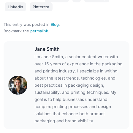
LinkedIn
Pinterest
This entry was posted in
Blog
.
Bookmark the
permalink
.
Jane Smith
I’m Jane Smith, a senior content writer with
over 15 years of experience in the packaging
and printing industry. I specialize in writing
about the latest trends, technologies, and
best practices in packaging design,
sustainability, and printing techniques. My
goal is to help businesses understand
complex printing processes and design
solutions that enhance both product
packaging and brand visibility.