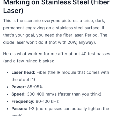
Marking on Stainless Steel (Fiber
Laser)
This is the scenario everyone pictures: a crisp, dark,
permanent engraving on a stainless steel surface. If
that's your goal, you need the fiber laser. Period. The
diode laser won't do it (not with 20W, anyway).
Here's what worked for me after about 40 test passes
(and a few ruined blanks):
Laser head:
Fiber (the IR module that comes with
the xtool f1)
Power:
85-95%
Speed:
300-400 mm/s (faster than you think)
Frequency:
80-100 kHz
Passes:
1-2 (more passes can actually lighten the
mark)