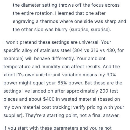
the diameter setting throws off the focus across
the entire rotation. I learned that one after
engraving a thermos where one side was sharp and
the other side was blurry (surprise, surprise).
I won't pretend these settings are universal. Your
specific alloy of stainless steel (304 vs 316 vs 430, for
example) will behave differently. Your ambient
temperature and humidity can affect results. And the
xtool f1's own unit-to-unit variation means my 90%
power might equal your 85% power. But these are the
settings I've landed on after approximately 200 test
pieces and about $400 in wasted material (based on
my own material cost tracking; verify pricing with your
supplier). They're a starting point, not a final answer.
If you start with these parameters and you're not