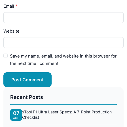
Email
Website
Save my name, email, and website in this browser for
the next time I comment.
Post Comment
Recent Posts
xTool F1 Ultra Laser Specs: A 7-Point Production
07
Checklist
AUG