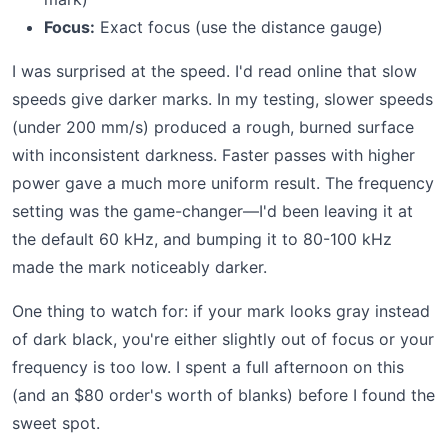
Focus:
Exact focus (use the distance gauge)
I was surprised at the speed. I'd read online that slow
speeds give darker marks. In my testing, slower speeds
(under 200 mm/s) produced a rough, burned surface
with inconsistent darkness. Faster passes with higher
power gave a much more uniform result. The frequency
setting was the game-changer—I'd been leaving it at
the default 60 kHz, and bumping it to 80-100 kHz
made the mark noticeably darker.
One thing to watch for: if your mark looks gray instead
of dark black, you're either slightly out of focus or your
frequency is too low. I spent a full afternoon on this
(and an $80 order's worth of blanks) before I found the
sweet spot.