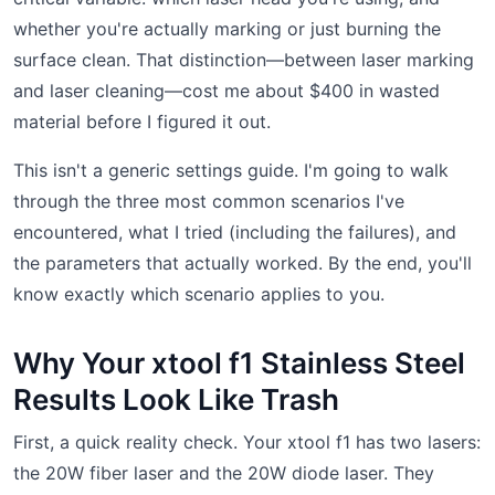
whether you're actually marking or just burning the
surface clean. That distinction—between laser marking
and laser cleaning—cost me about $400 in wasted
material before I figured it out.
This isn't a generic settings guide. I'm going to walk
through the three most common scenarios I've
encountered, what I tried (including the failures), and
the parameters that actually worked. By the end, you'll
know exactly which scenario applies to you.
Why Your xtool f1 Stainless Steel
Results Look Like Trash
First, a quick reality check. Your xtool f1 has two lasers:
the 20W fiber laser and the 20W diode laser. They