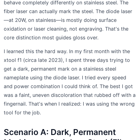
behave completely differently on stainless steel. The
fiber laser can actually mark the steel. The diode laser
—at 20W, on stainless—is mostly doing surface
oxidation or laser cleaning, not engraving. That's the
core distinction most guides gloss over.
I learned this the hard way. In my first month with the
xtool f1 (circa late 2023), I spent three days trying to
get a dark, permanent mark on a stainless steel
nameplate using the diode laser. I tried every speed
and power combination I could think of. The best I got
was a faint, uneven discoloration that rubbed off with a
fingernail. That's when I realized: I was using the wrong
tool for the job.
Scenario A: Dark, Permanent