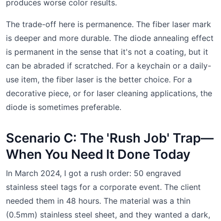
produces worse color results.
The trade-off here is permanence. The fiber laser mark
is deeper and more durable. The diode annealing effect
is permanent in the sense that it's not a coating, but it
can be abraded if scratched. For a keychain or a daily-
use item, the fiber laser is the better choice. For a
decorative piece, or for laser cleaning applications, the
diode is sometimes preferable.
Scenario C: The 'Rush Job' Trap—
When You Need It Done Today
In March 2024, I got a rush order: 50 engraved
stainless steel tags for a corporate event. The client
needed them in 48 hours. The material was a thin
(0.5mm) stainless steel sheet, and they wanted a dark,