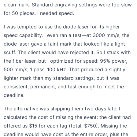
clean mark. Standard engraving settings were too slow
for 50 pieces. I needed speed.
I was tempted to use the diode laser for its higher
speed capability. I even ran a test—at 3000 mm/s, the
diode laser gave a faint mark that looked like a light
scuff. The client would have rejected it. So I stuck with
the fiber laser, but I optimized for speed: 95% power,
500 mm/s, 1 pass, 100 kHz. That produced a slightly
lighter mark than my standard settings, but it was
consistent, permanent, and fast enough to meet the
deadline.
The alternative was shipping them two days late. I
calculated the cost of missing the event: the client had
offered us $15 for each tag (total: $750). Missing the
deadline would have cost us the entire order, plus the