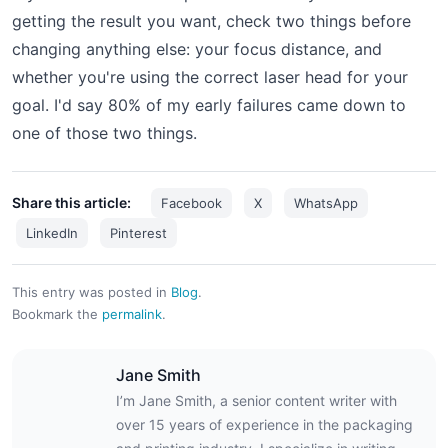
getting the result you want, check two things before
changing anything else: your focus distance, and
whether you're using the correct laser head for your
goal. I'd say 80% of my early failures came down to
one of those two things.
Share this article:
Facebook
X
WhatsApp
LinkedIn
Pinterest
This entry was posted in
Blog
.
Bookmark the
permalink
.
Jane Smith
I’m Jane Smith, a senior content writer with
over 15 years of experience in the packaging