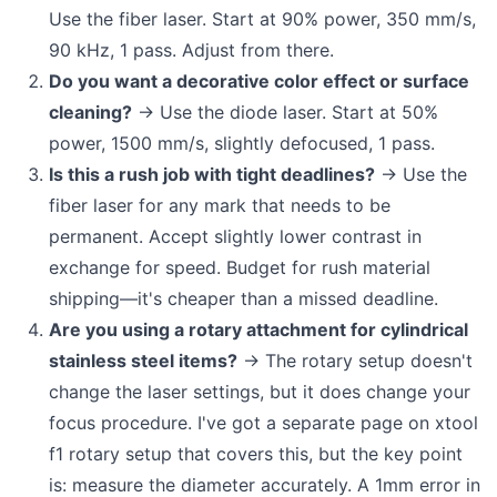
Use the fiber laser. Start at 90% power, 350 mm/s,
90 kHz, 1 pass. Adjust from there.
Do you want a decorative color effect or surface
cleaning?
→ Use the diode laser. Start at 50%
power, 1500 mm/s, slightly defocused, 1 pass.
Is this a rush job with tight deadlines?
→ Use the
fiber laser for any mark that needs to be
permanent. Accept slightly lower contrast in
exchange for speed. Budget for rush material
shipping—it's cheaper than a missed deadline.
Are you using a rotary attachment for cylindrical
stainless steel items?
→ The rotary setup doesn't
change the laser settings, but it does change your
focus procedure. I've got a separate page on xtool
f1 rotary setup that covers this, but the key point
is: measure the diameter accurately. A 1mm error in