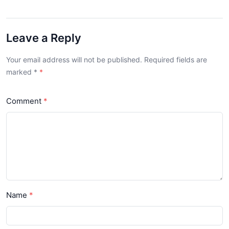
Leave a Reply
Your email address will not be published. Required fields are
marked
*
Comment
Name