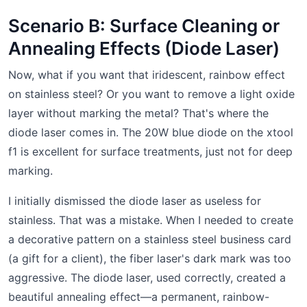
Scenario B: Surface Cleaning or
Annealing Effects (Diode Laser)
Now, what if you want that iridescent, rainbow effect
on stainless steel? Or you want to remove a light oxide
layer without marking the metal? That's where the
diode laser comes in. The 20W blue diode on the xtool
f1 is excellent for surface treatments, just not for deep
marking.
I initially dismissed the diode laser as useless for
stainless. That was a mistake. When I needed to create
a decorative pattern on a stainless steel business card
(a gift for a client), the fiber laser's dark mark was too
aggressive. The diode laser, used correctly, created a
beautiful annealing effect—a permanent, rainbow-