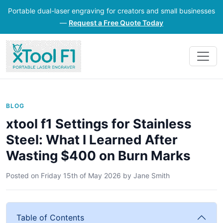
Portable dual-laser engraving for creators and small businesses
—
Request a Free Quote Today
BLOG
xtool f1 Settings for Stainless
Steel: What I Learned After
Wasting $400 on Burn Marks
Posted on
Friday 15th of May 2026
by
Jane Smith
Table of Contents