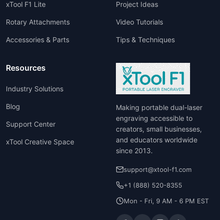
xTool F1 Lite
Project Ideas
Rotary Attachments
Video Tutorials
Accessories & Parts
Tips & Techniques
Resources
Industry Solutions
Blog
Making portable dual-laser
engraving accessible to
Support Center
creators, small businesses,
and educators worldwide
xTool Creative Space
since 2013.
support@xtool-f1.com
+1 (888) 520-8355
Mon - Fri, 9 AM - 6 PM EST