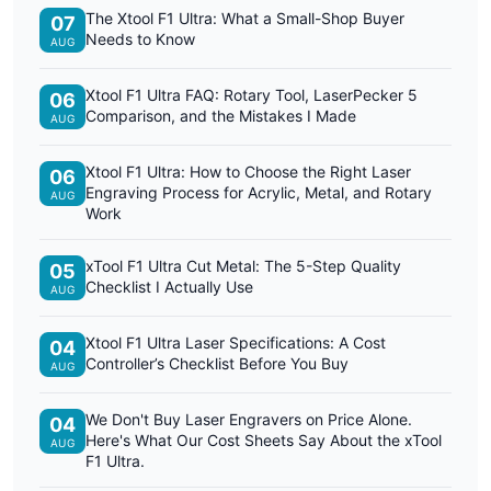
The Xtool F1 Ultra: What a Small-Shop Buyer
07
Needs to Know
AUG
Xtool F1 Ultra FAQ: Rotary Tool, LaserPecker 5
06
Comparison, and the Mistakes I Made
AUG
Xtool F1 Ultra: How to Choose the Right Laser
06
Engraving Process for Acrylic, Metal, and Rotary
AUG
Work
xTool F1 Ultra Cut Metal: The 5-Step Quality
05
Checklist I Actually Use
AUG
Xtool F1 Ultra Laser Specifications: A Cost
04
Controller’s Checklist Before You Buy
AUG
We Don't Buy Laser Engravers on Price Alone.
04
Here's What Our Cost Sheets Say About the xTool
AUG
F1 Ultra.