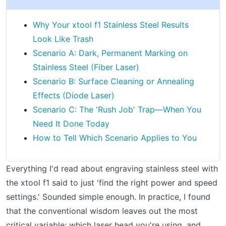
Why Your xtool f1 Stainless Steel Results
Look Like Trash
Scenario A: Dark, Permanent Marking on
Stainless Steel (Fiber Laser)
Scenario B: Surface Cleaning or Annealing
Effects (Diode Laser)
Scenario C: The 'Rush Job' Trap—When You
Need It Done Today
How to Tell Which Scenario Applies to You
Everything I'd read about engraving stainless steel with
the xtool f1 said to just 'find the right power and speed
settings.' Sounded simple enough. In practice, I found
that the conventional wisdom leaves out the most
critical variable: which laser head you're using, and