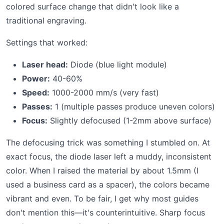
colored surface change that didn't look like a
traditional engraving.
Settings that worked:
Laser head:
Diode (blue light module)
Power:
40-60%
Speed:
1000-2000 mm/s (very fast)
Passes:
1 (multiple passes produce uneven colors)
Focus:
Slightly defocused (1-2mm above surface)
The defocusing trick was something I stumbled on. At
exact focus, the diode laser left a muddy, inconsistent
color. When I raised the material by about 1.5mm (I
used a business card as a spacer), the colors became
vibrant and even. To be fair, I get why most guides
don't mention this—it's counterintuitive. Sharp focus