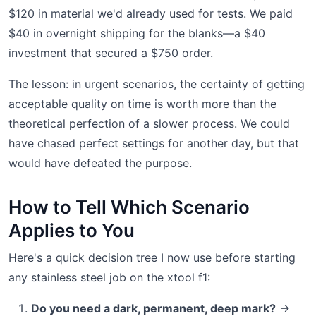
$120 in material we'd already used for tests. We paid
$40 in overnight shipping for the blanks—a $40
investment that secured a $750 order.
The lesson: in urgent scenarios, the certainty of getting
acceptable quality on time is worth more than the
theoretical perfection of a slower process. We could
have chased perfect settings for another day, but that
would have defeated the purpose.
How to Tell Which Scenario
Applies to You
Here's a quick decision tree I now use before starting
any stainless steel job on the xtool f1:
Do you need a dark, permanent, deep mark?
→