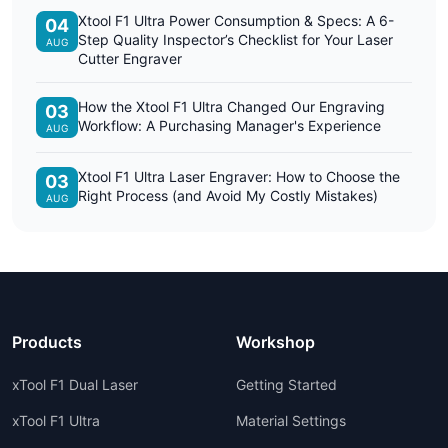
Xtool F1 Ultra Power Consumption & Specs: A 6-
04
Step Quality Inspector’s Checklist for Your Laser
AUG
Cutter Engraver
How the Xtool F1 Ultra Changed Our Engraving
03
Workflow: A Purchasing Manager's Experience
AUG
Xtool F1 Ultra Laser Engraver: How to Choose the
03
Right Process (and Avoid My Costly Mistakes)
AUG
Products
Workshop
xTool F1 Dual Laser
Getting Started
xTool F1 Ultra
Material Settings