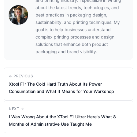
and printing industry. I specialize in writing
about the latest trends, technologies, and
best practices in packaging design,
sustainability, and printing techniques. My
goal is to help businesses understand
complex printing processes and design
solutions that enhance both product
packaging and brand visibility.
← PREVIOUS
Xtool F1: The Cold Hard Truth About Its Power
Consumption and What It Means for Your Workshop
NEXT →
I Was Wrong About the XTool F1 Ultra: Here's What 8
Months of Administrative Use Taught Me