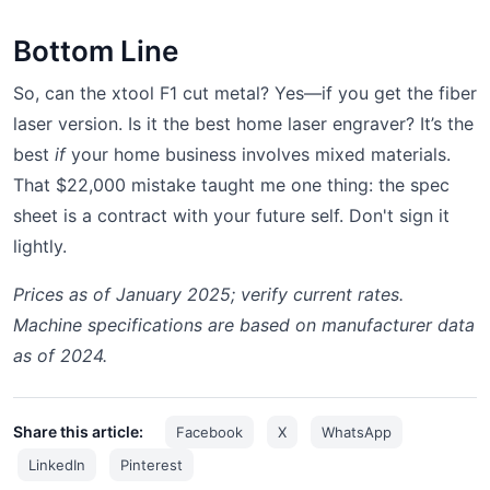
Bottom Line
So, can the xtool F1 cut metal? Yes—if you get the fiber
laser version. Is it the best home laser engraver? It’s the
best
if
your home business involves mixed materials.
That $22,000 mistake taught me one thing: the spec
sheet is a contract with your future self. Don't sign it
lightly.
Prices as of January 2025; verify current rates.
Machine specifications are based on manufacturer data
as of 2024.
Share this article:
Facebook
X
WhatsApp
LinkedIn
Pinterest