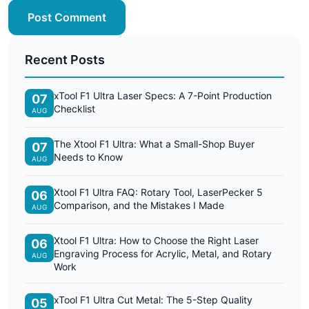
Post Comment
Recent Posts
xTool F1 Ultra Laser Specs: A 7-Point Production
07
Checklist
AUG
The Xtool F1 Ultra: What a Small-Shop Buyer
07
Needs to Know
AUG
Xtool F1 Ultra FAQ: Rotary Tool, LaserPecker 5
06
Comparison, and the Mistakes I Made
AUG
Xtool F1 Ultra: How to Choose the Right Laser
06
Engraving Process for Acrylic, Metal, and Rotary
AUG
Work
xTool F1 Ultra Cut Metal: The 5-Step Quality
05