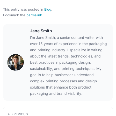
This entry was posted in
Blog
.
Bookmark the
permalink
.
Jane Smith
I’m Jane Smith, a senior content writer with
over 15 years of experience in the packaging
and printing industry. I specialize in writing
about the latest trends, technologies, and
best practices in packaging design,
sustainability, and printing techniques. My
goal is to help businesses understand
complex printing processes and design
solutions that enhance both product
packaging and brand visibility.
← PREVIOUS