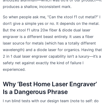
produces a shallow, inconsistent mark.
So when people ask me, “Can the xtool f1 cut metal?” I
don’t give a simple yes or no. It depends on the metal.
But the xtool f1 ultra 20w fiber & diode dual laser
engraver is a different beast entirely. It uses a fiber
laser source for metals (which has a totally different
wavelength) and a diode laser for organics. Having that
2 in 1 dual laser engraver capability isn’t a luxury—it’s a
safety net against exactly the kind of failure I
experienced.
Why ‘Best Home Laser Engraver’
Is a Dangerous Phrase
I run blind tests with our design team (note to self: do