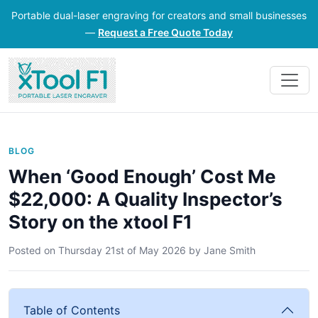
Portable dual-laser engraving for creators and small businesses
—
Request a Free Quote Today
BLOG
When ‘Good Enough’ Cost Me
$22,000: A Quality Inspector’s
Story on the xtool F1
Posted on
Thursday 21st of May 2026
by
Jane Smith
Table of Contents