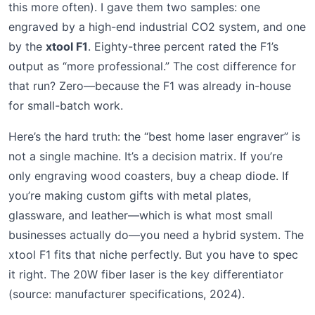
this more often). I gave them two samples: one
engraved by a high-end industrial CO2 system, and one
by the
xtool F1
. Eighty-three percent rated the F1’s
output as “more professional.” The cost difference for
that run? Zero—because the F1 was already in-house
for small-batch work.
Here’s the hard truth: the “best home laser engraver” is
not a single machine. It’s a decision matrix. If you’re
only engraving wood coasters, buy a cheap diode. If
you’re making custom gifts with metal plates,
glassware, and leather—which is what most small
businesses actually do—you need a hybrid system. The
xtool F1 fits that niche perfectly. But you have to spec
it right. The 20W fiber laser is the key differentiator
(source: manufacturer specifications, 2024).