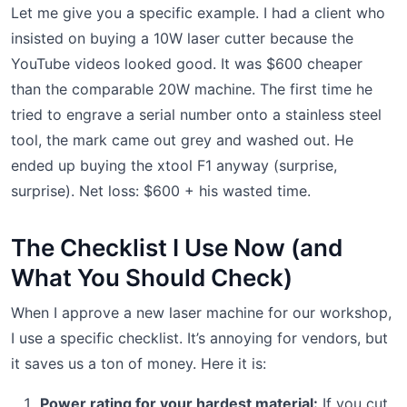
Let me give you a specific example. I had a client who
insisted on buying a 10W laser cutter because the
YouTube videos looked good. It was $600 cheaper
than the comparable 20W machine. The first time he
tried to engrave a serial number onto a stainless steel
tool, the mark came out grey and washed out. He
ended up buying the xtool F1 anyway (surprise,
surprise). Net loss: $600 + his wasted time.
The Checklist I Use Now (and
What You Should Check)
When I approve a new laser machine for our workshop,
I use a specific checklist. It’s annoying for vendors, but
it saves us a ton of money. Here it is:
Power rating for your hardest material:
If you cut