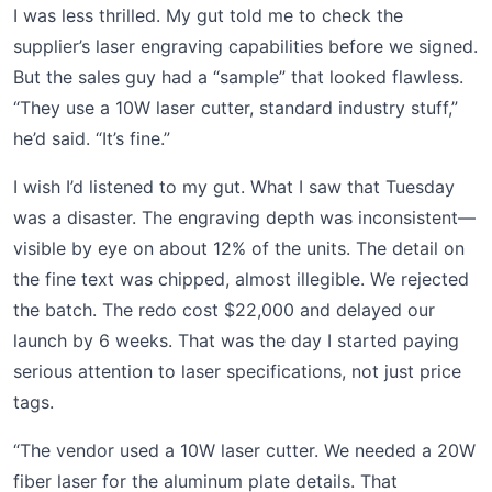
I was less thrilled. My gut told me to check the
supplier’s laser engraving capabilities before we signed.
But the sales guy had a “sample” that looked flawless.
“They use a 10W laser cutter, standard industry stuff,”
he’d said. “It’s fine.”
I wish I’d listened to my gut. What I saw that Tuesday
was a disaster. The engraving depth was inconsistent—
visible by eye on about 12% of the units. The detail on
the fine text was chipped, almost illegible. We rejected
the batch. The redo cost $22,000 and delayed our
launch by 6 weeks. That was the day I started paying
serious attention to laser specifications, not just price
tags.
“The vendor used a 10W laser cutter. We needed a 20W
fiber laser for the aluminum plate details. That