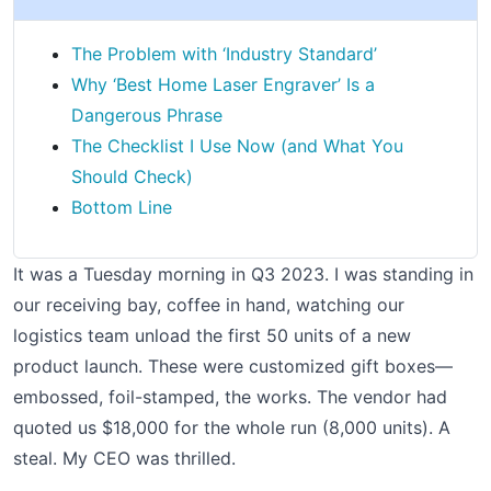
The Problem with ‘Industry Standard’
Why ‘Best Home Laser Engraver’ Is a
Dangerous Phrase
The Checklist I Use Now (and What You
Should Check)
Bottom Line
It was a Tuesday morning in Q3 2023. I was standing in
our receiving bay, coffee in hand, watching our
logistics team unload the first 50 units of a new
product launch. These were customized gift boxes—
embossed, foil-stamped, the works. The vendor had
quoted us $18,000 for the whole run (8,000 units). A
steal. My CEO was thrilled.