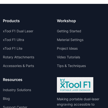
Products
Workshop
xTool F1 Dual Laser
Getting Started
xTool F1 Ultra
Material Settings
xTool F1 Lite
Project Ideas
Rotary Attachments
Video Tutorials
Accessories & Parts
Tips & Techniques
Resources
Industry Solutions
Blog
Making portable dual-laser
engraving accessible to
Support Center