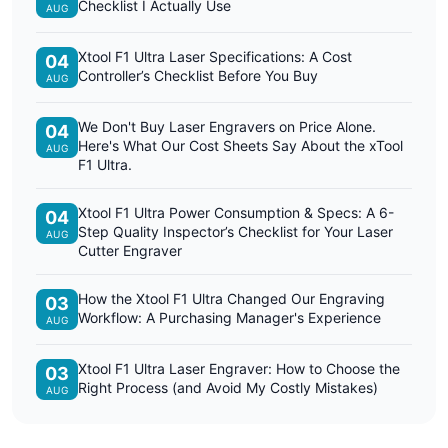
Checklist I Actually Use
AUG
Xtool F1 Ultra Laser Specifications: A Cost
04
Controller’s Checklist Before You Buy
AUG
We Don't Buy Laser Engravers on Price Alone.
04
Here's What Our Cost Sheets Say About the xTool
AUG
F1 Ultra.
Xtool F1 Ultra Power Consumption & Specs: A 6-
04
Step Quality Inspector’s Checklist for Your Laser
AUG
Cutter Engraver
How the Xtool F1 Ultra Changed Our Engraving
03
Workflow: A Purchasing Manager's Experience
AUG
Xtool F1 Ultra Laser Engraver: How to Choose the
03
Right Process (and Avoid My Costly Mistakes)
AUG