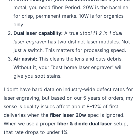
metal, you need fiber. Period. 20W is the baseline
for crisp, permanent marks. 10W is for organics
only.
Dual laser capability:
A true
xtool f1 2 in 1 dual
laser engraver
has two distinct laser modules. Not
just a switch. This matters for processing speed.
Air assist:
This cleans the lens and cuts debris.
Without it, your “best home laser engraver” will
give you soot stains.
I don’t have hard data on industry-wide defect rates for
laser engraving, but based on our 5 years of orders, my
sense is quality issues affect about 8–12% of first
deliveries when the
fiber laser 20w
spec is ignored.
When we use a proper
fiber & diode dual laser
setup,
that rate drops to under 1%.