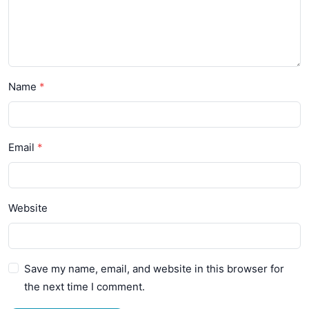
Name
Email
Website
Save my name, email, and website in this browser for
the next time I comment.