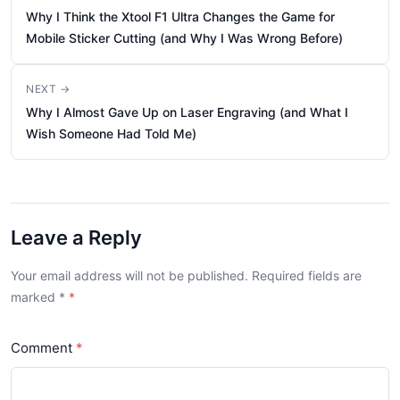
Why I Think the Xtool F1 Ultra Changes the Game for
Mobile Sticker Cutting (and Why I Was Wrong Before)
NEXT →
Why I Almost Gave Up on Laser Engraving (and What I
Wish Someone Had Told Me)
Leave a Reply
Your email address will not be published. Required fields are
marked
*
Comment