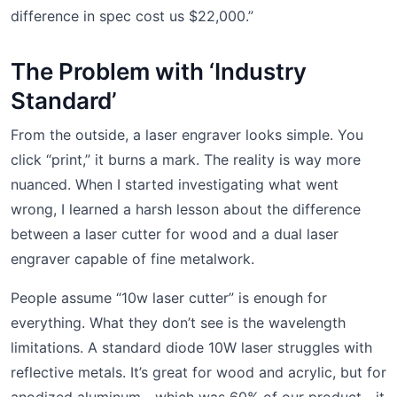
difference in spec cost us $22,000.”
The Problem with ‘Industry
Standard’
From the outside, a laser engraver looks simple. You
click “print,” it burns a mark. The reality is way more
nuanced. When I started investigating what went
wrong, I learned a harsh lesson about the difference
between a laser cutter for wood and a dual laser
engraver capable of fine metalwork.
People assume “10w laser cutter” is enough for
everything. What they don’t see is the wavelength
limitations. A standard diode 10W laser struggles with
reflective metals. It’s great for wood and acrylic, but for
anodized aluminum—which was 60% of our product—it