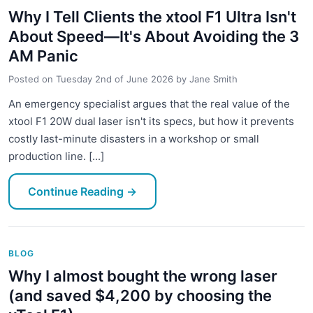
Why I Tell Clients the xtool F1 Ultra Isn't
About Speed—It's About Avoiding the 3
AM Panic
Posted on
Tuesday 2nd of June 2026
by
Jane Smith
An emergency specialist argues that the real value of the
xtool F1 20W dual laser isn't its specs, but how it prevents
costly last-minute disasters in a workshop or small
production line. [...]
Continue Reading
→
BLOG
Why I almost bought the wrong laser
(and saved $4,200 by choosing the