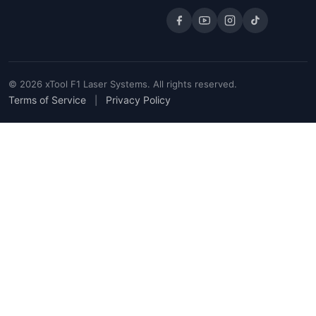
© 2026 xTool F1 Laser Systems. All rights reserved.
Terms of Service
Privacy Policy
|