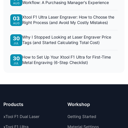
Workflow: A Purchasing Manager's Experience
AUG
Xtool F1 Ultra Laser Engraver: How to Choose the
03
Right Process (and Avoid My Costly Mistakes)
AUG
Why I Stopped Looking at Laser Engraver Price
30
Tags (and Started Calculating Total Cost)
JUL
How to Set Up Your Xtool F1 Ultra for First-Time
30
Metal Engraving (6-Step Checklist)
JUL
Products
Workshop
xTool F1 Dual Laser
Getting Started
xTool F1 Ultra
Material Settings