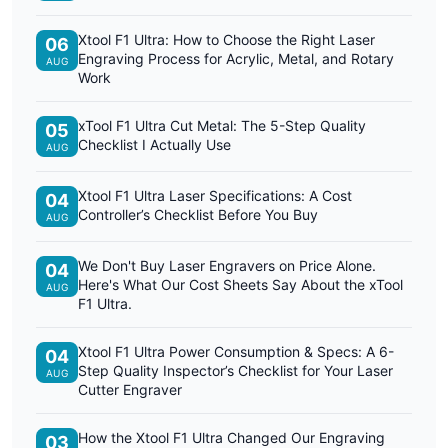
Xtool F1 Ultra: How to Choose the Right Laser
06
Engraving Process for Acrylic, Metal, and Rotary
AUG
Work
xTool F1 Ultra Cut Metal: The 5-Step Quality
05
Checklist I Actually Use
AUG
Xtool F1 Ultra Laser Specifications: A Cost
04
Controller’s Checklist Before You Buy
AUG
We Don't Buy Laser Engravers on Price Alone.
04
Here's What Our Cost Sheets Say About the xTool
AUG
F1 Ultra.
Xtool F1 Ultra Power Consumption & Specs: A 6-
04
Step Quality Inspector’s Checklist for Your Laser
AUG
Cutter Engraver
How the Xtool F1 Ultra Changed Our Engraving
03