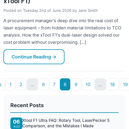
xTool F1)
Posted on
Tuesday 2nd of June 2026
by
Jane Smith
A procurement manager's deep dive into the real cost of
laser equipment – from hidden material limitations to TCO
analysis. How the xTool F1's dual-laser design solved our
cost problem without overpromising. [...]
Continue Reading
→
s
1
2
...
6
7
8
9
10
...
18
19
Recent Posts
Xtool F1 Ultra FAQ: Rotary Tool, LaserPecker 5
06
Comparison, and the Mistakes I Made
AUG