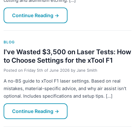
cutting and aluminum etching. [...]
Continue Reading
→
BLOG
I've Wasted $3,500 on Laser Tests: How
to Choose Settings for the xTool F1
Posted on
Friday 5th of June 2026
by
Jane Smith
A no-BS guide to xTool F1 laser settings. Based on real
mistakes, material-specific advice, and why air assist isn't
optional. Includes specifications and setup tips. [...]
Continue Reading
→