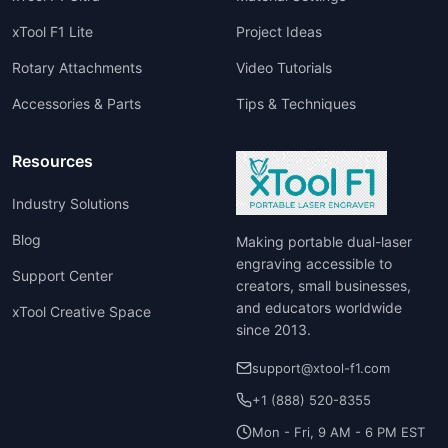
xTool F1 Lite
Project Ideas
Rotary Attachments
Video Tutorials
Accessories & Parts
Tips & Techniques
Resources
Industry Solutions
Blog
Making portable dual-laser
engraving accessible to
Support Center
creators, small businesses,
and educators worldwide
xTool Creative Space
since 2013.
support@xtool-f1.com
+1 (888) 520-8355
Mon - Fri, 9 AM - 6 PM EST