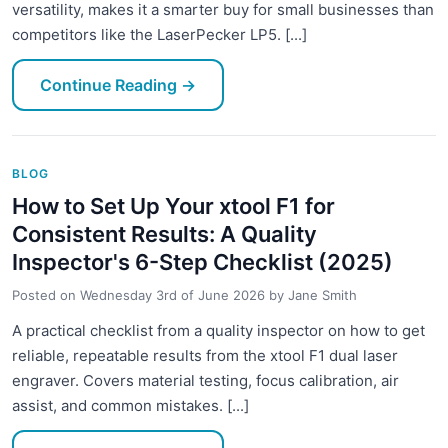
versatility, makes it a smarter buy for small businesses than
competitors like the LaserPecker LP5. [...]
Continue Reading
→
BLOG
How to Set Up Your xtool F1 for
Consistent Results: A Quality
Inspector's 6-Step Checklist (2025)
Posted on
Wednesday 3rd of June 2026
by
Jane Smith
A practical checklist from a quality inspector on how to get
reliable, repeatable results from the xtool F1 dual laser
engraver. Covers material testing, focus calibration, air
assist, and common mistakes. [...]