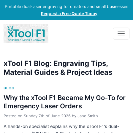
Portable dual-laser engraving for creators and small businesses
—
Request a Free Quote Today
xTool F1 Blog: Engraving Tips,
Material Guides & Project Ideas
BLOG
Why the xTool F1 Became My Go-To for
Emergency Laser Orders
Posted on
Sunday 7th of June 2026
by
Jane Smith
A hands-on specialist explains why the xTool F1's dual-