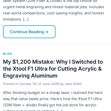
laser system (20W Fiber & Diode) is the top choice for
urgent metal engraving and mixed-material jobs. Includes
real-world comparisons, cost-saving insights, and honest
limitations. [...]
Continue Reading
→
BLOG
My $1,200 Mistake: Why I Switched to
the Xtool F1 Ultra for Cutting Acrylic &
Engraving Aluminum
Posted on
Sunday 7th of June 2026
by
Jane Smith
After blowing budget on a cheap laser, I learned the hard
way that value beats price. Here's how the Xtool F1 Ultra
(20W fiber + diode) finally got the job done for acrylic