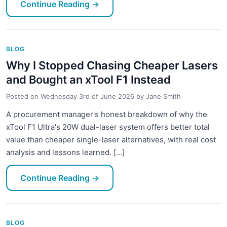
Continue Reading
→
BLOG
Why I Stopped Chasing Cheaper Lasers
and Bought an xTool F1 Instead
Posted on
Wednesday 3rd of June 2026
by
Jane Smith
A procurement manager's honest breakdown of why the
xTool F1 Ultra's 20W dual-laser system offers better total
value than cheaper single-laser alternatives, with real cost
analysis and lessons learned. [...]
Continue Reading
→
BLOG