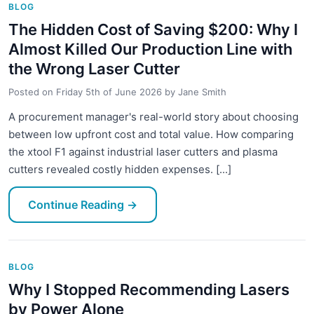
BLOG
The Hidden Cost of Saving $200: Why I
Almost Killed Our Production Line with
the Wrong Laser Cutter
Posted on
Friday 5th of June 2026
by
Jane Smith
A procurement manager's real-world story about choosing
between low upfront cost and total value. How comparing
the xtool F1 against industrial laser cutters and plasma
cutters revealed costly hidden expenses. [...]
Continue Reading
→
BLOG
Why I Stopped Recommending Lasers
by Power Alone