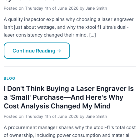
Posted on
Thursday 4th of June 2026
by
Jane Smith
A quality inspector explains why choosing a laser engraver
isn't just about wattage, and why the xtool f1 ultra's dual-
laser consistency changed their mind. [...]
Continue Reading
→
BLOG
I Don't Think Buying a Laser Engraver Is
a 'Small' Purchase—And Here's Why
Cost Analysis Changed My Mind
Posted on
Thursday 4th of June 2026
by
Jane Smith
A procurement manager shares why the xtool-f1's total cost
of ownership, including power consumption and material