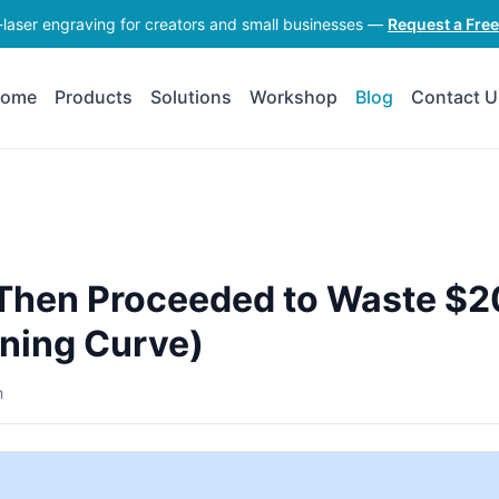
-laser engraving for creators and small businesses —
Request a Fre
ome
Products
Solutions
Workshop
Blog
Contact U
: Then Proceeded to Waste $
ning Curve)
h