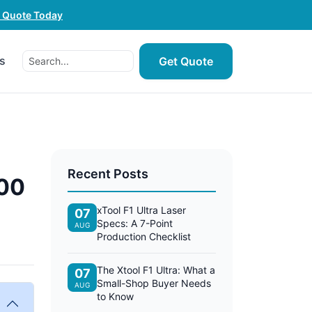
e Quote Today
s
Get Quote
Recent Posts
200
xTool F1 Ultra Laser
07
Specs: A 7-Point
AUG
Production Checklist
The Xtool F1 Ultra: What a
07
Small-Shop Buyer Needs
AUG
to Know