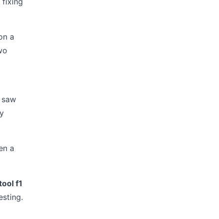
 fixing
on a
wo
I saw
ly
en a
tool f1
esting.