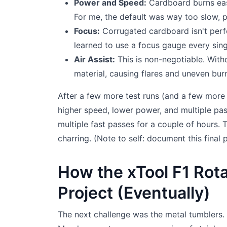
Power and Speed:
Cardboard burns easi
For me, the default was way too slow, p
Focus:
Corrugated cardboard isn't perfect
learned to use a focus gauge every sing
Air Assist:
This is non-negotiable. With
material, causing flares and uneven bur
After a few more test runs (and a few more 
higher speed, lower power, and multiple pas
multiple fast passes for a couple of hours.
charring. (Note to self: document this final p
How the xTool F1 Rot
Project (Eventually)
The next challenge was the metal tumblers. 