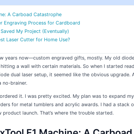
ine: A Carboad Catastrophe
ser Engraving Process for Cardboard
Saved My Project (Eventually)
Best Laser Cutter for Home Use?
 few years now—custom engraved gifts, mostly. My old diode
t hitting a wall with certain materials. So when I started rea
diode dual laser setup, it seemed like the obvious upgrade.
a no-brainer.
 ordered it. I was pretty excited. My plan was to expand my
ders for metal tumblers and acrylic awards. I had a stack o
product launch. That’s where the trouble started.
 xTool F1 Machine: A Carboad