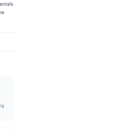
entals
he
ing