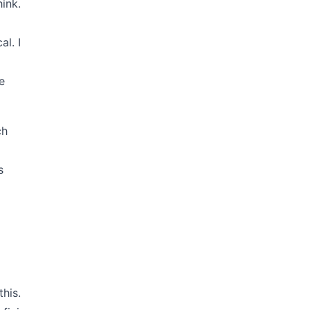
ink.
al. I
e
ch
d
s
this.