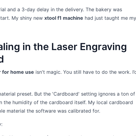
al and a 3-day delay in the delivery. The bakery was
start. My shiny new
xtool f1 machine
had just taught me my 
aling in the Laser Engraving
d
er for home use
isn't magic. You still have to do the work. I’
material preset. But the 'Cardboard' setting ignores a ton of
n the humidity of the cardboard itself. My local cardboard
le material the software was calibrated for.
y: