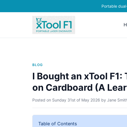
Portable dual
H
BLOG
I Bought an xTool F1
on Cardboard (A Lear
Posted on
Sunday 31st of May 2026
by
Jane Smit
Table of Contents