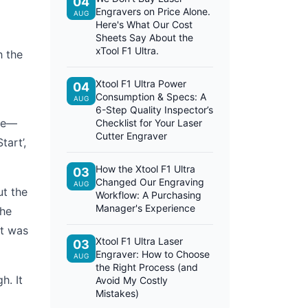
04
Engravers on Price Alone.
AUG
Here's What Our Cost
Sheets Say About the
xTool F1 Ultra.
h the
Xtool F1 Ultra Power
04
Consumption & Specs: A
AUG
6-Step Quality Inspector’s
ate—
Checklist for Your Laser
Cutter Engraver
tart’,
How the Xtool F1 Ultra
03
Changed Our Engraving
AUG
ut the
Workflow: A Purchasing
Manager's Experience
The
it was
Xtool F1 Ultra Laser
03
Engraver: How to Choose
AUG
the Right Process (and
h. It
Avoid My Costly
Mistakes)