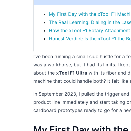
My First Day with the xTool F1 Mach
The Real Learning: Dialing in the La
How the xTool F1 Rotary Attachment 
Honest Verdict: Is the xTool F1 the 
I’ve been running a small side hustle for a
was a workhorse, but it had its limits. I kep
about the
xTool F1 Ultra
with its fiber and 
machine that could handle both? It felt like 
In September 2023, I pulled the trigger and
product line immediately and start taking or
cardboard prototypes ready to go for a new 
My First Day with the