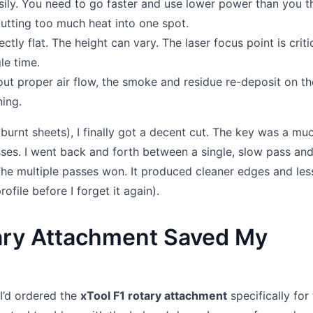
ly. You need to go faster and use lower power than you th
utting too much heat into one spot.
ly flat. The height can vary. The laser focus point is critic
le time.
out proper air flow, the smoke and residue re-deposit on th
ning.
burnt sheets), I finally got a decent cut. The key was a mu
ses. I went back and forth between a single, slow pass an
 The multiple passes won. It produced cleaner edges and les
rofile before I forget it again).
ary Attachment Saved My
I’d ordered the
xTool F1 rotary attachment
specifically for 