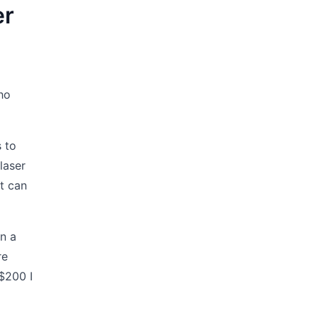
er
ho
 to
laser
at can
n a
re
$200 I