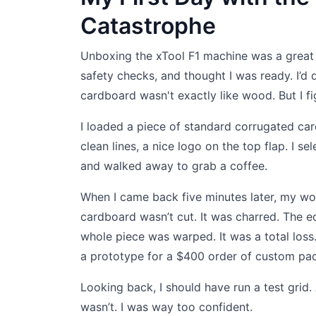
Catastrophe
Unboxing the xTool F1 machine was a great ex
safety checks, and thought I was ready. I’d
cardboard wasn't exactly like wood. But I fi
I loaded a piece of standard corrugated ca
clean lines, a nice logo on the top flap. I se
and walked away to grab a coffee.
When I came back five minutes later, my wo
cardboard wasn’t cut. It was charred. The e
whole piece was warped. It was a total loss
a prototype for a $400 order of custom pac
Looking back, I should have run a test grid.
wasn’t. I was way too confident.