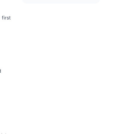
first
d