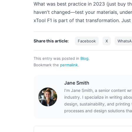
What was best practice in 2023 (just buy t
haven't changed—test your materials, unde
xTool F1 is part of that transformation. Jus
Share this article:
Facebook
X
WhatsA
This entry was posted in
Blog
.
Bookmark the
permalink
.
Jane Smith
I’m Jane Smith, a senior content wr
industry. I specialize in writing ab
design, sustainability, and printin
processes and design solutions tha