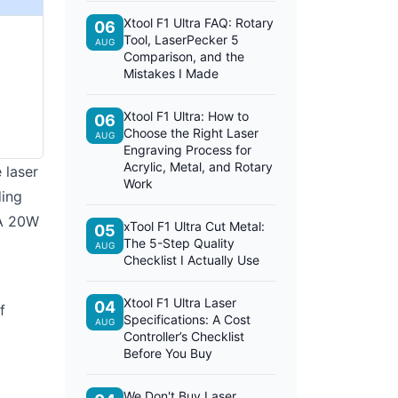
Xtool F1 Ultra FAQ: Rotary
06
Tool, LaserPecker 5
AUG
Comparison, and the
Mistakes I Made
Xtool F1 Ultra: How to
06
Choose the Right Laser
AUG
Engraving Process for
Acrylic, Metal, and Rotary
 laser
Work
ding
 A 20W
xTool F1 Ultra Cut Metal:
05
The 5-Step Quality
AUG
Checklist I Actually Use
Xtool F1 Ultra Laser
04
f
Specifications: A Cost
AUG
Controller’s Checklist
Before You Buy
We Don't Buy Laser