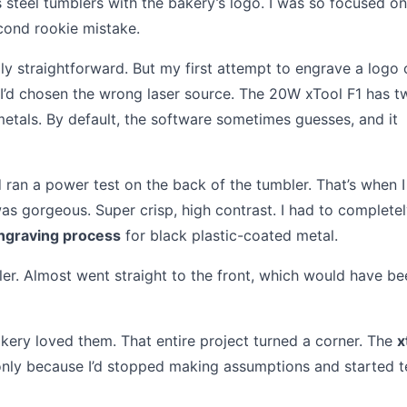
 steel tumblers with the bakery’s logo. I was so focused on
cond rookie mistake.
ly straightforward. But my first attempt to engrave a logo 
. I’d chosen the wrong laser source. The 20W xTool F1 has t
 metals. By default, the software sometimes guesses, and it
nd ran a power test on the back of the tumbler. That’s when 
was gorgeous. Super crisp, high contrast. I had to complete
engraving process
for black plastic-coated metal.
ler. Almost went straight to the front, which would have be
akery loved them. That entire project turned a corner. The
x
 only because I’d stopped making assumptions and started t