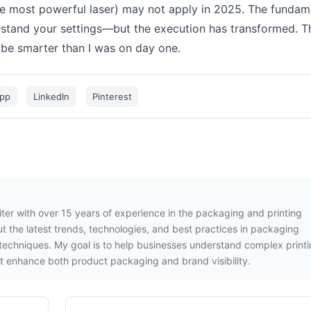
he most powerful laser) may not apply in 2025. The fundam
rstand your settings—but the execution has transformed. T
t be smarter than I was on day one.
pp
LinkedIn
Pinterest
iter with over 15 years of experience in the packaging and printing
out the latest trends, technologies, and best practices in packaging
g techniques. My goal is to help businesses understand complex print
t enhance both product packaging and brand visibility.