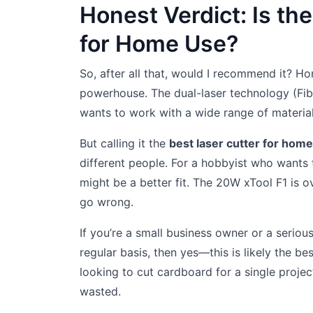
Honest Verdict: Is the
for Home Use?
So, after all that, would I recommend it? Hon
powerhouse. The dual-laser technology (Fi
wants to work with a wide range of materia
But calling it the
best laser cutter for hom
different people. For a hobbyist who wants 
might be a better fit. The 20W xTool F1 is 
go wrong.
If you’re a small business owner or a serio
regular basis, then yes—this is likely the be
looking to cut cardboard for a single proje
wasted.