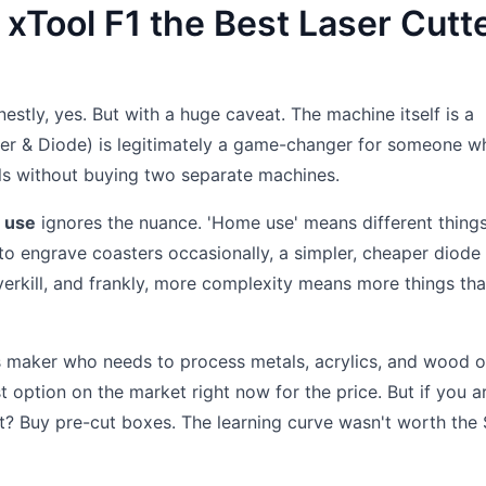
 xTool F1 the Best Laser Cutt
estly, yes. But with a huge caveat. The machine itself is a
ber & Diode) is legitimately a game-changer for someone w
ls without buying two separate machines.
e use
ignores the nuance. 'Home use' means different things
to engrave coasters occasionally, a simpler, cheaper diode 
overkill, and frankly, more complexity means more things th
us maker who needs to process metals, acrylics, and wood o
st option on the market right now for the price. But if you a
ct? Buy pre-cut boxes. The learning curve wasn't worth the 