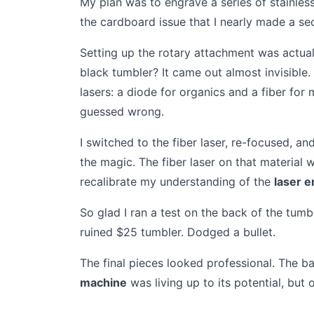
My plan was to engrave a series of stainless
the cardboard issue that I nearly made a se
Setting up the rotary attachment was actual
black tumbler? It came out almost invisible
lasers: a diode for organics and a fiber for
guessed wrong.
I switched to the fiber laser, re-focused, a
the magic. The fiber laser on that material 
recalibrate my understanding of the
laser 
So glad I ran a test on the back of the tumb
ruined $25 tumbler. Dodged a bullet.
The final pieces looked professional. The b
machine
was living up to its potential, but