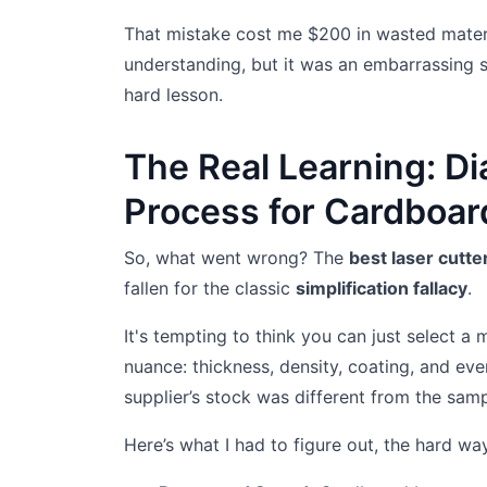
That mistake cost me $200 in wasted materi
understanding, but it was an embarrassing 
hard lesson.
The Real Learning: Di
Process for Cardboar
So, what went wrong? The
best laser cutt
fallen for the classic
simplification fallacy
.
It's tempting to think you can just select a 
nuance: thickness, density, coating, and eve
supplier’s stock was different from the samp
Here’s what I had to figure out, the hard wa