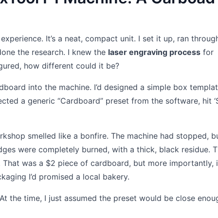
perience. It’s a neat, compact unit. I set it up, ran throug
 done the research. I knew the
laser engraving process
for
gured, how different could it be?
rdboard into the machine. I’d designed a simple box templ
lected a generic “Cardboard” preset from the software, hit ‘S
rkshop smelled like a bonfire. The machine had stopped, b
dges were completely burned, with a thick, black residue. 
. That was a $2 piece of cardboard, but more importantly, 
kaging I’d promised a local bakery.
 At the time, I just assumed the preset would be close enoug