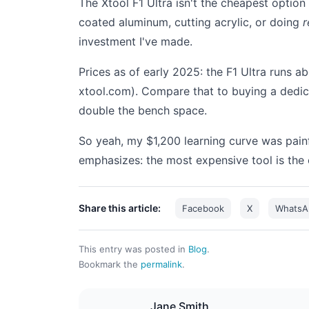
The Xtool F1 Ultra isn't the cheapest option
coated aluminum, cutting acrylic, or doing
r
investment I've made.
Prices as of early 2025: the F1 Ultra runs 
xtool.com). Compare that to buying a dedi
double the bench space.
So yeah, my $1,200 learning curve was painf
emphasizes: the most expensive tool is the
Share this article:
Facebook
X
WhatsA
This entry was posted in
Blog
.
Bookmark the
permalink
.
Jane Smith