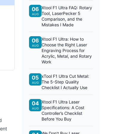
Xtool F1 Ultra FAQ: Rotary
06
Tool, LaserPecker 5
AUG
Comparison, and the
Mistakes I Made
Xtool F1 Ultra: How to
06
Choose the Right Laser
AUG
Engraving Process for
Acrylic, Metal, and Rotary
Work
xTool F1 Ultra Cut Metal:
05
The 5-Step Quality
AUG
Checklist I Actually Use
Xtool F1 Ultra Laser
04
Specifications: A Cost
AUG
Controller’s Checklist
Before You Buy
d
rent
We Don't Buy Laser