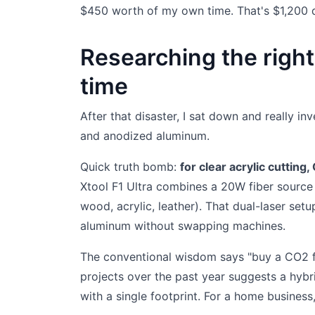
$450 worth of my own time. That's $1,200 d
Researching the right
time
After that disaster, I sat down and really i
and anodized aluminum.
Quick truth bomb:
for clear acrylic cutting
Xtool F1 Ultra combines a 20W fiber source 
wood, acrylic, leather). That dual-laser set
aluminum without swapping machines.
The conventional wisdom says "buy a CO2 fo
projects over the past year suggests a hybr
with a single footprint. For a home business,