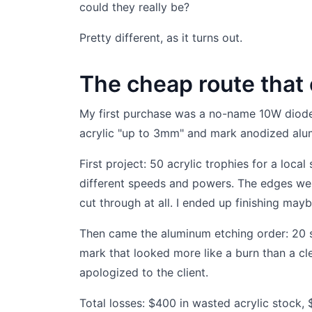
could they really be?
Pretty different, as it turns out.
The cheap route that
My first purchase was a no-name 10W diode l
acrylic "up to 3mm" and mark anodized alu
First project: 50 acrylic trophies for a local
different speeds and powers. The edges wer
cut through at all. I ended up finishing mayb
Then came the aluminum etching order: 20 sma
mark that looked more like a burn than a cl
apologized to the client.
Total losses: $400 in wasted acrylic stock,