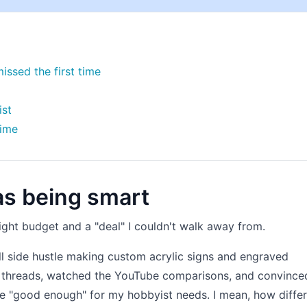
issed the first time
ist
time
as being smart
tight budget and a "deal" I couldn't walk away from.
all side hustle making custom acrylic signs and engraved
um threads, watched the YouTube comparisons, and convince
e "good enough" for my hobbyist needs. I mean, how diffe