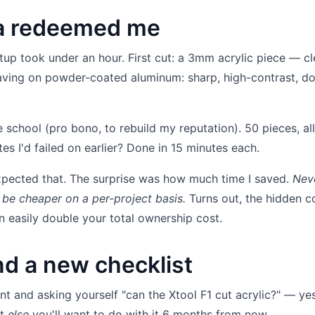
ra redeemed me
tup took under an hour. First cut: a 3mm acrylic piece — cl
raving on powder-coated aluminum: sharp, high-contrast, do
e school (pro bono, to rebuild my reputation). 50 pieces, all
es I'd failed on earlier? Done in 15 minutes each.
expected that. The surprise was how much time I saved.
Nev
 be cheaper on a per-project basis.
Turns out, the hidden c
 easily double your total ownership cost.
d a new checklist
nt and asking yourself "can the Xtool F1 cut acrylic?" — yes,
at
else
you'll want to do with it 6 months from now.