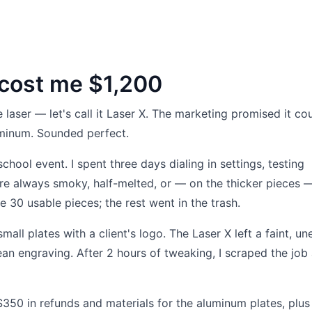
 cost me $1,200
aser — let's call it Laser X. The marketing promised it cou
minum. Sounded perfect.
 school event. I spent three days dialing in settings, testing
e always smoky, half-melted, or — on the thicker pieces 
e 30 usable pieces; the rest went in the trash.
ll plates with a client's logo. The Laser X left a faint, un
ean engraving. After 2 hours of tweaking, I scraped the job
 $350 in refunds and materials for the aluminum plates, plu