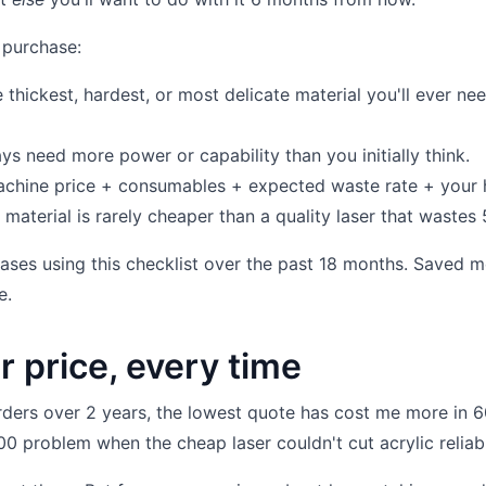
 purchase:
thickest, hardest, or most delicate material you'll ever ne
s need more power or capability than you initially think.
hine price + consumables + expected waste rate + your 
material is rarely cheaper than a quality laser that wastes
hases using this checklist over the past 18 months. Saved m
e.
r price, every time
ers over 2 years, the lowest quote has cost me more in 
0 problem when the cheap laser couldn't cut acrylic reliabl