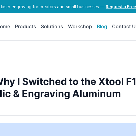
-laser engraving for creators and small businesses —
Request a Fre
ome
Products
Solutions
Workshop
Blog
Contact U
hy I Switched to the Xtool F
rylic & Engraving Aluminum