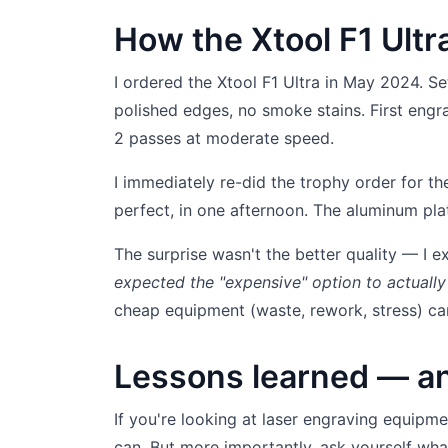
How the Xtool F1 Ult
I ordered the Xtool F1 Ultra in May 2024. Se
polished edges, no smoke stains. First eng
2 passes at moderate speed.
I immediately re-did the trophy order for th
perfect, in one afternoon. The aluminum plat
The surprise wasn't the better quality — I 
expected the "expensive" option to actually
cheap equipment (waste, rework, stress) can
Lessons learned — an
If you're looking at laser engraving equipme
can. But more importantly, ask yourself wh