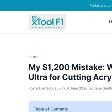
Portable dual
H
BLOG
My $1,200 Mistake: W
Ultra for Cutting Ac
Posted on
Sunday 7th of June 2026
by
Jane Smith
Table of Contents