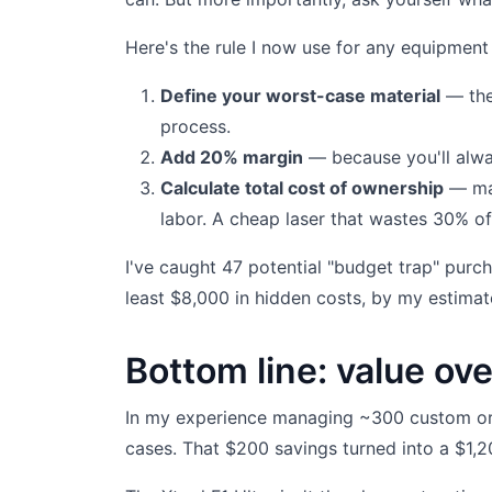
Here's the rule I now use for any equipment
Define your worst-case material
— the 
process.
Add 20% margin
— because you'll alway
Calculate total cost of ownership
— mac
labor. A cheap laser that wastes 30% of 
I've caught 47 potential "budget trap" purc
least $8,000 in hidden costs, by my estimat
Bottom line: value ove
In my experience managing ~300 custom ord
cases. That $200 savings turned into a $1,20