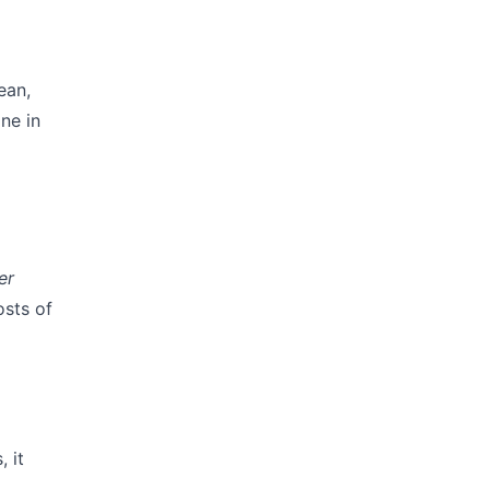
ean,
ne in
er
osts of
 it