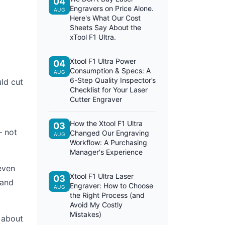
04
Engravers on Price Alone.
AUG
Here's What Our Cost
Sheets Say About the
xTool F1 Ultra.
Xtool F1 Ultra Power
04
Consumption & Specs: A
AUG
6-Step Quality Inspector’s
ld cut
Checklist for Your Laser
Cutter Engraver
How the Xtool F1 Ultra
03
— not
Changed Our Engraving
AUG
Workflow: A Purchasing
Manager's Experience
even
Xtool F1 Ultra Laser
03
 and
Engraver: How to Choose
AUG
the Right Process (and
Avoid My Costly
Mistakes)
s about