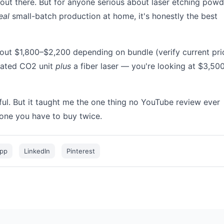
 out there. But for anyone serious about laser etching powd
eal
small-batch production at home, it's honestly the best
about $1,800–$2,200 depending on bundle (verify current pri
cated CO2 unit
plus
a fiber laser — you're looking at $3,50
ul. But it taught me the one thing no YouTube review ever
 one you have to buy twice.
pp
LinkedIn
Pinterest