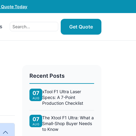
e Quote Today
s
Get Quote
Recent Posts
1
xTool F1 Ultra Laser
07
Specs: A 7-Point
AUG
Production Checklist
The Xtool F1 Ultra: What a
07
Small-Shop Buyer Needs
AUG
to Know