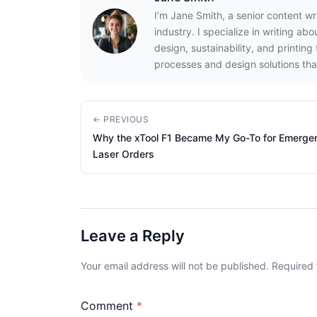
I’m Jane Smith, a senior content wr
industry. I specialize in writing ab
design, sustainability, and printin
processes and design solutions tha
← PREVIOUS
Why the xTool F1 Became My Go-To for Emerge
Laser Orders
Leave a Reply
Your email address will not be published. Required
Comment