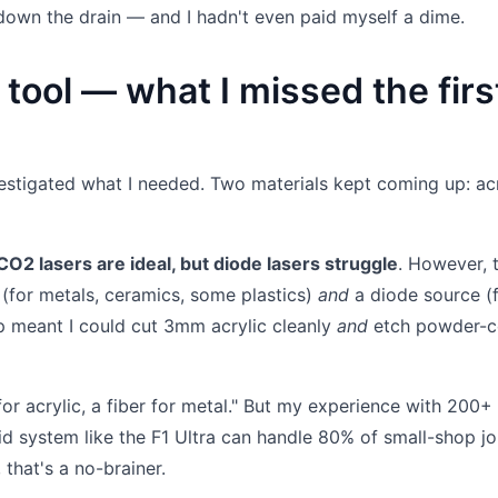
own the drain — and I hadn't even paid myself a dime.
 tool — what I missed the firs
nvestigated what I needed. Two materials kept coming up: acr
, CO2 lasers are ideal, but diode lasers struggle
. However, 
(for metals, ceramics, some plastics)
and
a diode source (
up meant I could cut 3mm acrylic cleanly
and
etch powder-c
r acrylic, a fiber for metal." But my experience with 200+
id system like the F1 Ultra can handle 80% of small-shop j
 that's a no-brainer.