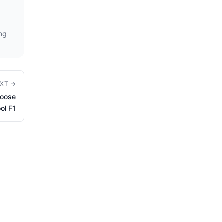
ing
XT →
hoose
ool F1