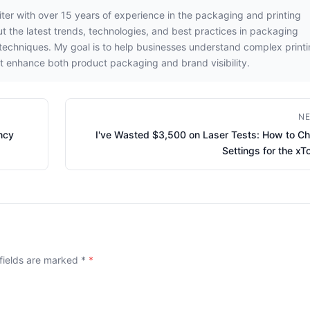
iter with over 15 years of experience in the packaging and printing
out the latest trends, technologies, and best practices in packaging
g techniques. My goal is to help businesses understand complex print
t enhance both product packaging and brand visibility.
NE
ncy
I've Wasted $3,500 on Laser Tests: How to C
Settings for the xT
 fields are marked
*