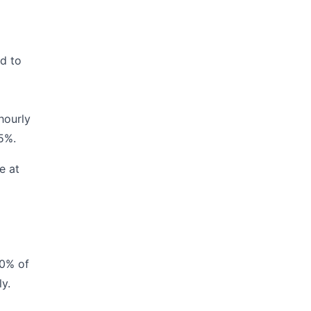
ed to
hourly
 5%.
e at
60% of
y.