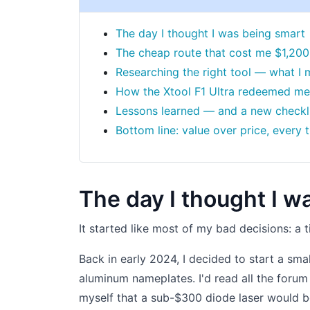
The day I thought I was being smart
The cheap route that cost me $1,200
Researching the right tool — what I m
How the Xtool F1 Ultra redeemed me
Lessons learned — and a new checkl
Bottom line: value over price, every 
The day I thought I w
It started like most of my bad decisions: a 
Back in early 2024, I decided to start a sm
aluminum nameplates. I'd read all the for
myself that a sub-$300 diode laser would b