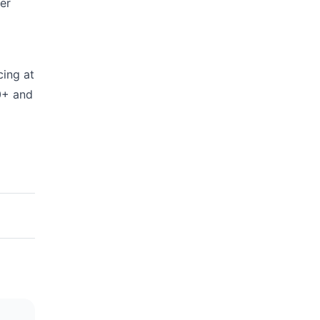
er
cing at
0+ and