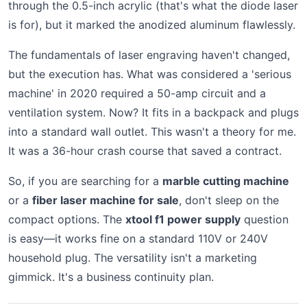
through the 0.5-inch acrylic (that's what the diode laser
is for), but it marked the anodized aluminum flawlessly.
The fundamentals of laser engraving haven't changed,
but the execution has. What was considered a 'serious
machine' in 2020 required a 50-amp circuit and a
ventilation system. Now? It fits in a backpack and plugs
into a standard wall outlet. This wasn't a theory for me.
It was a 36-hour crash course that saved a contract.
So, if you are searching for a
marble cutting machine
or a
fiber laser machine for sale
, don't sleep on the
compact options. The
xtool f1 power supply
question
is easy—it works fine on a standard 110V or 240V
household plug. The versatility isn't a marketing
gimmick. It's a business continuity plan.