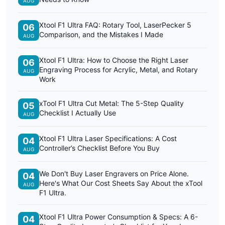
AUG
Xtool F1 Ultra FAQ: Rotary Tool, LaserPecker 5
06
Comparison, and the Mistakes I Made
AUG
Xtool F1 Ultra: How to Choose the Right Laser
06
Engraving Process for Acrylic, Metal, and Rotary
AUG
Work
xTool F1 Ultra Cut Metal: The 5-Step Quality
05
Checklist I Actually Use
AUG
Xtool F1 Ultra Laser Specifications: A Cost
04
Controller’s Checklist Before You Buy
AUG
We Don't Buy Laser Engravers on Price Alone.
04
Here's What Our Cost Sheets Say About the xTool
AUG
F1 Ultra.
Xtool F1 Ultra Power Consumption & Specs: A 6-
04