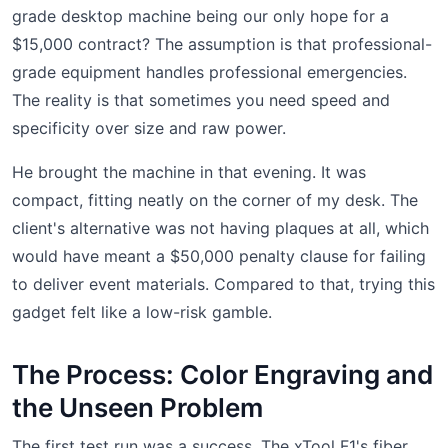
grade desktop machine being our only hope for a
$15,000 contract? The assumption is that professional-
grade equipment handles professional emergencies.
The reality is that sometimes you need speed and
specificity over size and raw power.
He brought the machine in that evening. It was
compact, fitting neatly on the corner of my desk. The
client's alternative was not having plaques at all, which
would have meant a $50,000 penalty clause for failing
to deliver event materials. Compared to that, trying this
gadget felt like a low-risk gamble.
The Process: Color Engraving and
the Unseen Problem
The first test run was a success. The xTool F1's fiber