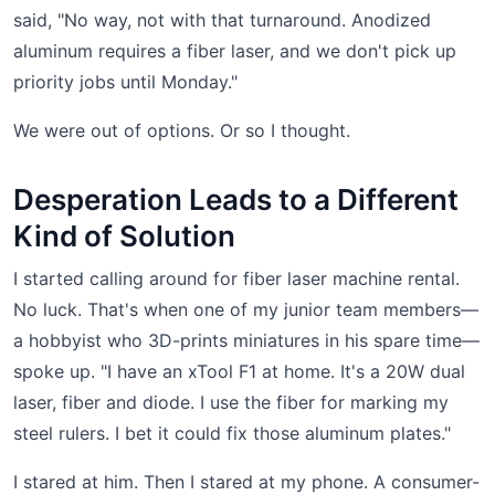
said, "No way, not with that turnaround. Anodized
aluminum requires a fiber laser, and we don't pick up
priority jobs until Monday."
We were out of options. Or so I thought.
Desperation Leads to a Different
Kind of Solution
I started calling around for fiber laser machine rental.
No luck. That's when one of my junior team members—
a hobbyist who 3D-prints miniatures in his spare time—
spoke up. "I have an xTool F1 at home. It's a 20W dual
laser, fiber and diode. I use the fiber for marking my
steel rulers. I bet it could fix those aluminum plates."
I stared at him. Then I stared at my phone. A consumer-