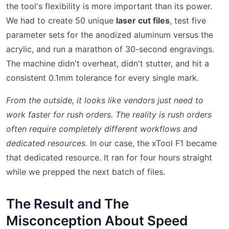
the tool's flexibility is more important than its power.
We had to create 50 unique
laser cut files
, test five
parameter sets for the anodized aluminum versus the
acrylic, and run a marathon of 30-second engravings.
The machine didn't overheat, didn't stutter, and hit a
consistent 0.1mm tolerance for every single mark.
From the outside, it looks like vendors just need to
work faster for rush orders. The reality is rush orders
often require completely different workflows and
dedicated resources.
In our case, the xTool F1 became
that dedicated resource. It ran for four hours straight
while we prepped the next batch of files.
The Result and The
Misconception About Speed