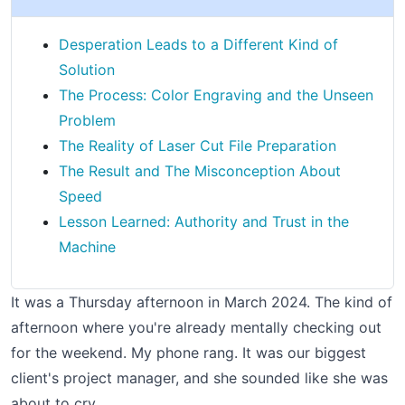
Desperation Leads to a Different Kind of
Solution
The Process: Color Engraving and the Unseen
Problem
The Reality of Laser Cut File Preparation
The Result and The Misconception About
Speed
Lesson Learned: Authority and Trust in the
Machine
It was a Thursday afternoon in March 2024. The kind of
afternoon where you're already mentally checking out
for the weekend. My phone rang. It was our biggest
client's project manager, and she sounded like she was
about to cry.