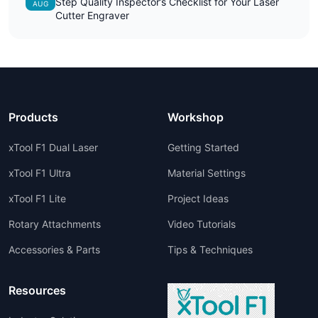
Step Quality Inspector’s Checklist for Your Laser
AUG
Cutter Engraver
Products
Workshop
xTool F1 Dual Laser
Getting Started
xTool F1 Ultra
Material Settings
xTool F1 Lite
Project Ideas
Rotary Attachments
Video Tutorials
Accessories & Parts
Tips & Techniques
Resources