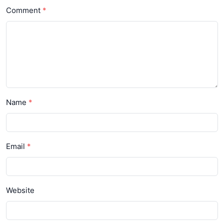
Comment
Name
Email
Website