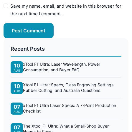
Save my name, email, and website in this browser for
the next time I comment.
Post Comment
Recent Posts
xTool F1 Ultra: Laser Wavelength, Power
10
Consumption, and Buyer FAQ
AUG
Xtool F1 Ultra: Specs, Glass Engraving Settings,
10
Rubber Cutting, and Australia Questions
AUG
xTool F1 Ultra Laser Specs: A 7-Point Production
07
Checklist
AUG
The Xtool F1 Ultra: What a Small-Shop Buyer
07
Needs to Know