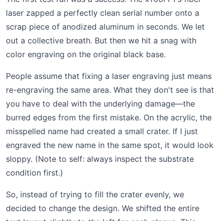
laser zapped a perfectly clean serial number onto a
scrap piece of anodized aluminum in seconds. We let
out a collective breath. But then we hit a snag with
color engraving on the original black base.
People assume that fixing a laser engraving just means
re-engraving the same area. What they don't see is that
you have to deal with the underlying damage—the
burred edges from the first mistake. On the acrylic, the
misspelled name had created a small crater. If I just
engraved the new name in the same spot, it would look
sloppy. (Note to self: always inspect the substrate
condition first.)
So, instead of trying to fill the crater evenly, we
decided to change the design. We shifted the entire