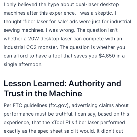
I only believed the hype about dual-laser desktop
machines after this experience. I was a skeptic. I
thought 'fiber laser for sale' ads were just for industrial
sewing machines. I was wrong. The question isn't
whether a 20W desktop laser can compete with an
industrial CO2 monster. The question is whether you
can afford to have a tool that saves you $4,650 in a
single afternoon.
Lesson Learned: Authority and
Trust in the Machine
Per FTC guidelines (ftc.gov), advertising claims about
performance must be truthful. I can say, based on this
experience, that the xTool F1's fiber laser performed
exactly as the spec sheet said it would. It didn't cut