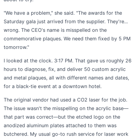
"We have a problem," she said. "The awards for the
Saturday gala just arrived from the supplier. They're...
wrong. The CEO's name is misspelled on the
commemorative plaques. We need them fixed by 5 PM
tomorrow."
I looked at the clock. 3:17 PM. That gave us roughly 26
hours to diagnose, fix, and deliver 50 custom acrylic
and metal plaques, all with different names and dates,
for a black-tie event at a downtown hotel.
The original vendor had used a CO2 laser for the job.
The issue wasn't the misspelling on the acrylic base—
that part was correct—but the etched logo on the
anodized aluminum plates attached to them was
butchered. My usual go-to rush service for laser work