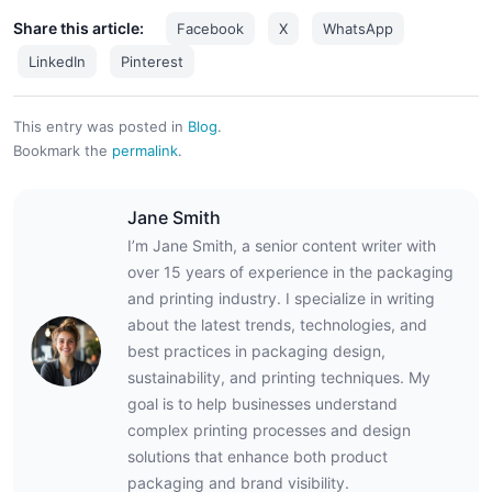
Share this article:
Facebook
X
WhatsApp
LinkedIn
Pinterest
This entry was posted in
Blog
.
Bookmark the
permalink
.
Jane Smith
I’m Jane Smith, a senior content writer with
over 15 years of experience in the packaging
and printing industry. I specialize in writing
about the latest trends, technologies, and
best practices in packaging design,
sustainability, and printing techniques. My
goal is to help businesses understand
complex printing processes and design
solutions that enhance both product
packaging and brand visibility.