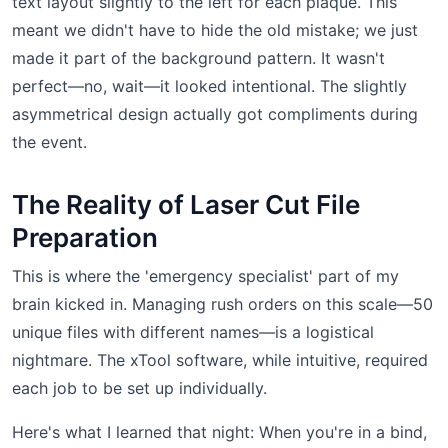
text layout slightly to the left for each plaque. This
meant we didn't have to hide the old mistake; we just
made it part of the background pattern. It wasn't
perfect—no, wait—it looked intentional. The slightly
asymmetrical design actually got compliments during
the event.
The Reality of Laser Cut File
Preparation
This is where the 'emergency specialist' part of my
brain kicked in. Managing rush orders on this scale—50
unique files with different names—is a logistical
nightmare. The xTool software, while intuitive, required
each job to be set up individually.
Here's what I learned that night: When you're in a bind,