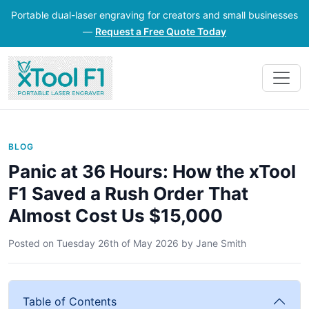
Portable dual-laser engraving for creators and small businesses
—
Request a Free Quote Today
BLOG
Panic at 36 Hours: How the xTool
F1 Saved a Rush Order That
Almost Cost Us $15,000
Posted on
Tuesday 26th of May 2026
by
Jane Smith
Table of Contents