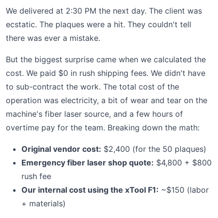
We delivered at 2:30 PM the next day. The client was
ecstatic. The plaques were a hit. They couldn't tell
there was ever a mistake.
But the biggest surprise came when we calculated the
cost. We paid $0 in rush shipping fees. We didn't have
to sub-contract the work. The total cost of the
operation was electricity, a bit of wear and tear on the
machine's fiber laser source, and a few hours of
overtime pay for the team. Breaking down the math:
Original vendor cost:
$2,400 (for the 50 plaques)
Emergency fiber laser shop quote:
$4,800 + $800
rush fee
Our internal cost using the xTool F1:
~$150 (labor
+ materials)