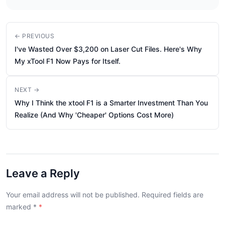
← PREVIOUS
I've Wasted Over $3,200 on Laser Cut Files. Here's Why
My xTool F1 Now Pays for Itself.
NEXT →
Why I Think the xtool F1 is a Smarter Investment Than You
Realize (And Why 'Cheaper' Options Cost More)
Leave a Reply
Your email address will not be published. Required fields are
marked
*