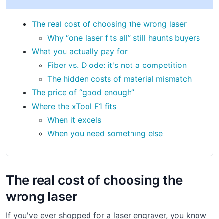
The real cost of choosing the wrong laser
Why “one laser fits all” still haunts buyers
What you actually pay for
Fiber vs. Diode: it's not a competition
The hidden costs of material mismatch
The price of “good enough”
Where the xTool F1 fits
When it excels
When you need something else
The real cost of choosing the
wrong laser
If you've ever shopped for a laser engraver, you know