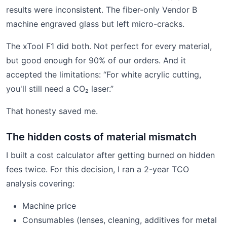
results were inconsistent. The fiber-only Vendor B
machine engraved glass but left micro-cracks.
The xTool F1 did both. Not perfect for every material,
but good enough for 90% of our orders. And it
accepted the limitations: “For white acrylic cutting,
you'll still need a CO₂ laser.”
That honesty saved me.
The hidden costs of material mismatch
I built a cost calculator after getting burned on hidden
fees twice. For this decision, I ran a 2-year TCO
analysis covering:
Machine price
Consumables (lenses, cleaning, additives for metal