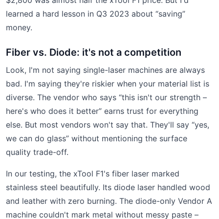
learned a hard lesson in Q3 2023 about “saving”
money.
Fiber vs. Diode: it's not a competition
Look, I'm not saying single-laser machines are always
bad. I'm saying they're riskier when your material list is
diverse. The vendor who says “this isn't our strength –
here's who does it better” earns trust for everything
else. But most vendors won't say that. They'll say “yes,
we can do glass” without mentioning the surface
quality trade-off.
In our testing, the xTool F1's fiber laser marked
stainless steel beautifully. Its diode laser handled wood
and leather with zero burning. The diode-only Vendor A
machine couldn't mark metal without messy paste –