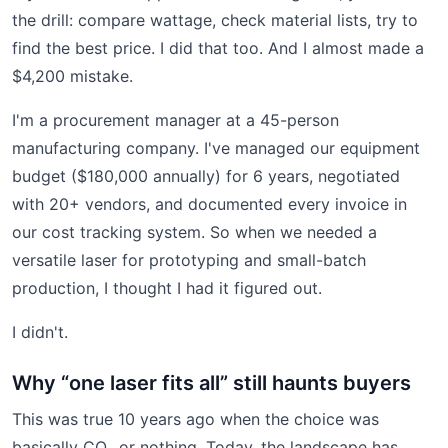
the drill: compare wattage, check material lists, try to
find the best price. I did that too. And I almost made a
$4,200 mistake.
I'm a procurement manager at a 45-person
manufacturing company. I've managed our equipment
budget ($180,000 annually) for 6 years, negotiated
with 20+ vendors, and documented every invoice in
our cost tracking system. So when we needed a
versatile laser for prototyping and small-batch
production, I thought I had it figured out.
I didn't.
Why “one laser fits all” still haunts buyers
This was true 10 years ago when the choice was
basically CO₂ or nothing. Today, the landscape has