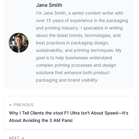
Jane Smith
I’m Jane Smith, a senior content writer with
over 15 years of experience in the packaging
and printing industry. I specialize in writing
about the latest trends, technologies, and
best practices in packaging design,
sustainability, and printing techniques. My
goal is to help businesses understand
complex printing processes and design
solutions that enhance both product
packaging and brand visibility.
← PREVIOUS
Why I Tell Clients the xtool F1 Ultra Isn't About Speed—It's
About Avoiding the 3 AM Panic
NEXT →