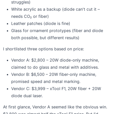
struggles)
White acrylic as a backup (diode can't cut it –
needs CO₂ or fiber)
Leather patches (diode is fine)
Glass for ornament prototypes (fiber and diode
both possible, but different results)
I shortlisted three options based on price:
Vendor A: $2,800 – 20W diode-only machine,
claimed to do glass and metal with additives.
Vendor B: $6,500 – 20W fiber-only machine,
promised speed and metal marking.
Vendor C: $3,999 – xTool F1, 20W fiber + 20W
diode dual laser.
At first glance, Vendor A seemed like the obvious win.
$2,800 was almost half the xTool F1 price. But I'd