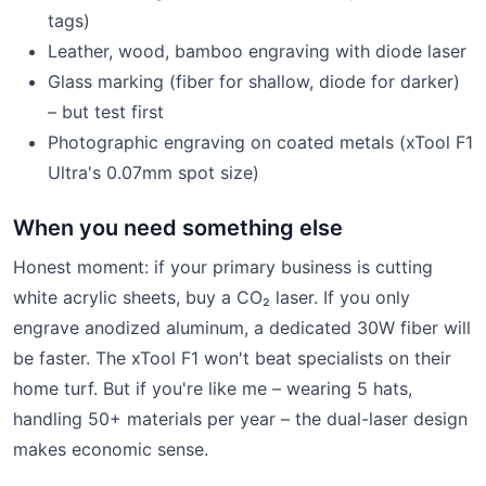
tags)
Leather, wood, bamboo engraving with diode laser
Glass marking (fiber for shallow, diode for darker)
– but test first
Photographic engraving on coated metals (xTool F1
Ultra's 0.07mm spot size)
When you need something else
Honest moment: if your primary business is cutting
white acrylic sheets, buy a CO₂ laser. If you only
engrave anodized aluminum, a dedicated 30W fiber will
be faster. The xTool F1 won't beat specialists on their
home turf. But if you're like me – wearing 5 hats,
handling 50+ materials per year – the dual-laser design
makes economic sense.