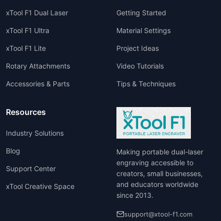
xTool F1 Dual Laser
Getting Started
xTool F1 Ultra
Material Settings
xTool F1 Lite
Project Ideas
Rotary Attachments
Video Tutorials
Accessories & Parts
Tips & Techniques
Resources
Industry Solutions
Blog
Making portable dual-laser
engraving accessible to
Support Center
creators, small businesses,
and educators worldwide
xTool Creative Space
since 2013.
support@xtool-f1.com