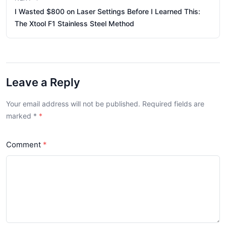
I Wasted $800 on Laser Settings Before I Learned This:
The Xtool F1 Stainless Steel Method
Leave a Reply
Your email address will not be published. Required fields are
marked
*
Comment