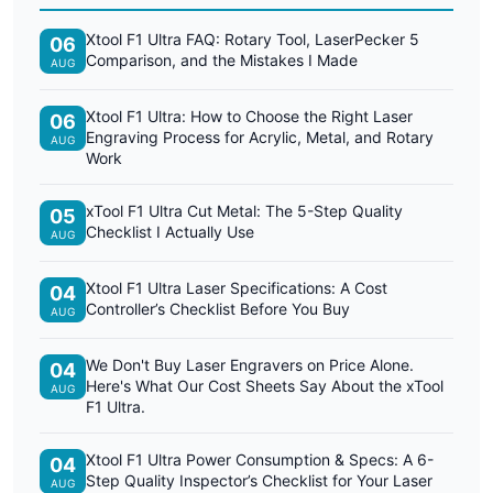
Xtool F1 Ultra FAQ: Rotary Tool, LaserPecker 5
06
Comparison, and the Mistakes I Made
AUG
Xtool F1 Ultra: How to Choose the Right Laser
06
Engraving Process for Acrylic, Metal, and Rotary
AUG
Work
xTool F1 Ultra Cut Metal: The 5-Step Quality
05
Checklist I Actually Use
AUG
Xtool F1 Ultra Laser Specifications: A Cost
04
Controller’s Checklist Before You Buy
AUG
We Don't Buy Laser Engravers on Price Alone.
04
Here's What Our Cost Sheets Say About the xTool
AUG
F1 Ultra.
Xtool F1 Ultra Power Consumption & Specs: A 6-
04
Step Quality Inspector’s Checklist for Your Laser
AUG