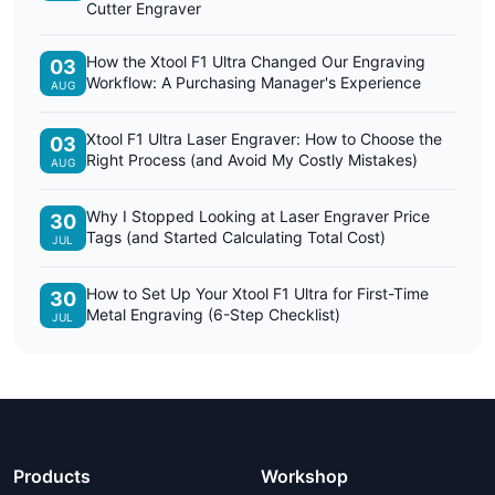
Cutter Engraver
How the Xtool F1 Ultra Changed Our Engraving
03
Workflow: A Purchasing Manager's Experience
AUG
Xtool F1 Ultra Laser Engraver: How to Choose the
03
Right Process (and Avoid My Costly Mistakes)
AUG
Why I Stopped Looking at Laser Engraver Price
30
Tags (and Started Calculating Total Cost)
JUL
How to Set Up Your Xtool F1 Ultra for First-Time
30
Metal Engraving (6-Step Checklist)
JUL
Products
Workshop