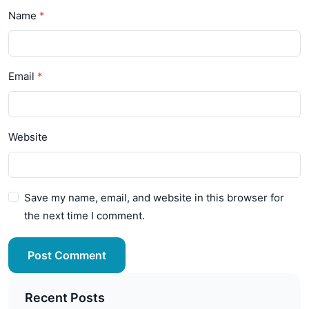
Name
Email
Website
Save my name, email, and website in this browser for
the next time I comment.
Post Comment
Recent Posts