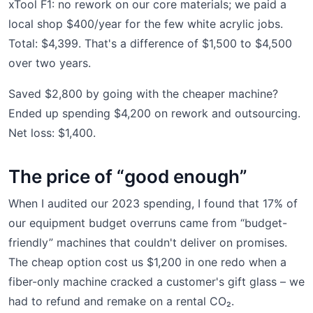
xTool F1: no rework on our core materials; we paid a
local shop $400/year for the few white acrylic jobs.
Total: $4,399. That's a difference of $1,500 to $4,500
over two years.
Saved $2,800 by going with the cheaper machine?
Ended up spending $4,200 on rework and outsourcing.
Net loss: $1,400.
The price of “good enough”
When I audited our 2023 spending, I found that 17% of
our equipment budget overruns came from “budget-
friendly” machines that couldn't deliver on promises.
The cheap option cost us $1,200 in one redo when a
fiber-only machine cracked a customer's gift glass – we
had to refund and remake on a rental CO₂.