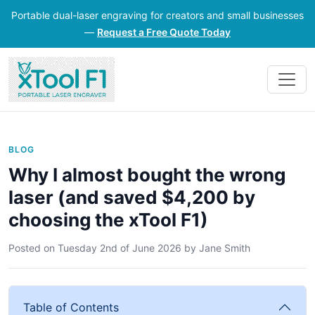
Portable dual-laser engraving for creators and small businesses
—
Request a Free Quote Today
BLOG
Why I almost bought the wrong
laser (and saved $4,200 by
choosing the xTool F1)
Posted on
Tuesday 2nd of June 2026
by
Jane Smith
Table of Contents