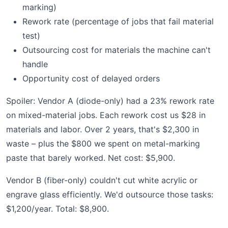
marking)
Rework rate (percentage of jobs that fail material
test)
Outsourcing cost for materials the machine can't
handle
Opportunity cost of delayed orders
Spoiler: Vendor A (diode-only) had a 23% rework rate
on mixed-material jobs. Each rework cost us $28 in
materials and labor. Over 2 years, that's $2,300 in
waste – plus the $800 we spent on metal-marking
paste that barely worked. Net cost: $5,900.
Vendor B (fiber-only) couldn't cut white acrylic or
engrave glass efficiently. We'd outsource those tasks:
$1,200/year. Total: $8,900.