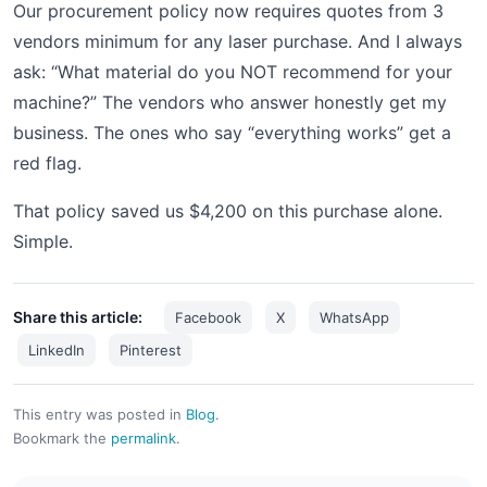
Our procurement policy now requires quotes from 3
vendors minimum for any laser purchase. And I always
ask: “What material do you NOT recommend for your
machine?” The vendors who answer honestly get my
business. The ones who say “everything works” get a
red flag.
That policy saved us $4,200 on this purchase alone.
Simple.
Share this article:
Facebook
X
WhatsApp
LinkedIn
Pinterest
This entry was posted in
Blog
.
Bookmark the
permalink
.