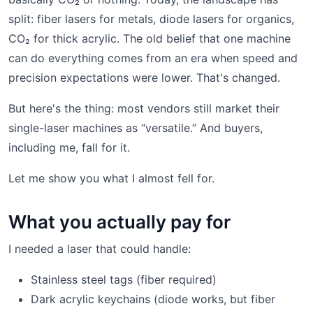
split: fiber lasers for metals, diode lasers for organics,
CO₂ for thick acrylic. The old belief that one machine
can do everything comes from an era when speed and
precision expectations were lower. That's changed.
But here's the thing: most vendors still market their
single-laser machines as “versatile.” And buyers,
including me, fall for it.
Let me show you what I almost fell for.
What you actually pay for
I needed a laser that could handle:
Stainless steel tags (fiber required)
Dark acrylic keychains (diode works, but fiber