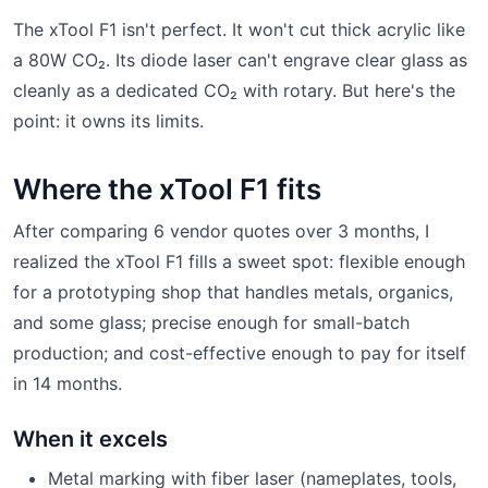
The xTool F1 isn't perfect. It won't cut thick acrylic like
a 80W CO₂. Its diode laser can't engrave clear glass as
cleanly as a dedicated CO₂ with rotary. But here's the
point: it owns its limits.
Where the xTool F1 fits
After comparing 6 vendor quotes over 3 months, I
realized the xTool F1 fills a sweet spot: flexible enough
for a prototyping shop that handles metals, organics,
and some glass; precise enough for small-batch
production; and cost-effective enough to pay for itself
in 14 months.
When it excels
Metal marking with fiber laser (nameplates, tools,