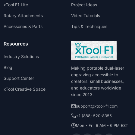
xTool F1 Lite
Project Ideas
Rotary Attachments
Video Tutorials
Accessories & Parts
Tips & Techniques
Resources
Industry Solutions
Blog
Making portable dual-laser
engraving accessible to
Support Center
creators, small businesses,
and educators worldwide
xTool Creative Space
since 2013.
support@xtool-f1.com
+1 (888) 520-8355
Mon - Fri, 9 AM - 6 PM EST