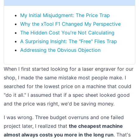
My Initial Misjudgment: The Price Trap
Why the xTool F1 Changed My Perspective
The Hidden Cost You're Not Calculating
A Surprising Insight: The "Free" Files Trap
Addressing the Obvious Objection
When I first started looking for a laser engraver for our
shop, I made the same mistake most people make. I
searched for the lowest price on a machine that could
"do it all." I assumed that if a spec sheet looked good
and the price was right, we'd be saving money.
I was wrong. Three budget overruns and one failed
project later, I realized that
the cheapest machine
almost always costs you more in the long run
. That's