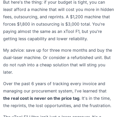
But here's the thing: if your budget is tight, you can
least
afford a machine that will cost you more in hidden
fees, outsourcing, and reprints. A $1,200 machine that
forces $1,800 in outsourcing is $3,000 total. You're
paying almost the same as an xTool F1, but you're
getting less capability and lower reliability.
My advice: save up for three more months and buy the
dual-laser machine. Or consider a refurbished unit. But
do not rush into a cheap solution that will sting you
later.
Over the past 6 years of tracking every invoice and
managing our procurement system, I've learned that
the real cost is never on the price tag
. It's in the time,
the reprints, the lost opportunities, and the frustration.
The xTool F1 Ultra isn't just a laser engraver. It's a