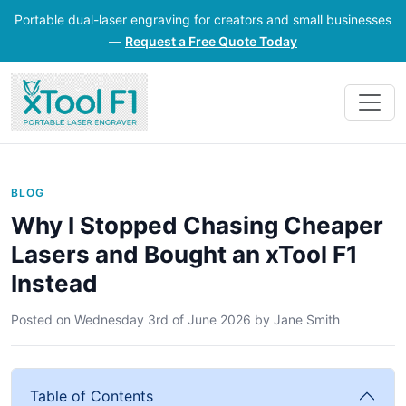
Portable dual-laser engraving for creators and small businesses
—
Request a Free Quote Today
BLOG
Why I Stopped Chasing Cheaper
Lasers and Bought an xTool F1
Instead
Posted on
Wednesday 3rd of June 2026
by
Jane Smith
Table of Contents