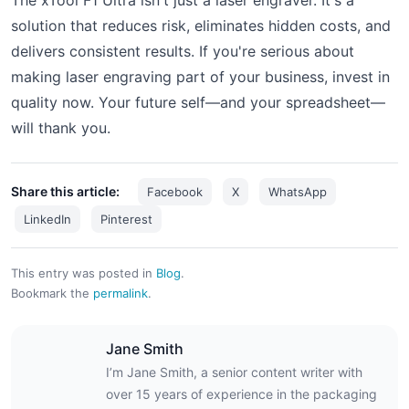
solution that reduces risk, eliminates hidden costs, and
delivers consistent results. If you're serious about
making laser engraving part of your business, invest in
quality now. Your future self—and your spreadsheet—
will thank you.
Share this article:
Facebook
X
WhatsApp
LinkedIn
Pinterest
This entry was posted in
Blog
.
Bookmark the
permalink
.
Jane Smith
I’m Jane Smith, a senior content writer with
over 15 years of experience in the packaging