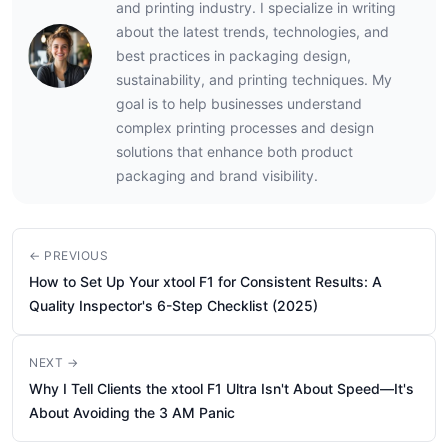
and printing industry. I specialize in writing
about the latest trends, technologies, and
best practices in packaging design,
sustainability, and printing techniques. My
goal is to help businesses understand
complex printing processes and design
solutions that enhance both product
packaging and brand visibility.
← PREVIOUS
How to Set Up Your xtool F1 for Consistent Results: A
Quality Inspector's 6-Step Checklist (2025)
NEXT →
Why I Tell Clients the xtool F1 Ultra Isn't About Speed—It's
About Avoiding the 3 AM Panic