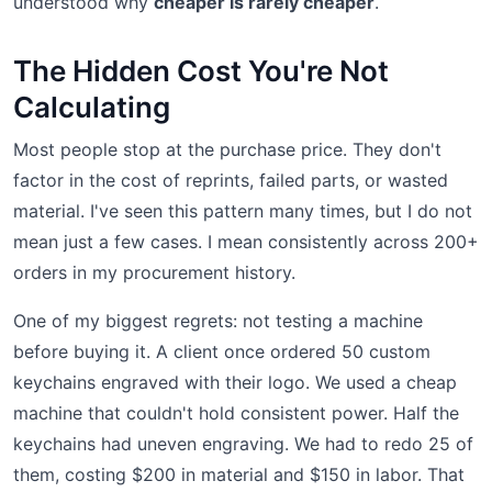
understood why
cheaper is rarely cheaper
.
The Hidden Cost You're Not
Calculating
Most people stop at the purchase price. They don't
factor in the cost of reprints, failed parts, or wasted
material. I've seen this pattern many times, but I do not
mean just a few cases. I mean consistently across 200+
orders in my procurement history.
One of my biggest regrets: not testing a machine
before buying it. A client once ordered 50 custom
keychains engraved with their logo. We used a cheap
machine that couldn't hold consistent power. Half the
keychains had uneven engraving. We had to redo 25 of
them, costing $200 in material and $150 in labor. That