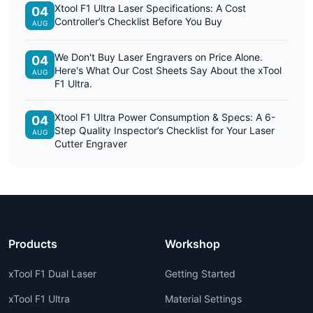
Xtool F1 Ultra Laser Specifications: A Cost
04
Controller’s Checklist Before You Buy
AUG
We Don't Buy Laser Engravers on Price Alone.
04
Here's What Our Cost Sheets Say About the xTool
AUG
F1 Ultra.
Xtool F1 Ultra Power Consumption & Specs: A 6-
04
Step Quality Inspector’s Checklist for Your Laser
AUG
Cutter Engraver
Products
Workshop
xTool F1 Dual Laser
Getting Started
xTool F1 Ultra
Material Settings