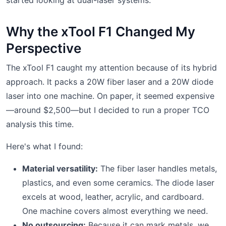
Why the xTool F1 Changed My
Perspective
The xTool F1 caught my attention because of its hybrid
approach. It packs a 20W fiber laser and a 20W diode
laser into one machine. On paper, it seemed expensive
—around $2,500—but I decided to run a proper TCO
analysis this time.
Here's what I found:
Material versatility:
The fiber laser handles metals,
plastics, and even some ceramics. The diode laser
excels at wood, leather, acrylic, and cardboard.
One machine covers almost everything we need.
No outsourcing:
Because it can mark metals, we