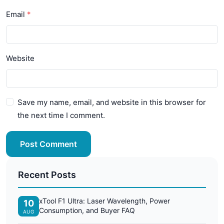
Email
Website
Save my name, email, and website in this browser for
the next time I comment.
Post Comment
Recent Posts
xTool F1 Ultra: Laser Wavelength, Power
10
Consumption, and Buyer FAQ
AUG