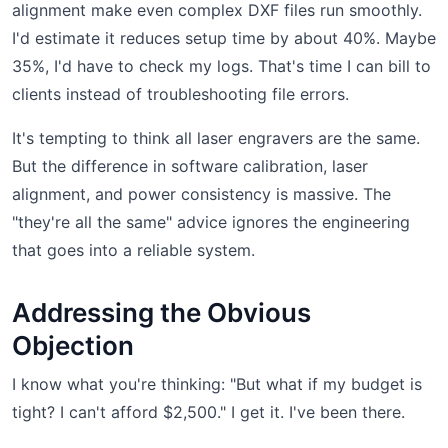
alignment make even complex DXF files run smoothly.
I'd estimate it reduces setup time by about 40%. Maybe
35%, I'd have to check my logs. That's time I can bill to
clients instead of troubleshooting file errors.
It's tempting to think all laser engravers are the same.
But the difference in software calibration, laser
alignment, and power consistency is massive. The
"they're all the same" advice ignores the engineering
that goes into a reliable system.
Addressing the Obvious
Objection
I know what you're thinking: "But what if my budget is
tight? I can't afford $2,500." I get it. I've been there.