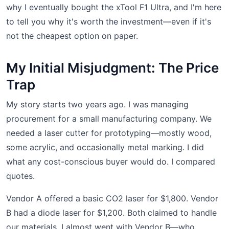
why I eventually bought the xTool F1 Ultra, and I'm here
to tell you why it's worth the investment—even if it's
not the cheapest option on paper.
My Initial Misjudgment: The Price
Trap
My story starts two years ago. I was managing
procurement for a small manufacturing company. We
needed a laser cutter for prototyping—mostly wood,
some acrylic, and occasionally metal marking. I did
what any cost-conscious buyer would do. I compared
quotes.
Vendor A offered a basic CO2 laser for $1,800. Vendor
B had a diode laser for $1,200. Both claimed to handle
our materials. I almost went with Vendor B—who