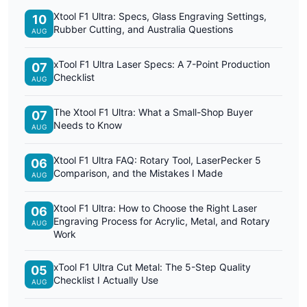
Xtool F1 Ultra: Specs, Glass Engraving Settings,
10
Rubber Cutting, and Australia Questions
AUG
xTool F1 Ultra Laser Specs: A 7-Point Production
07
Checklist
AUG
The Xtool F1 Ultra: What a Small-Shop Buyer
07
Needs to Know
AUG
Xtool F1 Ultra FAQ: Rotary Tool, LaserPecker 5
06
Comparison, and the Mistakes I Made
AUG
Xtool F1 Ultra: How to Choose the Right Laser
06
Engraving Process for Acrylic, Metal, and Rotary
AUG
Work
xTool F1 Ultra Cut Metal: The 5-Step Quality
05
Checklist I Actually Use
AUG