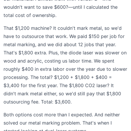
wouldn't want to save $600?—until I calculated the
total cost of ownership.
That $1,200 machine? It couldn't mark metal, so we'd
have to outsource that work. We paid $150 per job for
metal marking, and we did about 12 jobs that year.
That's $1,800 extra. Plus, the diode laser was slower on
wood and acrylic, costing us labor time. We spent
roughly $400 in extra labor over the year due to slower
processing. The total? $1,200 + $1,800 + $400 =
$3,400 for the first year. The $1,800 CO2 laser? It
didn't mark metal either, so we'd still pay that $1,800
outsourcing fee. Total: $3,600.
Both options cost more than I expected. And neither
solved our metal marking problem. That's when I
started looking at dual-laser systems.