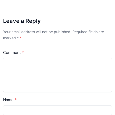
Leave a Reply
Your email address will not be published. Required fields are
marked
*
Comment
Name