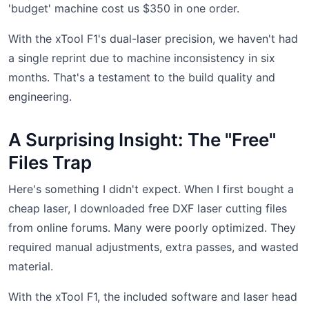
'budget' machine cost us $350 in one order.
With the xTool F1's dual-laser precision, we haven't had
a single reprint due to machine inconsistency in six
months. That's a testament to the build quality and
engineering.
A Surprising Insight: The "Free"
Files Trap
Here's something I didn't expect. When I first bought a
cheap laser, I downloaded free DXF laser cutting files
from online forums. Many were poorly optimized. They
required manual adjustments, extra passes, and wasted
material.
With the xTool F1, the included software and laser head