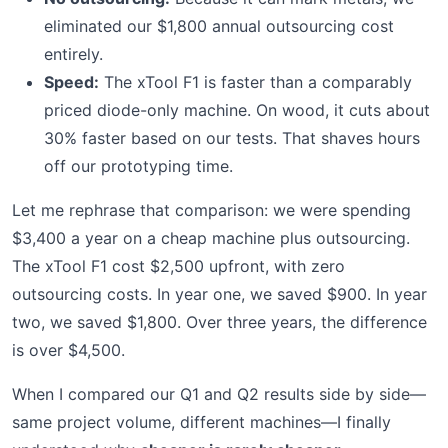
eliminated our $1,800 annual outsourcing cost
entirely.
Speed:
The xTool F1 is faster than a comparably
priced diode-only machine. On wood, it cuts about
30% faster based on our tests. That shaves hours
off our prototyping time.
Let me rephrase that comparison: we were spending
$3,400 a year on a cheap machine plus outsourcing.
The xTool F1 cost $2,500 upfront, with zero
outsourcing costs. In year one, we saved $900. In year
two, we saved $1,800. Over three years, the difference
is over $4,500.
When I compared our Q1 and Q2 results side by side—
same project volume, different machines—I finally