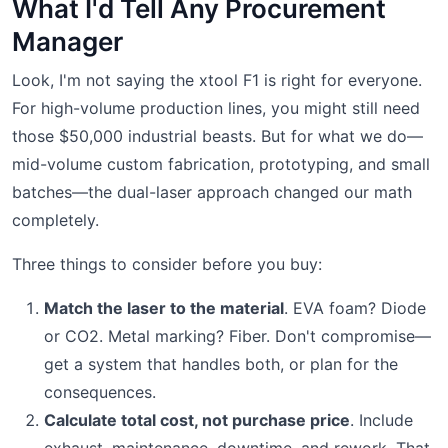
What I'd Tell Any Procurement
Manager
Look, I'm not saying the xtool F1 is right for everyone.
For high-volume production lines, you might still need
those $50,000 industrial beasts. But for what we do—
mid-volume custom fabrication, prototyping, and small
batches—the dual-laser approach changed our math
completely.
Three things to consider before you buy:
Match the laser to the material
. EVA foam? Diode
or CO2. Metal marking? Fiber. Don't compromise—
get a system that handles both, or plan for the
consequences.
Calculate total cost, not purchase price
. Include
exhaust, maintenance, downtime, and rework. That