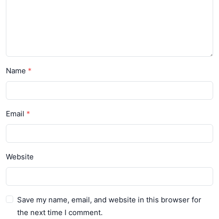
Name
Email
Website
Save my name, email, and website in this browser for
the next time I comment.