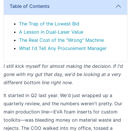
Table of Contents
The Trap of the Lowest Bid
A Lesson in Dual-Laser Value
The Real Cost of the "Wrong" Machine
What I'd Tell Any Procurement Manager
I still kick myself for almost making the decision. If I'd
gone with my gut that day, we'd be looking at a very
different bottom line right now.
It started in Q2 last year. We'd just wrapped up a
quarterly review, and the numbers weren't pretty. Our
main production line—EVA foam inserts for custom
toolkits—was bleeding money on material waste and
rejects. The COO walked into my office, tossed a