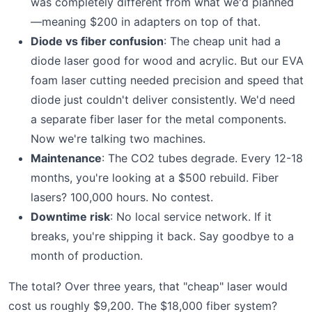
was completely different from what we'd planned
—meaning $200 in adapters on top of that.
Diode vs fiber confusion
: The cheap unit had a
diode laser good for wood and acrylic. But our EVA
foam laser cutting needed precision and speed that
diode just couldn't deliver consistently. We'd need
a separate fiber laser for the metal components.
Now we're talking two machines.
Maintenance
: The CO2 tubes degrade. Every 12-18
months, you're looking at a $500 rebuild. Fiber
lasers? 100,000 hours. No contest.
Downtime risk
: No local service network. If it
breaks, you're shipping it back. Say goodbye to a
month of production.
The total? Over three years, that "cheap" laser would
cost us roughly $9,200. The $18,000 fiber system?