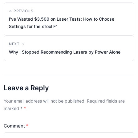
← PREVIOUS
I've Wasted $3,500 on Laser Tests: How to Choose
Settings for the xTool F1
NEXT →
Why I Stopped Recommending Lasers by Power Alone
Leave a Reply
Your email address will not be published. Required fields are
marked
*
Comment