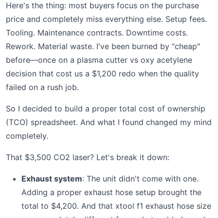
Here's the thing: most buyers focus on the purchase
price and completely miss everything else. Setup fees.
Tooling. Maintenance contracts. Downtime costs.
Rework. Material waste. I've been burned by "cheap"
before—once on a plasma cutter vs oxy acetylene
decision that cost us a $1,200 redo when the quality
failed on a rush job.
So I decided to build a proper total cost of ownership
(TCO) spreadsheet. And what I found changed my mind
completely.
That $3,500 CO2 laser? Let's break it down:
Exhaust system
: The unit didn't come with one.
Adding a proper exhaust hose setup brought the
total to $4,200. And that xtool f1 exhaust hose size