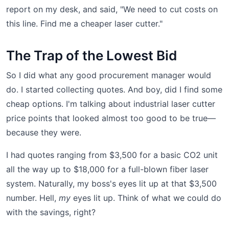
report on my desk, and said, "We need to cut costs on
this line. Find me a cheaper laser cutter."
The Trap of the Lowest Bid
So I did what any good procurement manager would
do. I started collecting quotes. And boy, did I find some
cheap options. I'm talking about industrial laser cutter
price points that looked almost too good to be true—
because they were.
I had quotes ranging from $3,500 for a basic CO2 unit
all the way up to $18,000 for a full-blown fiber laser
system. Naturally, my boss's eyes lit up at that $3,500
number. Hell,
my
eyes lit up. Think of what we could do
with the savings, right?