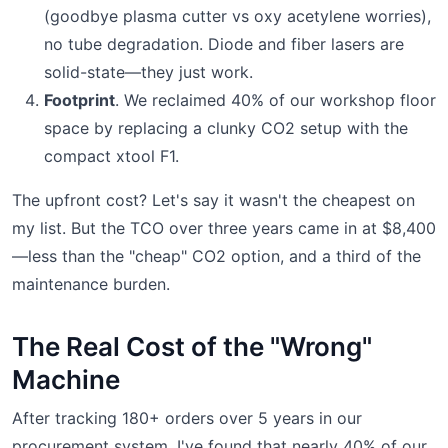
(goodbye plasma cutter vs oxy acetylene worries),
no tube degradation. Diode and fiber lasers are
solid-state—they just work.
Footprint
. We reclaimed 40% of our workshop floor
space by replacing a clunky CO2 setup with the
compact xtool F1.
The upfront cost? Let's say it wasn't the cheapest on
my list. But the TCO over three years came in at $8,400
—less than the "cheap" CO2 option, and a third of the
maintenance burden.
The Real Cost of the "Wrong"
Machine
After tracking 180+ orders over 5 years in our
procurement system, I've found that nearly 40% of our