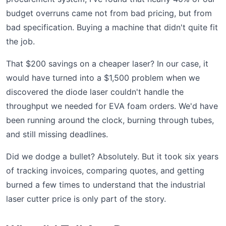
budget overruns came not from bad pricing, but from
bad specification. Buying a machine that didn't quite fit
the job.
That $200 savings on a cheaper laser? In our case, it
would have turned into a $1,500 problem when we
discovered the diode laser couldn't handle the
throughput we needed for EVA foam orders. We'd have
been running around the clock, burning through tubes,
and still missing deadlines.
Did we dodge a bullet? Absolutely. But it took six years
of tracking invoices, comparing quotes, and getting
burned a few times to understand that the industrial
laser cutter price is only part of the story.