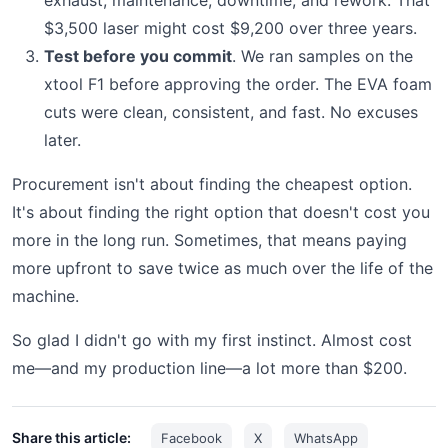
$3,500 laser might cost $9,200 over three years.
Test before you commit
. We ran samples on the
xtool F1 before approving the order. The EVA foam
cuts were clean, consistent, and fast. No excuses
later.
Procurement isn't about finding the cheapest option.
It's about finding the right option that doesn't cost you
more in the long run. Sometimes, that means paying
more upfront to save twice as much over the life of the
machine.
So glad I didn't go with my first instinct. Almost cost
me—and my production line—a lot more than $200.
Share this article:
Facebook
X
WhatsApp