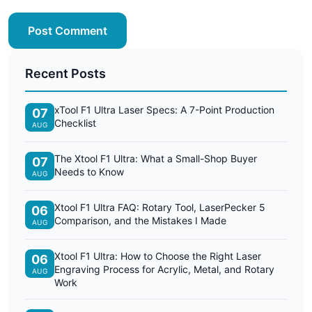
Post Comment
Recent Posts
xTool F1 Ultra Laser Specs: A 7-Point Production
07
Checklist
AUG
The Xtool F1 Ultra: What a Small-Shop Buyer
07
Needs to Know
AUG
Xtool F1 Ultra FAQ: Rotary Tool, LaserPecker 5
06
Comparison, and the Mistakes I Made
AUG
Xtool F1 Ultra: How to Choose the Right Laser
06
Engraving Process for Acrylic, Metal, and Rotary
AUG
Work