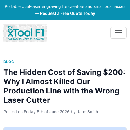
Portable dual-laser engraving for creators and small businesses
—
Request a Free Quote Today
BLOG
The Hidden Cost of Saving $200:
Why I Almost Killed Our
Production Line with the Wrong
Laser Cutter
Posted on
Friday 5th of June 2026
by
Jane Smith