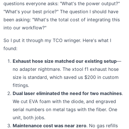
questions everyone asks: "What's the power output?"
"What's your best price?" The question I should have
been asking: "What's the total cost of integrating this
into our workflow?"
So I put it through my TCO wringer. Here's what I
found:
Exhaust hose size matched our existing setup
—
no adapter nightmare. The xtool f1 exhaust hose
size is standard, which saved us $200 in custom
fittings.
Dual laser eliminated the need for two machines
.
We cut EVA foam with the diode, and engraved
serial numbers on metal tags with the fiber. One
unit, both jobs.
Maintenance cost was near zero
. No gas refills