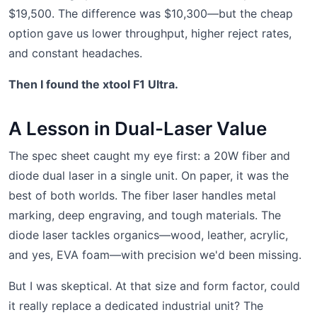
$19,500. The difference was $10,300—but the cheap
option gave us lower throughput, higher reject rates,
and constant headaches.
Then I found the xtool F1 Ultra.
A Lesson in Dual-Laser Value
The spec sheet caught my eye first: a 20W fiber and
diode dual laser in a single unit. On paper, it was the
best of both worlds. The fiber laser handles metal
marking, deep engraving, and tough materials. The
diode laser tackles organics—wood, leather, acrylic,
and yes, EVA foam—with precision we'd been missing.
But I was skeptical. At that size and form factor, could
it really replace a dedicated industrial unit? The