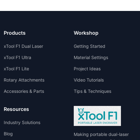
Products
Workshop
xTool F1 Dual Laser
Getting Started
xTool F1 Ultra
Material Settings
xTool F1 Lite
Project Ideas
Rotary Attachments
Video Tutorials
Accessories & Parts
Tips & Techniques
Resources
Industry Solutions
Blog
Making portable dual-laser