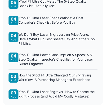
xTool F1 Ultra Cut Metal: The 5-Step Quality
05
Checklist I Actually Use
AUG
Xtool F1 Ultra Laser Specifications: A Cost
04
Controller’s Checklist Before You Buy
AUG
We Don't Buy Laser Engravers on Price Alone.
04
Here's What Our Cost Sheets Say About the xTool
AUG
F1 Ultra.
Xtool F1 Ultra Power Consumption & Specs: A 6-
04
Step Quality Inspector’s Checklist for Your Laser
AUG
Cutter Engraver
How the Xtool F1 Ultra Changed Our Engraving
03
Workflow: A Purchasing Manager's Experience
AUG
Xtool F1 Ultra Laser Engraver: How to Choose the
03
Right Process (and Avoid My Costly Mistakes)
AUG