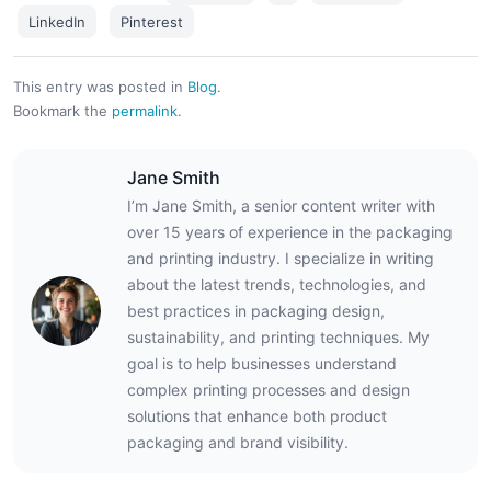
LinkedIn
Pinterest
This entry was posted in
Blog
.
Bookmark the
permalink
.
Jane Smith
I’m Jane Smith, a senior content writer with
over 15 years of experience in the packaging
and printing industry. I specialize in writing
about the latest trends, technologies, and
best practices in packaging design,
sustainability, and printing techniques. My
goal is to help businesses understand
complex printing processes and design
solutions that enhance both product
packaging and brand visibility.