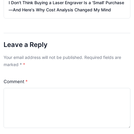
I Don't Think Buying a Laser Engraver Is a 'Small' Purchase
—And Here's Why Cost Analysis Changed My Mind
Leave a Reply
Your email address will not be published. Required fields are
marked
*
Comment