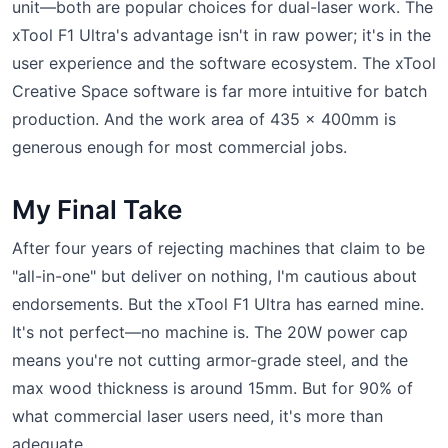
unit—both are popular choices for dual-laser work. The
xTool F1 Ultra's advantage isn't in raw power; it's in the
user experience and the software ecosystem. The xTool
Creative Space software is far more intuitive for batch
production. And the work area of 435 x 400mm is
generous enough for most commercial jobs.
My Final Take
After four years of rejecting machines that claim to be
"all-in-one" but deliver on nothing, I'm cautious about
endorsements. But the xTool F1 Ultra has earned mine.
It's not perfect—no machine is. The 20W power cap
means you're not cutting armor-grade steel, and the
max wood thickness is around 15mm. But for 90% of
what commercial laser users need, it's more than
adequate.