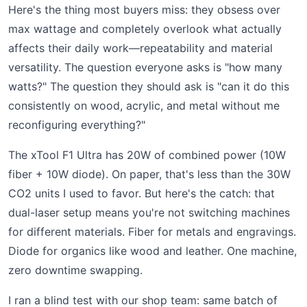
Here's the thing most buyers miss: they obsess over
max wattage and completely overlook what actually
affects their daily work—repeatability and material
versatility. The question everyone asks is "how many
watts?" The question they should ask is "can it do this
consistently on wood, acrylic, and metal without me
reconfiguring everything?"
The xTool F1 Ultra has 20W of combined power (10W
fiber + 10W diode). On paper, that's less than the 30W
CO2 units I used to favor. But here's the catch: that
dual-laser setup means you're not switching machines
for different materials. Fiber for metals and engravings.
Diode for organics like wood and leather. One machine,
zero downtime swapping.
I ran a blind test with our shop team: same batch of