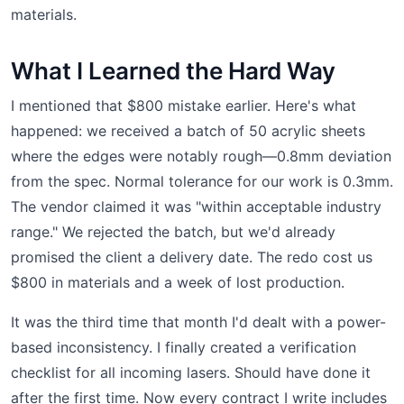
materials.
What I Learned the Hard Way
I mentioned that $800 mistake earlier. Here's what
happened: we received a batch of 50 acrylic sheets
where the edges were notably rough—0.8mm deviation
from the spec. Normal tolerance for our work is 0.3mm.
The vendor claimed it was "within acceptable industry
range." We rejected the batch, but we'd already
promised the client a delivery date. The redo cost us
$800 in materials and a week of lost production.
It was the third time that month I'd dealt with a power-
based inconsistency. I finally created a verification
checklist for all incoming lasers. Should have done it
after the first time. Now every contract I write includes