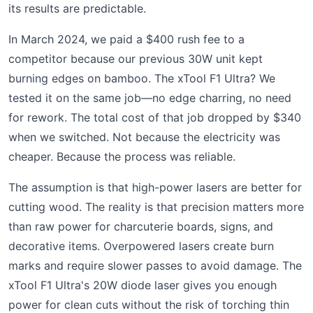
its results are predictable.
In March 2024, we paid a $400 rush fee to a
competitor because our previous 30W unit kept
burning edges on bamboo. The xTool F1 Ultra? We
tested it on the same job—no edge charring, no need
for rework. The total cost of that job dropped by $340
when we switched. Not because the electricity was
cheaper. Because the process was reliable.
The assumption is that high-power lasers are better for
cutting wood. The reality is that precision matters more
than raw power for charcuterie boards, signs, and
decorative items. Overpowered lasers create burn
marks and require slower passes to avoid damage. The
xTool F1 Ultra's 20W diode laser gives you enough
power for clean cuts without the risk of torching thin