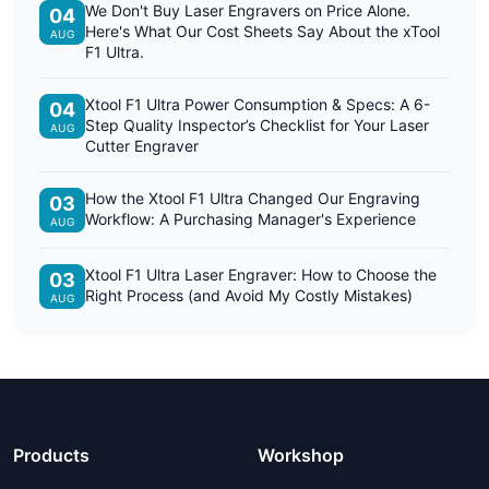
We Don't Buy Laser Engravers on Price Alone.
04
Here's What Our Cost Sheets Say About the xTool
AUG
F1 Ultra.
Xtool F1 Ultra Power Consumption & Specs: A 6-
04
Step Quality Inspector’s Checklist for Your Laser
AUG
Cutter Engraver
How the Xtool F1 Ultra Changed Our Engraving
03
Workflow: A Purchasing Manager's Experience
AUG
Xtool F1 Ultra Laser Engraver: How to Choose the
03
Right Process (and Avoid My Costly Mistakes)
AUG
Products
Workshop