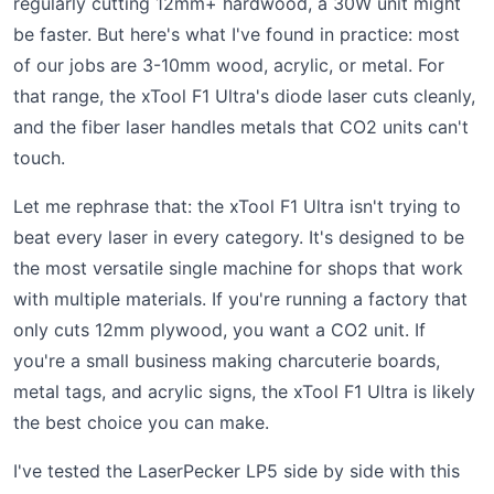
regularly cutting 12mm+ hardwood, a 30W unit might
be faster. But here's what I've found in practice: most
of our jobs are 3-10mm wood, acrylic, or metal. For
that range, the xTool F1 Ultra's diode laser cuts cleanly,
and the fiber laser handles metals that CO2 units can't
touch.
Let me rephrase that: the xTool F1 Ultra isn't trying to
beat every laser in every category. It's designed to be
the most versatile single machine for shops that work
with multiple materials. If you're running a factory that
only cuts 12mm plywood, you want a CO2 unit. If
you're a small business making charcuterie boards,
metal tags, and acrylic signs, the xTool F1 Ultra is likely
the best choice you can make.
I've tested the LaserPecker LP5 side by side with this