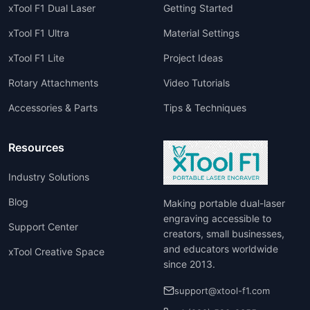
xTool F1 Dual Laser
Getting Started
xTool F1 Ultra
Material Settings
xTool F1 Lite
Project Ideas
Rotary Attachments
Video Tutorials
Accessories & Parts
Tips & Techniques
Resources
Industry Solutions
Blog
Making portable dual-laser
engraving accessible to
Support Center
creators, small businesses,
and educators worldwide
xTool Creative Space
since 2013.
support@xtool-f1.com