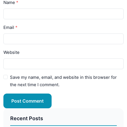
Name
Email
Website
Save my name, email, and website in this browser for
the next time I comment.
Post Comment
Recent Posts