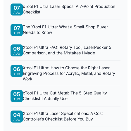
xTool F1 Ultra Laser Specs: A 7-Point Production
07
Checklist
AUG
The Xtool F1 Ultra: What a Small-Shop Buyer
07
Needs to Know
AUG
Xtool F1 Ultra FAQ: Rotary Tool, LaserPecker 5
06
Comparison, and the Mistakes I Made
AUG
Xtool F1 Ultra: How to Choose the Right Laser
06
Engraving Process for Acrylic, Metal, and Rotary
AUG
Work
xTool F1 Ultra Cut Metal: The 5-Step Quality
05
Checklist I Actually Use
AUG
Xtool F1 Ultra Laser Specifications: A Cost
04
Controller’s Checklist Before You Buy
AUG