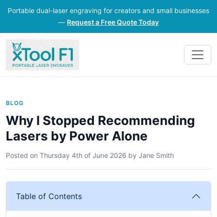
Portable dual-laser engraving for creators and small businesses
—
Request a Free Quote Today
BLOG
Why I Stopped Recommending
Lasers by Power Alone
Posted on
Thursday 4th of June 2026
by
Jane Smith
Table of Contents