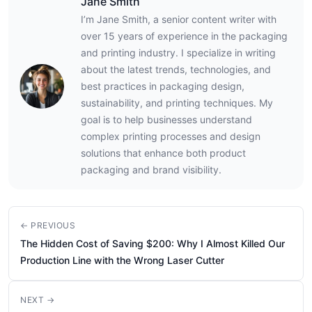
Jane Smith
I’m Jane Smith, a senior content writer with
over 15 years of experience in the packaging
and printing industry. I specialize in writing
about the latest trends, technologies, and
best practices in packaging design,
sustainability, and printing techniques. My
goal is to help businesses understand
complex printing processes and design
solutions that enhance both product
packaging and brand visibility.
← PREVIOUS
The Hidden Cost of Saving $200: Why I Almost Killed Our
Production Line with the Wrong Laser Cutter
NEXT →