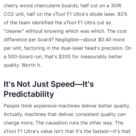
cherry wood charcuterie boards, half cut on a 30W
CO2 unit, half on the xTool F1 Ultra's diode laser. 82%
of the team identified the xTool F1 Ultra cut as
"cleaner" without knowing which was which. The cost
difference per board? Negligible—about $0.40 more
per unit, factoring in the dual-laser head's precision. On
a 500-board run, that's $200 for measurably better
quality. Worth it.
It's Not Just Speed—It's
Predictability
People think expensive machines deliver better quality.
Actually, machines that deliver consistent quality can
charge more. The causation runs the other way. The
xTool F1 Ultra's value isn't that it's the fastest—it's that