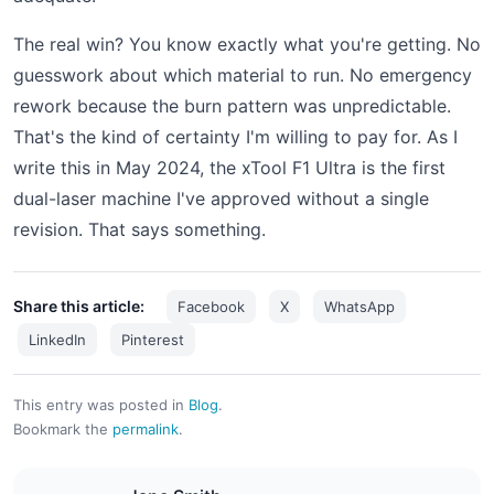
The real win? You know exactly what you're getting. No
guesswork about which material to run. No emergency
rework because the burn pattern was unpredictable.
That's the kind of certainty I'm willing to pay for. As I
write this in May 2024, the xTool F1 Ultra is the first
dual-laser machine I've approved without a single
revision. That says something.
Share this article:
Facebook
X
WhatsApp
LinkedIn
Pinterest
This entry was posted in
Blog
.
Bookmark the
permalink
.