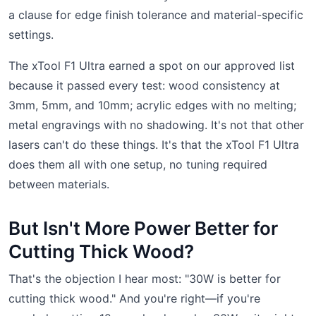
a clause for edge finish tolerance and material-specific
settings.
The xTool F1 Ultra earned a spot on our approved list
because it passed every test: wood consistency at
3mm, 5mm, and 10mm; acrylic edges with no melting;
metal engravings with no shadowing. It's not that other
lasers can't do these things. It's that the xTool F1 Ultra
does them all with one setup, no tuning required
between materials.
But Isn't More Power Better for
Cutting Thick Wood?
That's the objection I hear most: "30W is better for
cutting thick wood." And you're right—if you're