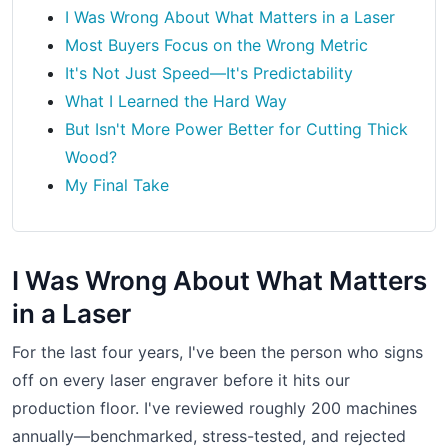
I Was Wrong About What Matters in a Laser
Most Buyers Focus on the Wrong Metric
It's Not Just Speed—It's Predictability
What I Learned the Hard Way
But Isn't More Power Better for Cutting Thick
Wood?
My Final Take
I Was Wrong About What Matters
in a Laser
For the last four years, I've been the person who signs
off on every laser engraver before it hits our
production floor. I've reviewed roughly 200 machines
annually—benchmarked, stress-tested, and rejected