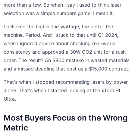
more than a few. So when I say I used to think laser
selection was a simple numbers game, I mean it.
I believed the higher the wattage, the better the
machine. Period. And I stuck to that until Q1 2024,
when I ignored advice about checking real-world
consistency and approved a 30W CO2 unit for a rush
order. The result? An $800 mistake in wasted materials
and a missed deadline that cost us a $15,000 contract.
That's when I stopped recommending lasers by power
alone. That's when I started looking at the xTool F1
Ultra.
Most Buyers Focus on the Wrong
Metric